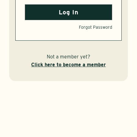
Forgot Password
Not a member yet?
Click here to become a member