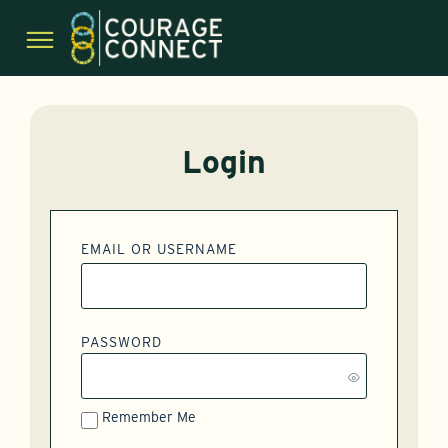
Login
EMAIL OR USERNAME
PASSWORD
Remember Me