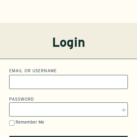
Login
EMAIL OR USERNAME
PASSWORD
Remember Me