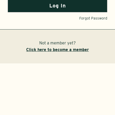
Forgot Password
Not a member yet?
Click here to become a member