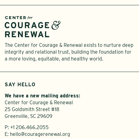
The Center for Courage & Renewal exists to nurture deep
integrity and relational trust, building the foundation for
a more loving, equitable, and healthy world.
SAY HELLO
We have a new mailing address:
Center for Courage & Renewal
25 Goldsmith Street #18
Greenville, SC 29609
P:
+1 206.466.2055
E:
hello@couragerenewal.org