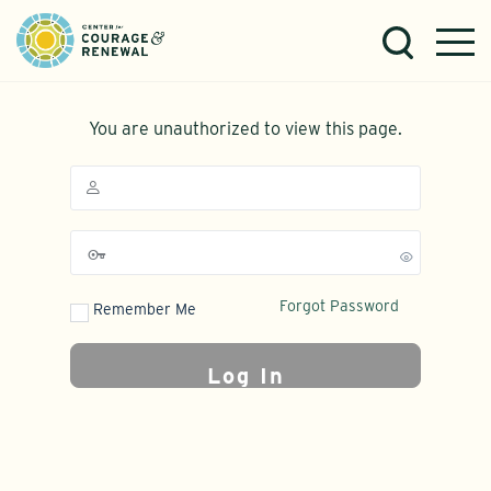
You are unauthorized to view this page.
Forgot Password
Remember Me