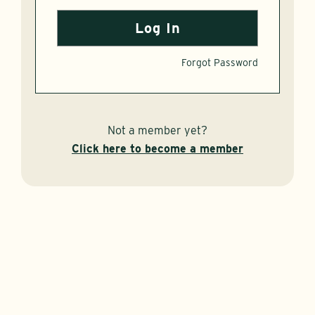
Forgot Password
Not a member yet?
Click here to become a member