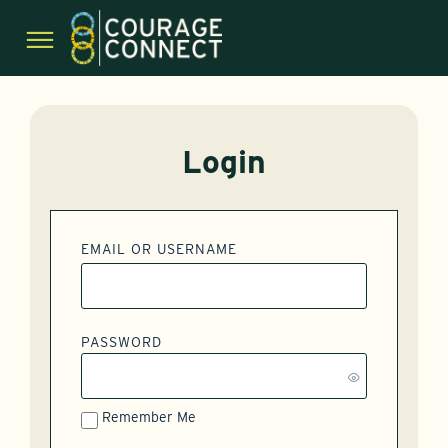
Login
EMAIL OR USERNAME
PASSWORD
Remember Me