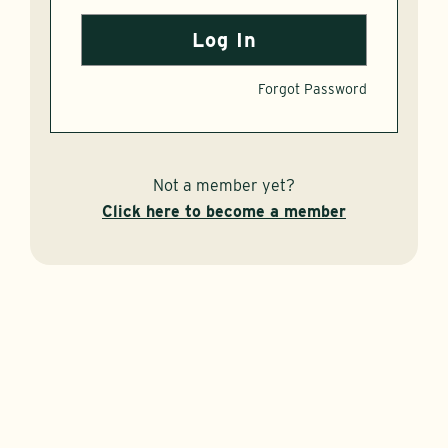
Forgot Password
Not a member yet?
Click here to become a member