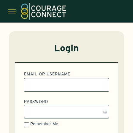
Login
EMAIL OR USERNAME
PASSWORD
Remember Me