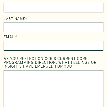
LAST NAME*
EMAIL*
AS YOU REFLECT ON CCR'S CURRENT CORE
PROGRAMMING DIRECTION, WHAT FEELINGS OR
INSIGHTS HAVE EMERGED FOR YOU?