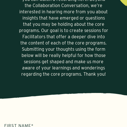
the Collaboration Conversation, we’re
interested in hearing more from you about
insights that have emerged or questions
that you may be holding about the core
programs. Our goal is to create sessions for
Facilitators that offer a deeper dive into
the content of each of the core programs.
Submitting your thoughts using the form
below will be really helpful for how those
sessions get shaped and make us more
aware of your learnings and wonderings
regarding the core programs. Thank you!
NAME
FIRST NAME*