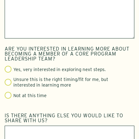
ARE YOU INTERESTED IN LEARNING MORE ABOUT
BECOMING A MEMBER OF A CORE PROGRAM
LEADERSHIP TEAM?
Yes, very interested in exploring next steps.
Unsure this is the right timing/fit for me, but
interested in learning more
Not at this time
IS THERE ANYTHING ELSE YOU WOULD LIKE TO
SHARE WITH US?