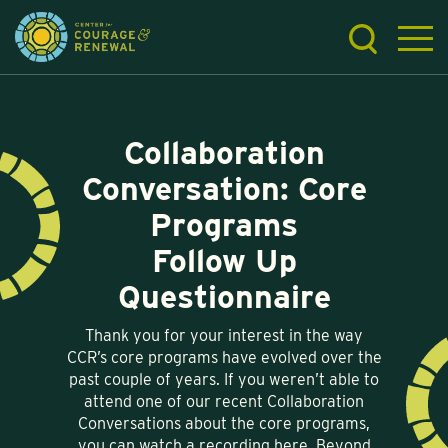
Collaboration
Conversation: Core
Programs
Follow Up
Questionnaire
Thank you for your interest in the way
CCR’s core programs have evolved over the
past couple of years. If you weren’t able to
attend one of our recent Collaboration
Conversations about the core programs,
you can watch a recording here. Beyond