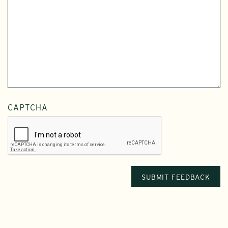
CAPTCHA