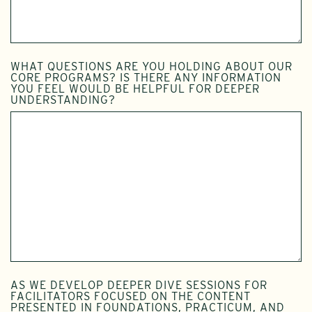
WHAT QUESTIONS ARE YOU HOLDING ABOUT OUR
CORE PROGRAMS? IS THERE ANY INFORMATION
YOU FEEL WOULD BE HELPFUL FOR DEEPER
UNDERSTANDING?
AS WE DEVELOP DEEPER DIVE SESSIONS FOR
FACILITATORS FOCUSED ON THE CONTENT
PRESENTED IN FOUNDATIONS, PRACTICUM, AND