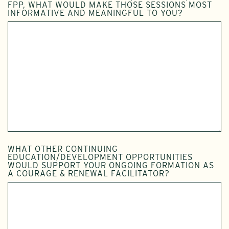
FPP, WHAT WOULD MAKE THOSE SESSIONS MOST
INFORMATIVE AND MEANINGFUL TO YOU?
WHAT OTHER CONTINUING
EDUCATION/DEVELOPMENT OPPORTUNITIES
WOULD SUPPORT YOUR ONGOING FORMATION AS
A COURAGE & RENEWAL FACILITATOR?