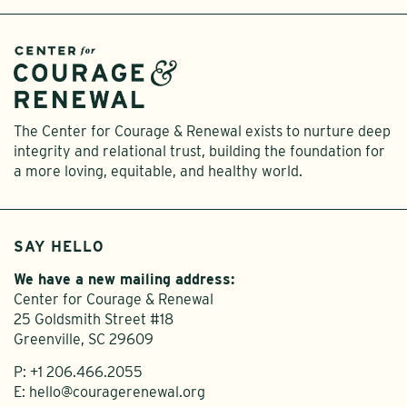
The Center for Courage & Renewal exists to nurture deep
integrity and relational trust, building the foundation for
a more loving, equitable, and healthy world.
SAY HELLO
We have a new mailing address:
Center for Courage & Renewal
25 Goldsmith Street #18
Greenville, SC 29609
P:
+1 206.466.2055
E:
hello@couragerenewal.org