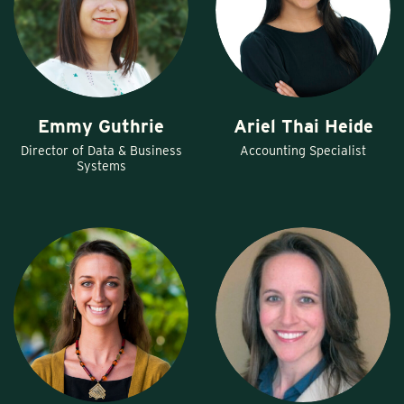
Emmy Guthrie
Ariel Thai Heide
Director of Data & Business
Accounting Specialist
Systems