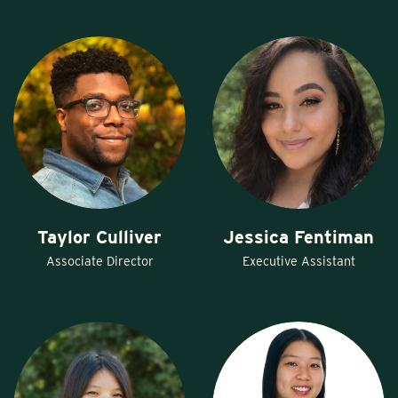
Taylor Culliver
Jessica Fentiman
Associate Director
Executive Assistant