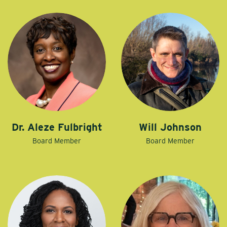
Dr. Aleze Fulbright
Will Johnson
Board Member
Board Member