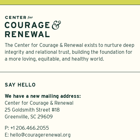
The Center for Courage & Renewal exists to nurture deep
integrity and relational trust, building the foundation for
a more loving, equitable, and healthy world.
SAY HELLO
We have a new mailing address:
Center for Courage & Renewal
25 Goldsmith Street #18
Greenville, SC 29609
P:
+1 206.466.2055
E:
hello@couragerenewal.org