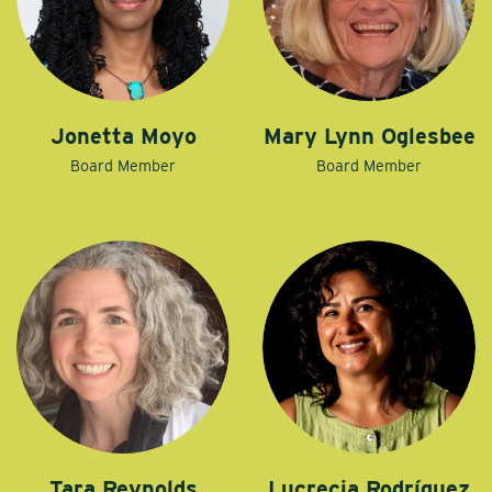
Jonetta Moyo
Mary Lynn Oglesbee
Board Member
Board Member
Tara Reynolds
Lucrecia Rodríguez