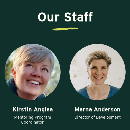
Our Staff
Kirstin Anglea
Marna Anderson
Mentoring Program
Director of Development
Coordinator