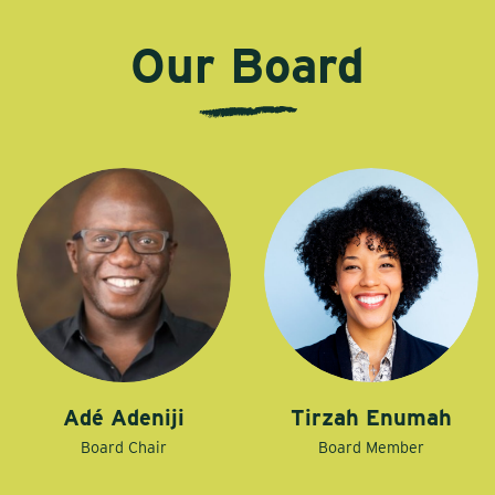
Our Board
Adé Adeniji
Tirzah Enumah
Board Chair
Board Member