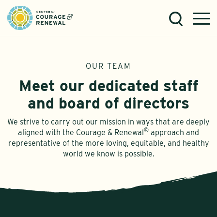
OUR TEAM
Meet our dedicated staff
and board of directors
We strive to carry out our mission in ways that are deeply
®
aligned with the Courage & Renewal
approach and
representative of the more loving, equitable, and healthy
world we know is possible.