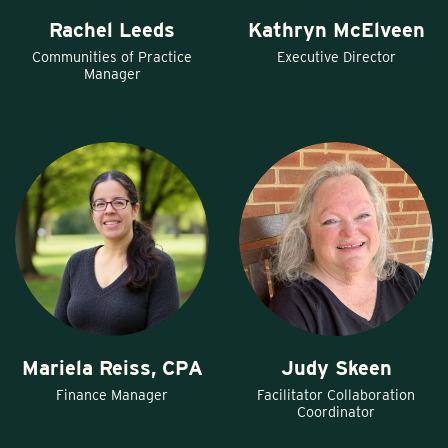
Rachel Leeds
Kathryn McElveen
Communities of Practice
Executive Director
Manager
Mariela Reiss, CPA
Judy Skeen
Finance Manager
Facilitator Collaboration
Coordinator