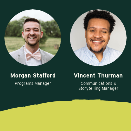
Morgan Stafford
Vincent Thurman
Programs Manager
Communications &
Storytelling Manager