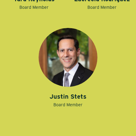
Board Member
Board Member
Justin Stets
Board Member