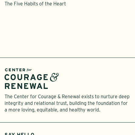
The Five Habits of the Heart
The Center for Courage & Renewal exists to nurture deep
integrity and relational trust, building the foundation for
a more loving, equitable, and healthy world.
SAY HELLO