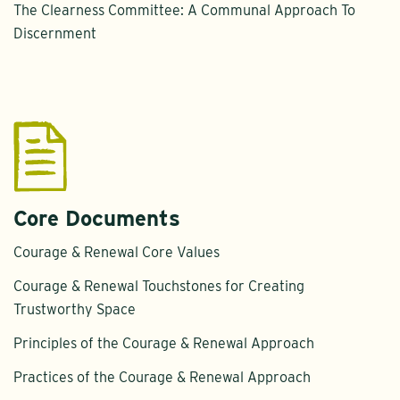
The Clearness Committee: A Communal Approach To
Discernment
Core Documents
Courage & Renewal Core Values
Courage & Renewal Touchstones for Creating
Trustworthy Space
Principles of the Courage & Renewal Approach
Practices of the Courage & Renewal Approach