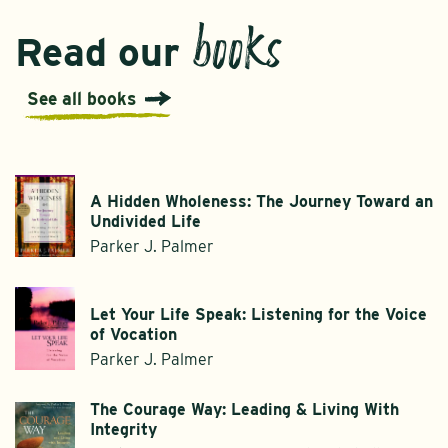
books
Read our
See all books
A Hidden Wholeness: The Journey Toward an
Undivided Life
Parker J. Palmer
Let Your Life Speak: Listening for the Voice
of Vocation
Parker J. Palmer
The Courage Way: Leading & Living With
Integrity