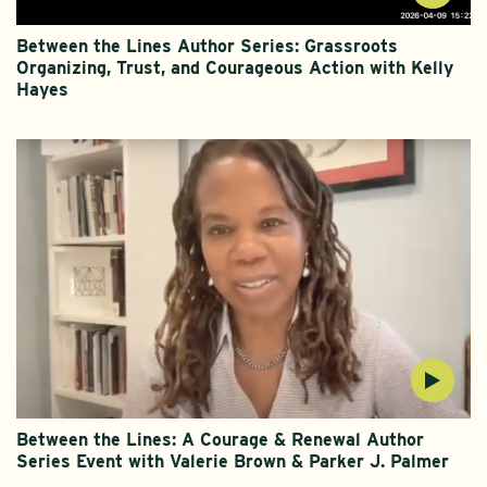
Between the Lines Author Series: Grassroots
Organizing, Trust, and Courageous Action with Kelly
Hayes
Between the Lines: A Courage & Renewal Author
Series Event with Valerie Brown & Parker J. Palmer