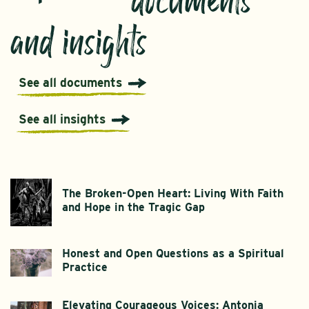
documents
and insights
See all documents
See all insights
The Broken-Open Heart: Living With Faith
and Hope in the Tragic Gap
Honest and Open Questions as a Spiritual
Practice
Elevating Courageous Voices: Antonia