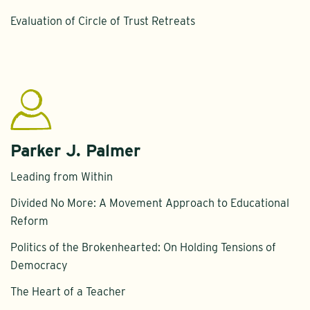
Evaluation of Circle of Trust Retreats
Parker J. Palmer
Leading from Within
Divided No More: A Movement Approach to Educational
Reform
Politics of the Brokenhearted: On Holding Tensions of
Democracy
The Heart of a Teacher