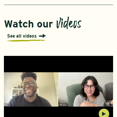
videos
Watch our
See all videos