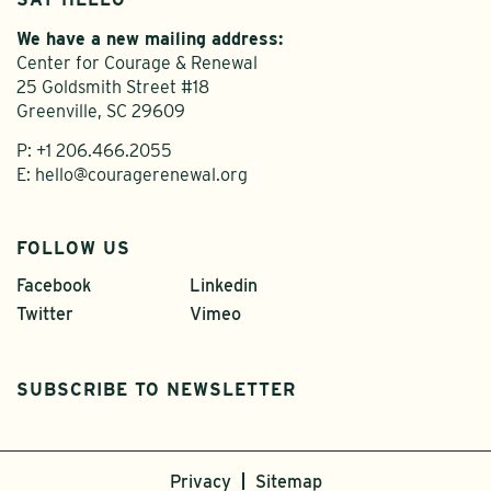
We have a new mailing address:
Center for Courage & Renewal
25 Goldsmith Street #18
Greenville, SC 29609
P:
+1 206.466.2055
E:
hello@couragerenewal.org
FOLLOW US
Facebook
Linkedin
Twitter
Vimeo
SUBSCRIBE TO NEWSLETTER
Privacy
Sitemap