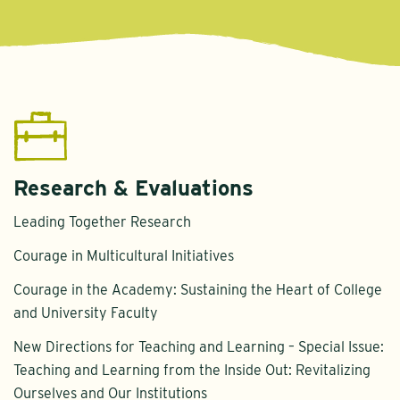
Research & Evaluations
Leading Together Research
Courage in Multicultural Initiatives
Courage in the Academy: Sustaining the Heart of College
and University Faculty
New Directions for Teaching and Learning – Special Issue:
Teaching and Learning from the Inside Out: Revitalizing
Ourselves and Our Institutions