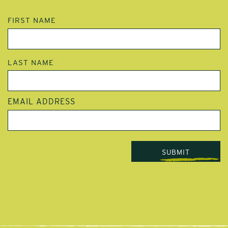
NAME
FIRST NAME
LAST NAME
EMAIL ADDRESS