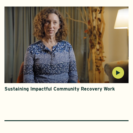
Sustaining Impactful Community Recovery Work