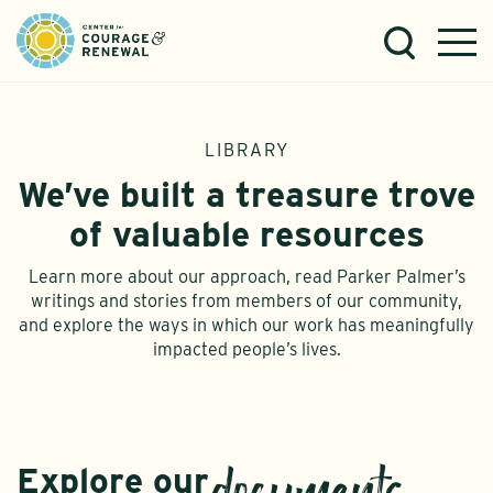
LIBRARY
We’ve built a treasure trove
of valuable resources
Learn more about our approach, read Parker Palmer’s
writings and stories from members of our community,
and explore the ways in which our work has meaningfully
impacted people’s lives.
Explore our