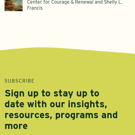
Center for Courage & Renewal and Shelly L.
Francis
SUBSCRIBE
Sign up to stay up to
date with our insights,
resources, programs and
more