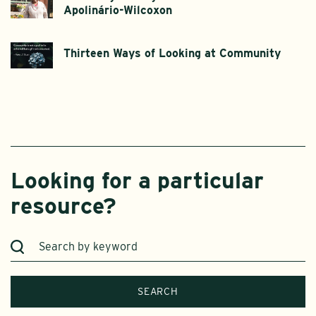
Apolinário-Wilcoxon
Thirteen Ways of Looking at Community
Looking for a particular
resource?