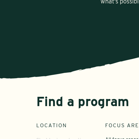
what’s possib
Find a program
LOCATION
FOCUS AR