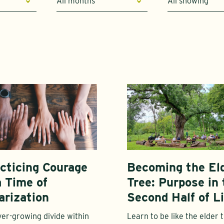
All months
All showing
cticing Courage
Becoming the El
a Time of
Tree: Purpose in 
arization
Second Half of Li
er-growing divide within
Learn to be like the elder 