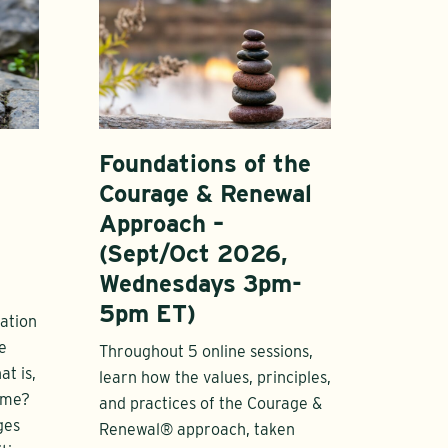
Foundations of the
Courage & Renewal
Approach –
(Sept/Oct 2026,
Wednesdays 3pm-
5pm ET)
ation
e
Throughout 5 online sessions,
t is,
learn how the values, principles,
ome?
and practices of the Courage &
ges
Renewal® approach, taken