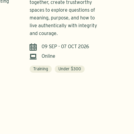
iting
together, create trustworthy
spaces to explore questions of
meaning, purpose, and how to
live authentically with integrity
and courage.
09 SEP - 07 OCT 2026
Online
Training
Under $300