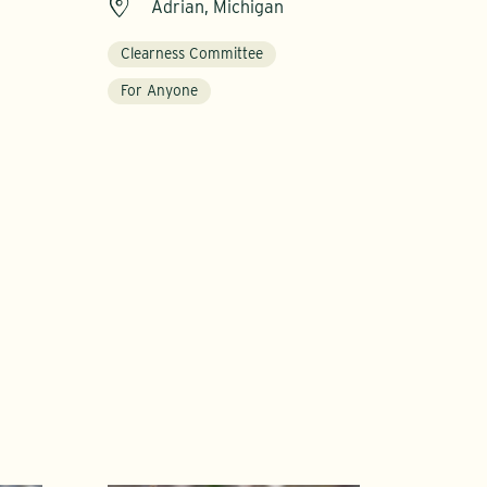
Adrian, Michigan
Clearness Committee
For Anyone