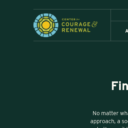
A
Fi
No matter wha
approach, a soc