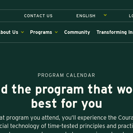
CONTACT US
L
bout Us
Programs
Community
Transforming In
PROGRAM CALENDAR
nd the program that wo
best for you
t program you attend, you’ll experience the Cou
ial technology of time-tested principles and pract