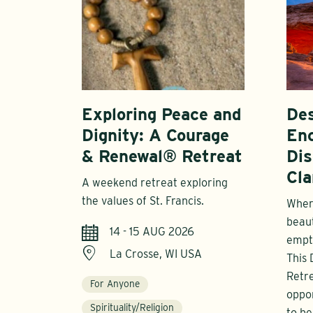
Exploring Peace and
Des
Dignity: A Courage
En
& Renewal® Retreat
Dis
Cla
A weekend retreat exploring
the values of St. Francis.
Where
beau
14 - 15 AUG 2026
empt
La Crosse, WI USA
This
Retre
For Anyone
oppor
Spirituality/Religion
to be