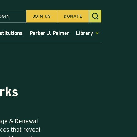
OGIN
JOIN US
DONATE
stitutions
Parker J. Palmer
Library
rks
rage & Renewal
ices that reveal