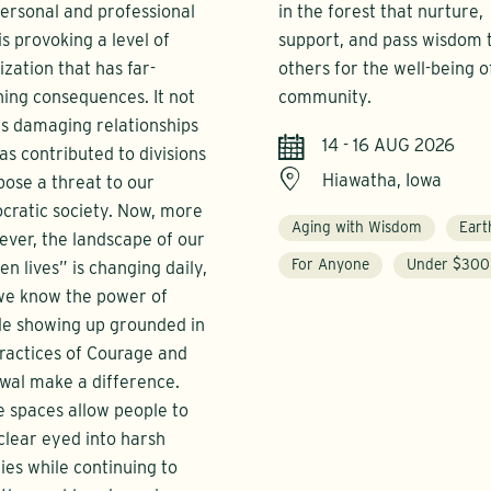
ersonal and professional
in the forest that nurture,
 is provoking a level of
support, and pass wisdom 
ization that has far-
others for the well-being o
ing consequences. It not
community.
is damaging relationships
14 - 16 AUG 2026
as contributed to divisions
Hiawatha, Iowa
pose a threat to our
ratic society. Now, more
Aging with Wisdom
Eart
ever, the landscape of our
For Anyone
Under $300
zen lives” is changing daily,
we know the power of
le showing up grounded in
ractices of Courage and
wal make a difference.
 spaces allow people to
clear eyed into harsh
ties while continuing to