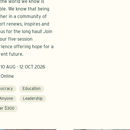
 the world we know is
ble. We know that being
her in a community of
rt renews, inspires and
 us for the long haul! Join
 our five-session
ience offering hope for a
rent future.
10 AUG - 12 OCT 2026
Online
ocracy
Education
 Anyone
Leadership
er $300