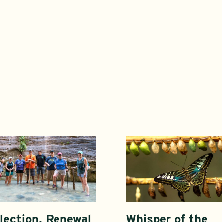
lection, Renewal
Whisper of the