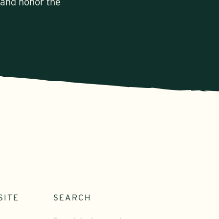
 and honor the
SITE
SEARCH