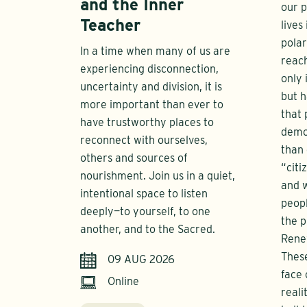
and the Inner
our p
Teacher
lives
polar
In a time when many of us are
reach
experiencing disconnection,
only 
uncertainty and division, it is
but h
more important than ever to
that 
have trustworthy places to
democ
reconnect with ourselves,
than 
others and sources of
“citi
nourishment. Join us in a quiet,
and 
intentional space to listen
peop
deeply—to yourself, to one
the p
another, and to the Sacred.
Rene
These
09 AUG 2026
face 
Online
reali