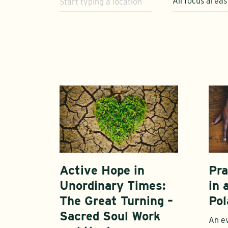
All focus areas
Active Hope in
Pra
Unordinary Times:
in 
The Great Turning –
Pol
Sacred Soul Work
An ev