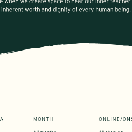
le when we create space to hear our inner teacher
inherent worth and dignity of every human being.
EA
MONTH
ONLINE/ON