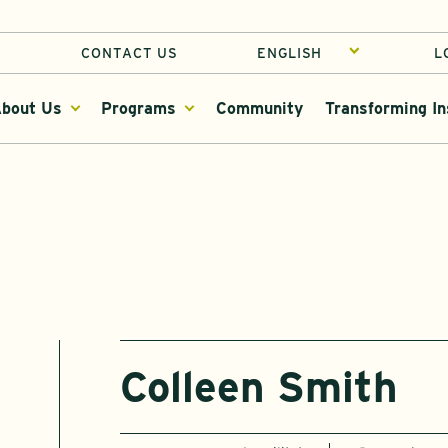
CONTACT US
L
bout Us
Programs
Community
Transforming In
Colleen Smith