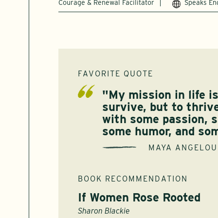
Courage & Renewal Facilitator
Speaks En
FAVORITE QUOTE
"My mission in life i
survive, but to thriv
with some passion, 
some humor, and som
MAYA ANGELOU
BOOK RECOMMENDATION
If Women Rose Rooted
Sharon Blackie