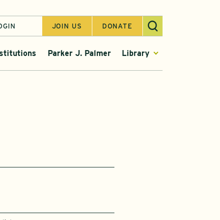
OGIN
JOIN US
DONATE
stitutions
Parker J. Palmer
Library