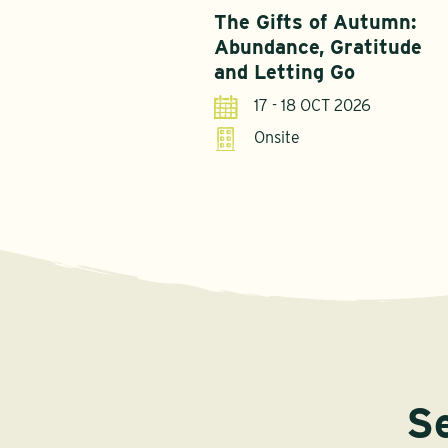
The Gifts of Autumn:
Abundance, Gratitude
and Letting Go
17 - 18 OCT 2026
Onsite
S