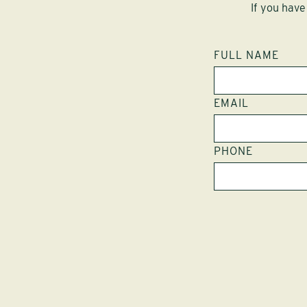
If you have
FULL NAME
EMAIL
PHONE