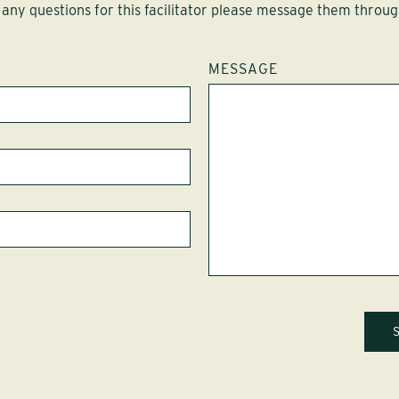
 any questions for this facilitator please message them throug
MESSAGE