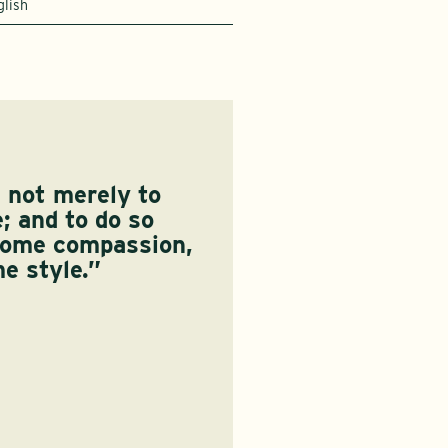
glish
s not merely to
e; and to do so
some compassion,
e style.”