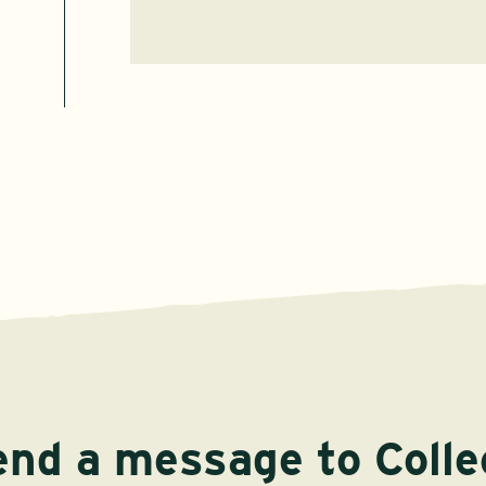
end a message to Colle