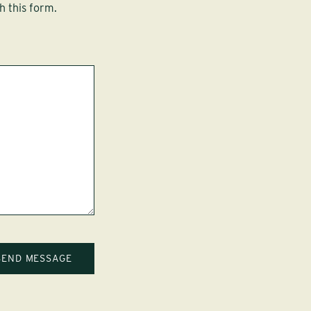
h this form.