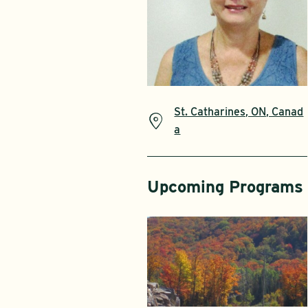
St. Catharines, ON, Canad
a
Upcoming Programs