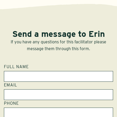
Send a message to Erin
If you have any questions for this facilitator please
message them through this form.
FULL NAME
EMAIL
PHONE