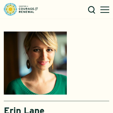
Erin Lane