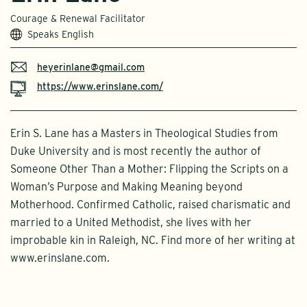
Courage & Renewal Facilitator
Speaks English
heyerinlane@gmail.com
https://www.erinslane.com/
Erin S. Lane has a Masters in Theological Studies from
Duke University and is most recently the author of
Someone Other Than a Mother: Flipping the Scripts on a
Woman’s Purpose and Making Meaning beyond
Motherhood. Confirmed Catholic, raised charismatic and
married to a United Methodist, she lives with her
improbable kin in Raleigh, NC. Find more of her writing at
www.erinslane.com.