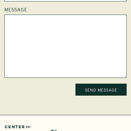
MESSAGE