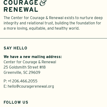
The Center for Courage & Renewal exists to nurture deep
integrity and relational trust, building the foundation for
a more loving, equitable, and healthy world.
SAY HELLO
We have a new mailing address:
Center for Courage & Renewal
25 Goldsmith Street #18
Greenville, SC 29609
P:
+1 206.466.2055
E:
hello@couragerenewal.org
FOLLOW US