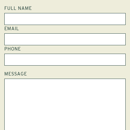
FULL NAME
EMAIL
PHONE
MESSAGE