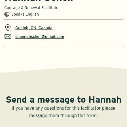
Courage & Renewal Facilitator
Speaks English
Guelph, ON, Canada
channahschell@gmail.com
Send a message to Hannah
If you have any questions for this facilitator please
message them through this form.