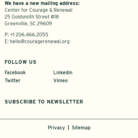
We have a new mailing address:
Center for Courage & Renewal
25 Goldsmith Street #18
Greenville, SC 29609
P:
+1 206.466.2055
E:
hello@couragerenewal.org
FOLLOW US
Facebook
Linkedin
Twitter
Vimeo
SUBSCRIBE TO NEWSLETTER
Privacy
Sitemap