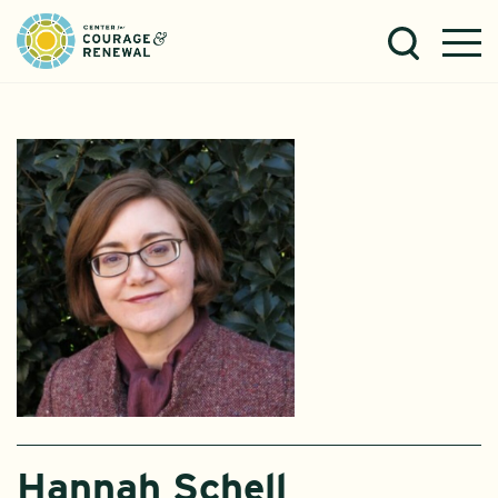
Hannah Schell