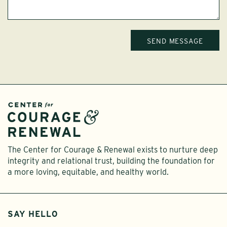
The Center for Courage & Renewal exists to nurture deep
integrity and relational trust, building the foundation for
a more loving, equitable, and healthy world.
SAY HELLO