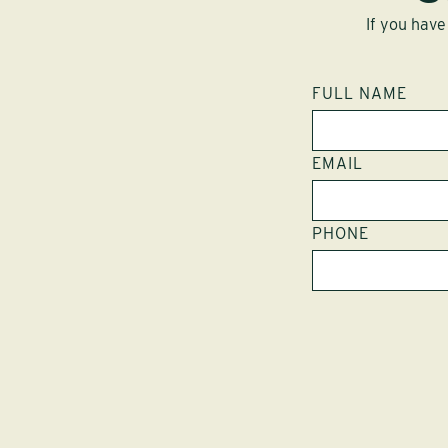
If you have
FULL NAME
EMAIL
PHONE