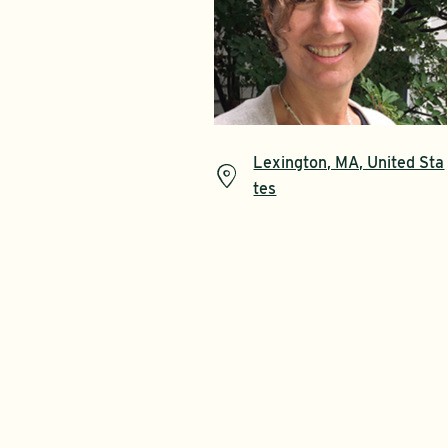
Lexington, MA, United Sta
tes