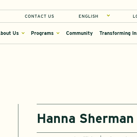
CONTACT US
L
bout Us
Programs
Community
Transforming In
Hanna Sherman