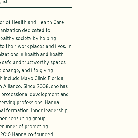
glish
or of Health and Health Care
anization dedicated to
ealthy society by helping
o their work places and lives. In
izations in health and health
op safe and trustworthy spaces
e change, and life-giving
 include Mayo Clinic Florida,
 Alliance. Since 2008, she has
r professional development and
 serving professions. Hanna
al formation, inner leadership,
rmer consulting group,
rerunner of promoting
In 2010 Hanna co-founded