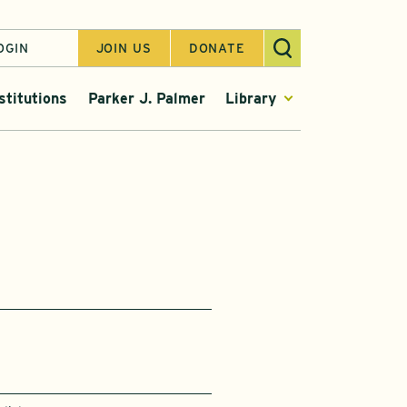
OGIN
JOIN US
DONATE
stitutions
Parker J. Palmer
Library