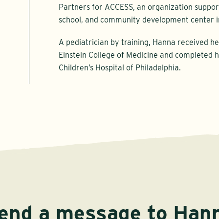
Partners for ACCESS, an organization support
school, and community development center i
A pediatrician by training, Hanna received h
Einstein College of Medicine and completed h
Children’s Hospital of Philadelphia.
end a message to Han