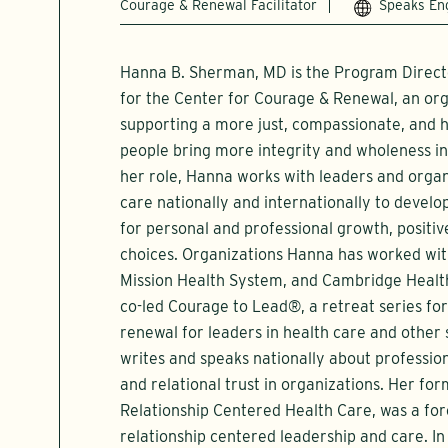
Courage & Renewal Facilitator
Speaks En
Hanna B. Sherman, MD is the Program Direct
for the Center for Courage & Renewal, an org
supporting a more just, compassionate, and h
people bring more integrity and wholeness int
her role, Hanna works with leaders and organ
care nationally and internationally to devel
for personal and professional growth, positiv
choices. Organizations Hanna has worked with
Mission Health System, and Cambridge Health
co-led Courage to Lead®, a retreat series fo
renewal for leaders in health care and other
writes and speaks nationally about profession
and relational trust in organizations. Her fo
Relationship Centered Health Care, was a fo
relationship centered leadership and care. 