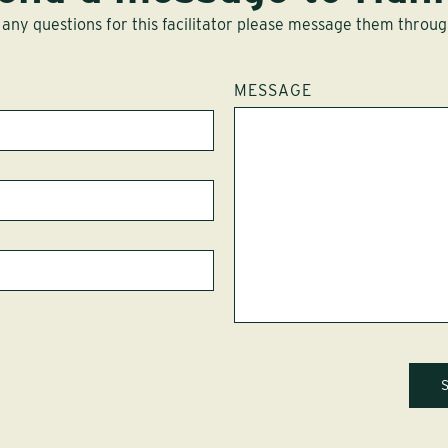
 any questions for this facilitator please message them throug
MESSAGE