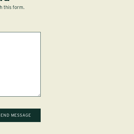
h this form.