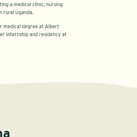
ing a medical clinic, nursing
n rural Uganda.
er medical degree at Albert
er internship and residency at
na