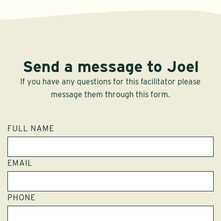
Send a message to Joel
If you have any questions for this facilitator please
message them through this form.
FULL NAME
EMAIL
PHONE