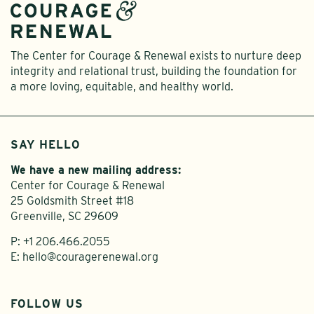
The Center for Courage & Renewal exists to nurture deep
integrity and relational trust, building the foundation for
a more loving, equitable, and healthy world.
SAY HELLO
We have a new mailing address:
Center for Courage & Renewal
25 Goldsmith Street #18
Greenville, SC 29609
P:
+1 206.466.2055
E:
hello@couragerenewal.org
FOLLOW US