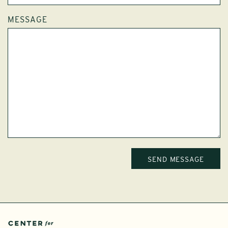
MESSAGE