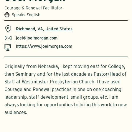
Courage & Renewal Facilitator
Speaks English
Richmond, VA, United States
joel@joelmorgan.com
https://www.joelmorgan.com
Originally from Nebraska, I kept moving east for College,
then Seminary and for the last decade as Pastor/Head of
Staff at Westminster Presbyterian Church. I have used
Courage and Renewal practices in one on one coaching,
leadership, staff development, small groups, etc. I am
always looking for opportunities to bring this work to new
audiences.