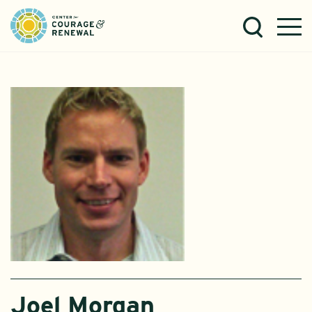
Joel Morgan