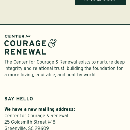
The Center for Courage & Renewal exists to nurture deep
integrity and relational trust, building the foundation for
a more loving, equitable, and healthy world.
SAY HELLO
We have a new mailing address:
Center for Courage & Renewal
25 Goldsmith Street #18
Greenville, SC 29609