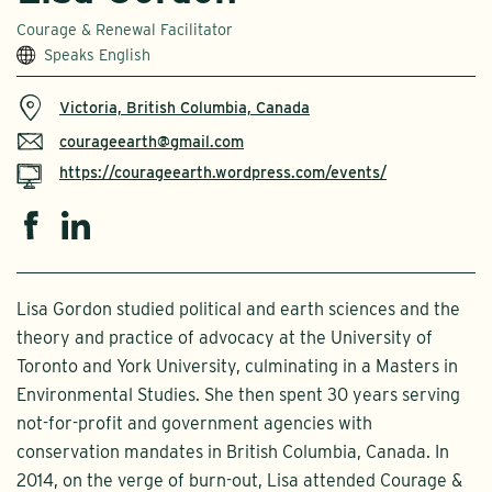
Courage & Renewal Facilitator
Speaks English
Victoria, British Columbia, Canada
courageearth@gmail.com
https://courageearth.wordpress.com/events/
Lisa Gordon studied political and earth sciences and the
theory and practice of advocacy at the University of
Toronto and York University, culminating in a Masters in
Environmental Studies. She then spent 30 years serving
not-for-profit and government agencies with
conservation mandates in British Columbia, Canada. In
2014, on the verge of burn-out, Lisa attended Courage &