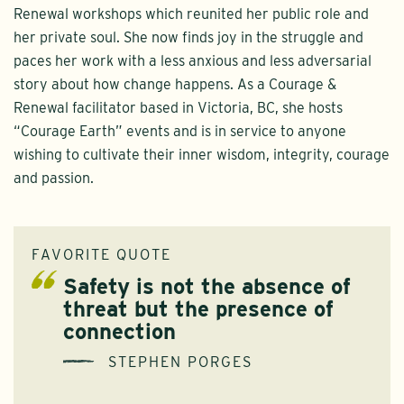
Renewal workshops which reunited her public role and
her private soul. She now finds joy in the struggle and
paces her work with a less anxious and less adversarial
story about how change happens. As a Courage &
Renewal facilitator based in Victoria, BC, she hosts
“Courage Earth” events and is in service to anyone
wishing to cultivate their inner wisdom, integrity, courage
and passion.
FAVORITE QUOTE
Safety is not the absence of
threat but the presence of
connection
STEPHEN PORGES