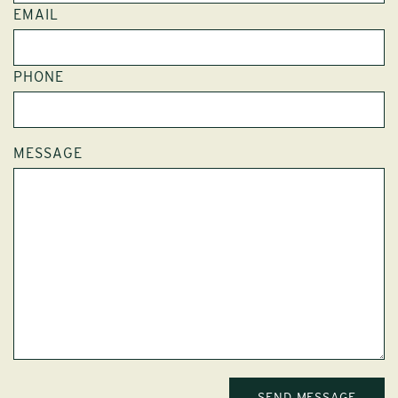
EMAIL
PHONE
MESSAGE