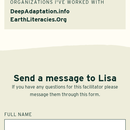
ORGANIZATIONS I'VE WORKED WITH
DeepAdaptation.info
EarthLiteracies.Org
Send a message to Lisa
If you have any questions for this facilitator please
message them through this form.
FULL NAME