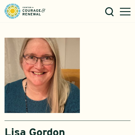
Lisa Gordon