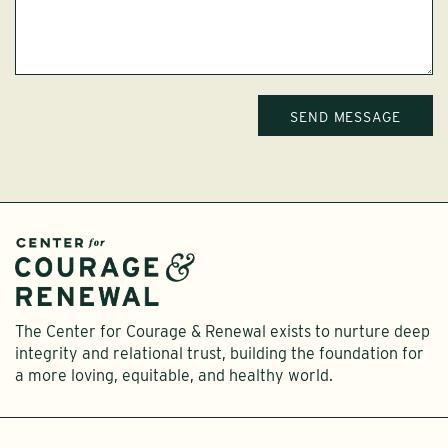
The Center for Courage & Renewal exists to nurture deep
integrity and relational trust, building the foundation for
a more loving, equitable, and healthy world.