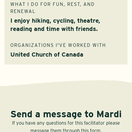
WHAT I DO FOR FUN, REST, AND
RENEWAL
I enjoy hiking, cycling, theatre,
reading and time with friends.
ORGANIZATIONS I'VE WORKED WITH
United Church of Canada
Send a message to Mardi
If you have any questions for this facilitator please
message them through this form.