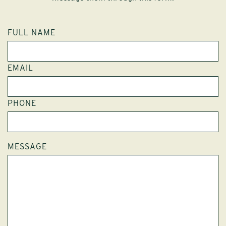
FULL NAME
EMAIL
PHONE
MESSAGE