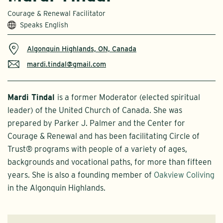
Courage & Renewal Facilitator
Speaks English
Algonquin Highlands, ON, Canada
mardi.tindal@gmail.com
Mardi Tindal
is a former Moderator (elected spiritual
leader) of the United Church of Canada. She was
prepared by Parker J. Palmer and the Center for
Courage & Renewal and has been facilitating Circle of
Trust® programs with people of a variety of ages,
backgrounds and vocational paths, for more than fifteen
years. She is also a founding member of
Oakview Coliving
in the Algonquin Highlands.