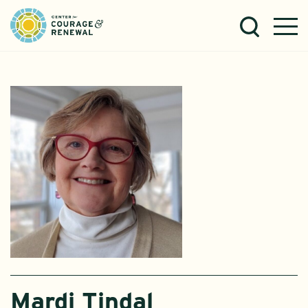
Mardi Tindal