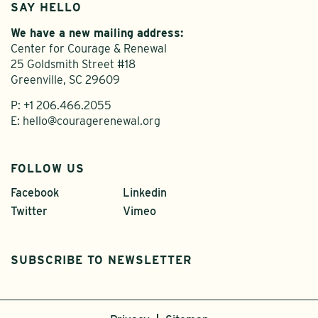
SAY HELLO
We have a new mailing address:
Center for Courage & Renewal
25 Goldsmith Street #18
Greenville, SC 29609
P:
+1 206.466.2055
E:
hello@couragerenewal.org
FOLLOW US
Facebook
Linkedin
Twitter
Vimeo
SUBSCRIBE TO NEWSLETTER