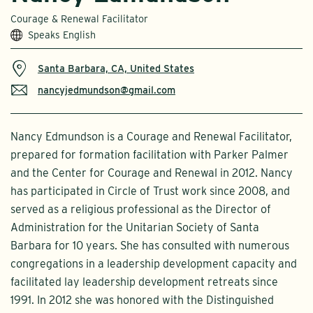
Courage & Renewal Facilitator
Speaks English
Santa Barbara, CA, United States
nancyjedmundson@gmail.com
Nancy Edmundson is a Courage and Renewal Facilitator,
prepared for formation facilitation with Parker Palmer
and the Center for Courage and Renewal in 2012. Nancy
has participated in Circle of Trust work since 2008, and
served as a religious professional as the Director of
Administration for the Unitarian Society of Santa
Barbara for 10 years. She has consulted with numerous
congregations in a leadership development capacity and
facilitated lay leadership development retreats since
1991. In 2012 she was honored with the Distinguished