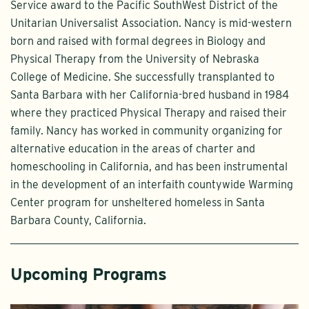
Service award to the Pacific SouthWest District of the
Unitarian Universalist Association. Nancy is mid-western
born and raised with formal degrees in Biology and
Physical Therapy from the University of Nebraska
College of Medicine. She successfully transplanted to
Santa Barbara with her California-bred husband in 1984
where they practiced Physical Therapy and raised their
family. Nancy has worked in community organizing for
alternative education in the areas of charter and
homeschooling in California, and has been instrumental
in the development of an interfaith countywide Warming
Center program for unsheltered homeless in Santa
Barbara County, California.
Upcoming Programs