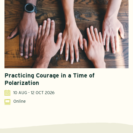
Practicing Courage in a Time of
Polarization
10 AUG - 12 OCT 2026
Online