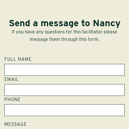
Send a message to Nancy
If you have any questions for this facilitator please
message them through this form.
FULL NAME
EMAIL
PHONE
MESSAGE