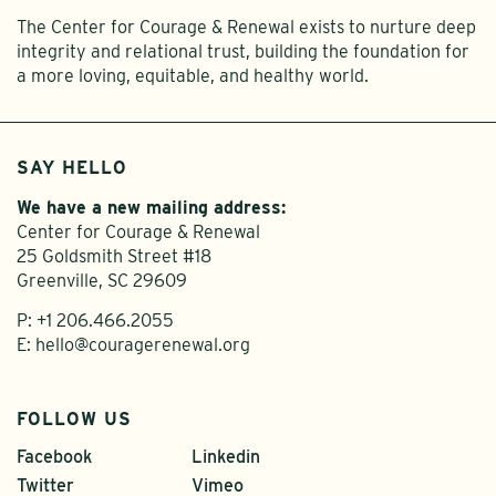
The Center for Courage & Renewal exists to nurture deep
integrity and relational trust, building the foundation for
a more loving, equitable, and healthy world.
SAY HELLO
We have a new mailing address:
Center for Courage & Renewal
25 Goldsmith Street #18
Greenville, SC 29609
P:
+1 206.466.2055
E:
hello@couragerenewal.org
FOLLOW US
Facebook
Linkedin
Twitter
Vimeo