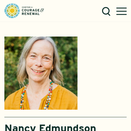
Nancy Edmundson