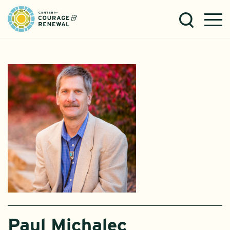
Paul Michalec