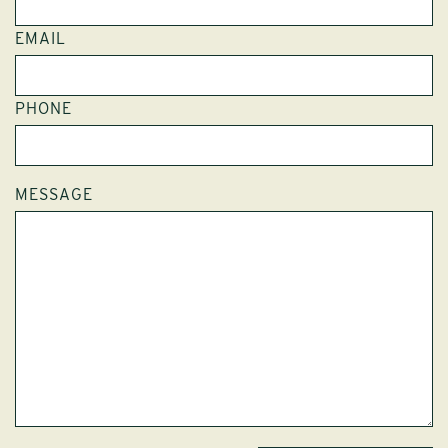
EMAIL
PHONE
MESSAGE