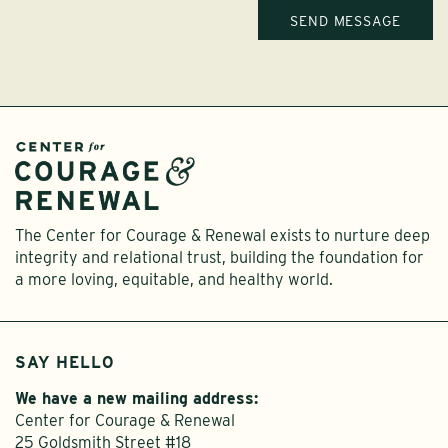
The Center for Courage & Renewal exists to nurture deep
integrity and relational trust, building the foundation for
a more loving, equitable, and healthy world.
SAY HELLO
We have a new mailing address:
Center for Courage & Renewal
25 Goldsmith Street #18