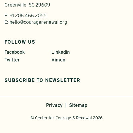
Greenville, SC 29609
P:
+1 206.466.2055
E:
hello@couragerenewal.org
FOLLOW US
Facebook
Linkedin
Twitter
Vimeo
SUBSCRIBE TO NEWSLETTER
Privacy
Sitemap
© Center for Courage & Renewal 2026