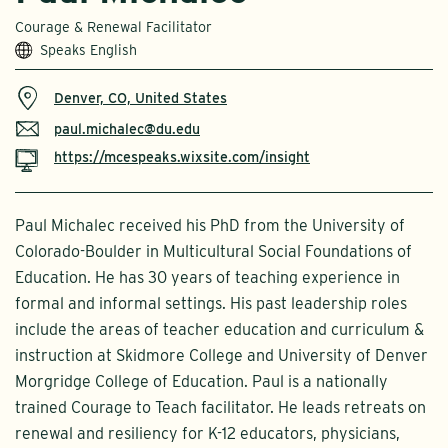
Courage & Renewal Facilitator
Speaks English
Denver, CO, United States
paul.michalec@du.edu
https://mcespeaks.wixsite.com/insight
Paul Michalec received his PhD from the University of
Colorado-Boulder in Multicultural Social Foundations of
Education. He has 30 years of teaching experience in
formal and informal settings. His past leadership roles
include the areas of teacher education and curriculum &
instruction at Skidmore College and University of Denver
Morgridge College of Education. Paul is a nationally
trained Courage to Teach facilitator. He leads retreats on
renewal and resiliency for K-12 educators, physicians,