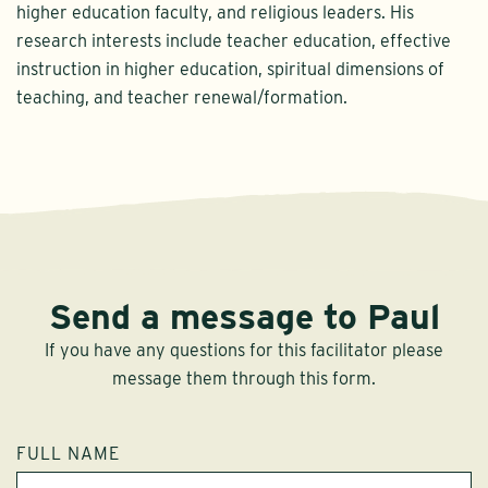
higher education faculty, and religious leaders. His
research interests include teacher education, effective
instruction in higher education, spiritual dimensions of
teaching, and teacher renewal/formation.
Send a message to Paul
If you have any questions for this facilitator please
message them through this form.
FULL NAME