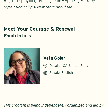
August 17 [daylong retreat, 10am – 5pm ET] —
Loving
Myself Radically: A New Story about Me
Meet Your Courage & Renewal
Facilitators
Veta Goler
Decatur, GA, United States
Speaks English
This program is being independently organized and led by