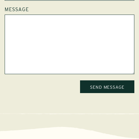
MESSAGE