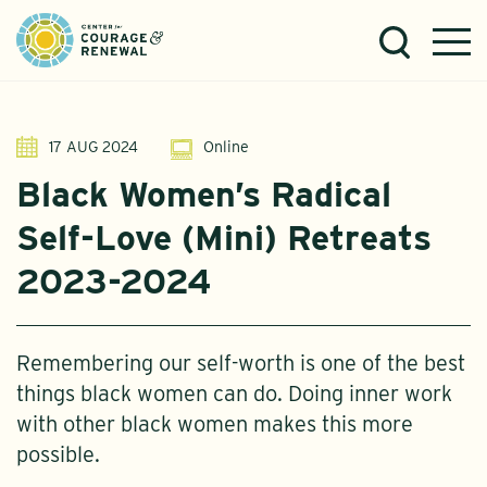
17 AUG 2024
Online
Black Women’s Radical
Self-Love (Mini) Retreats
2023-2024
Remembering our self-worth is one of the best
things black women can do. Doing inner work
with other black women makes this more
possible.