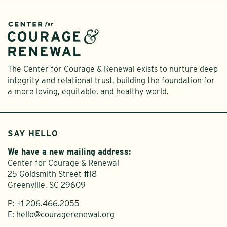
The Center for Courage & Renewal exists to nurture deep
integrity and relational trust, building the foundation for
a more loving, equitable, and healthy world.
SAY HELLO
We have a new mailing address:
Center for Courage & Renewal
25 Goldsmith Street #18
Greenville, SC 29609
P:
+1 206.466.2055
E:
hello@couragerenewal.org