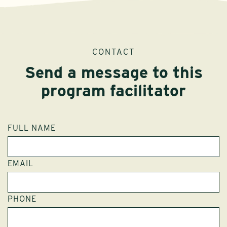
CONTACT
Send a message to this
program facilitator
FULL NAME
EMAIL
PHONE