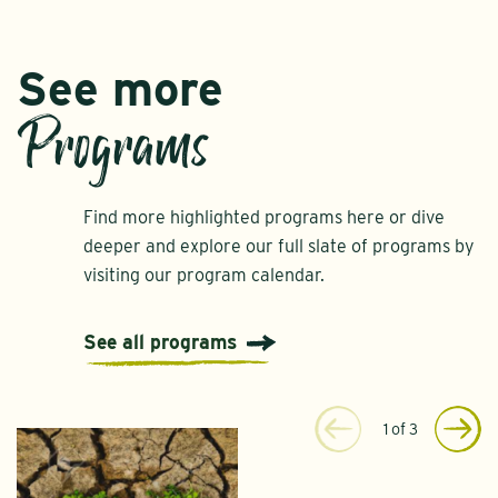
See more
Programs
Find more highlighted programs here or dive
deeper and explore our full slate of programs by
visiting our program calendar.
See all programs
1
of
3