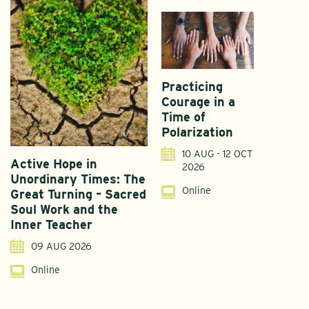
Practicing
Courage in a
Time of
Polarization
10 AUG - 12 OCT
Active Hope in
F
2026
Unordinary Times: The
G
Online
Great Turning – Sacred
S
Soul Work and the
T
Inner Teacher
09 AUG 2026
Online