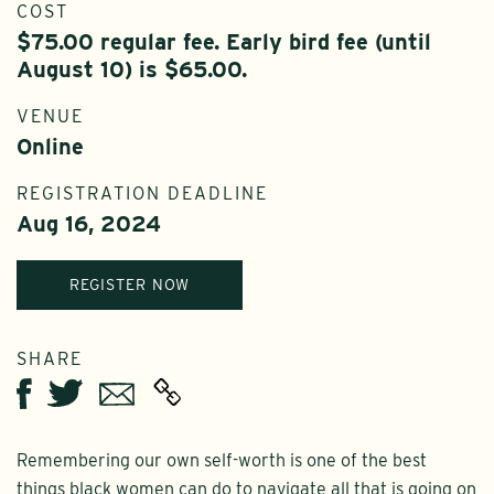
COST
$75.00 regular fee. Early bird fee (until
August 10) is $65.00.
VENUE
Online
REGISTRATION DEADLINE
Aug 16, 2024
REGISTER NOW
SHARE
Twitter
Email
Facebook
Remembering our own self-worth is one of the best
things black women can do to navigate all that is going on