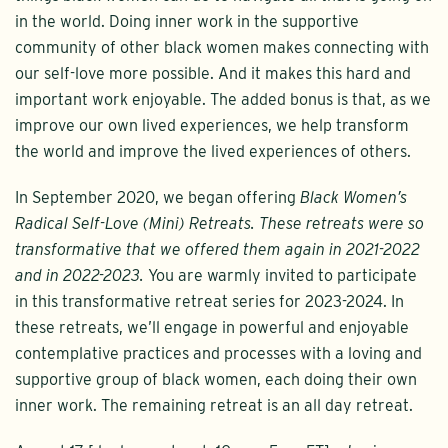
in the world. Doing inner work in the supportive
community of other black women makes connecting with
our self-love more possible. And it makes this hard and
important work enjoyable. The added bonus is that, as we
improve our own lived experiences, we help transform
the world and improve the lived experiences of others.
In September 2020, we began offering
Black Women’s
Radical Self-Love (Mini) Retreats. These retreats were so
transformative that we offered them again in 2021-2022
and in 2022-2023.
You are warmly invited to participate
in this transformative retreat series for 2023-2024. In
these retreats, we’ll engage in powerful and enjoyable
contemplative practices and processes with a loving and
supportive group of black women, each doing their own
inner work. The remaining retreat is an all day retreat.