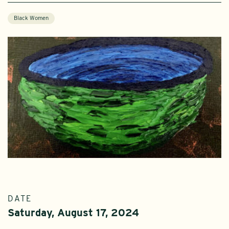
Black Women
DATE
Saturday, August 17, 2024