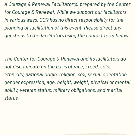
a Courage & Renewal Facilitator(s) prepared by the Center
for Courage & Renewal. While we support our facilitators
in various ways, CCR has no direct responsibility for the
planning or facilitation of this event. Please direct any
questions to the facilitators using the contact form below.
The Center for Courage & Renewal and its facilitators do
not discriminate on the basis of race, creed, color,
ethnicity, national origin, religion, sex, sexual orientation,
gender expression, age, height, weight, physical or mental
ability, veteran status, military obligations, and marital
status.