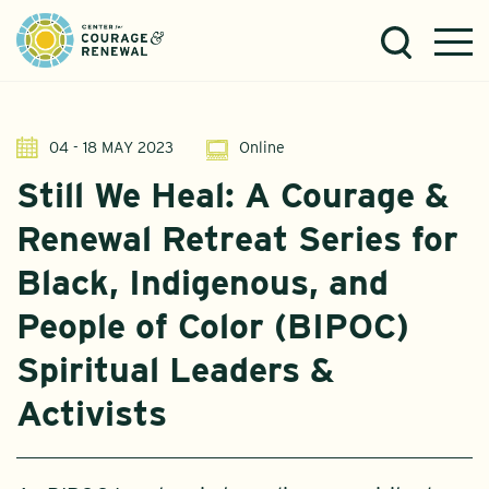
04 - 18 MAY 2023
Online
Still We Heal: A Courage &
Renewal Retreat Series for
Black, Indigenous, and
People of Color (BIPOC)
Spiritual Leaders &
Activists