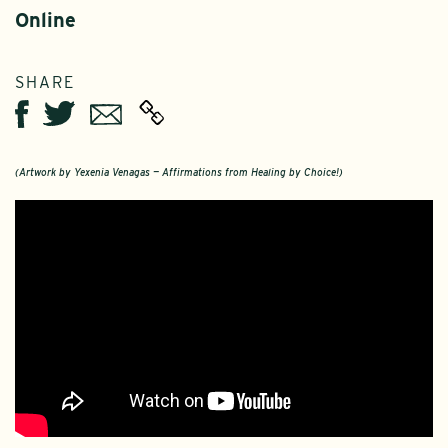
Online
SHARE
Twitter
Email
Facebook
(Artwork by Yexenia Venagas — Affirmations from Healing by Choice!)