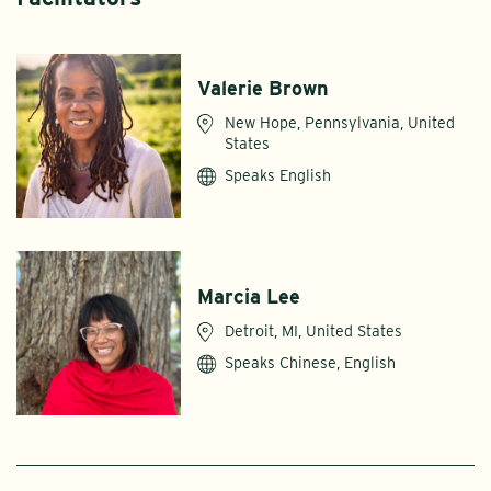
Valerie Brown
New Hope, Pennsylvania, United
States
Speaks English
Marcia Lee
Detroit, MI, United States
Speaks Chinese, English