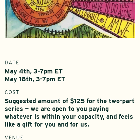
DATE
May 4th, 3-7pm ET
May 18th, 3-7pm ET
COST
Suggested amount of $125 for the two-part
series — we are open to you paying
whatever is within your capacity, and feels
like a gift for you and for us.
VENUE