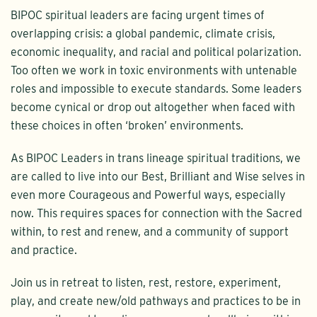
BIPOC spiritual leaders are facing urgent times of
overlapping crisis: a global pandemic, climate crisis,
economic inequality, and racial and political polarization.
Too often we work in toxic environments with untenable
roles and impossible to execute standards. Some leaders
become cynical or drop out altogether when faced with
these choices in often ‘broken’ environments.
As BIPOC Leaders in trans lineage spiritual traditions, we
are called to live into our Best, Brilliant and Wise selves in
even more Courageous and Powerful ways, especially
now. This requires spaces for connection with the Sacred
within, to rest and renew, and a community of support
and practice.
Join us in retreat to listen, rest, restore, experiment,
play, and create new/old pathways and practices to be in