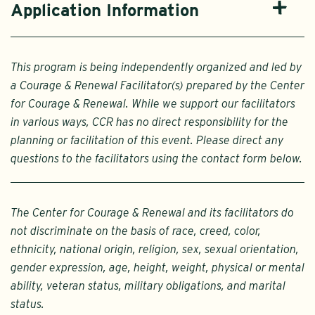
Application Information
This program is being independently organized and led by
a Courage & Renewal Facilitator(s) prepared by the Center
for Courage & Renewal. While we support our facilitators
in various ways, CCR has no direct responsibility for the
planning or facilitation of this event. Please direct any
questions to the facilitators using the contact form below.
The Center for Courage & Renewal and its facilitators do
not discriminate on the basis of race, creed, color,
ethnicity, national origin, religion, sex, sexual orientation,
gender expression, age, height, weight, physical or mental
ability, veteran status, military obligations, and marital
status.