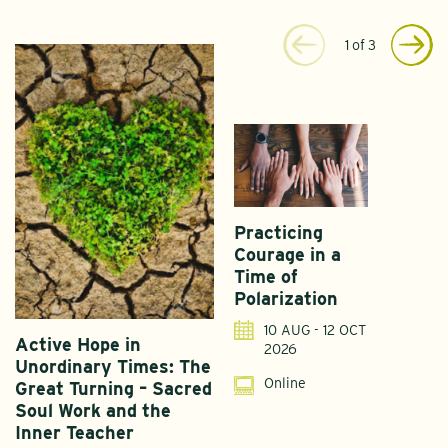
1
of
3
Practicing
Courage in a
Time of
Polarization
10 AUG - 12 OCT
Active Hope in
F
2026
Unordinary Times: The
G
Online
Great Turning – Sacred
S
Soul Work and the
T
Inner Teacher