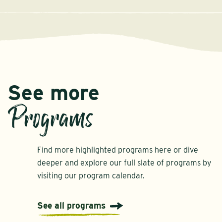
See more
Programs
Find more highlighted programs here or dive
deeper and explore our full slate of programs by
visiting our program calendar.
See all programs