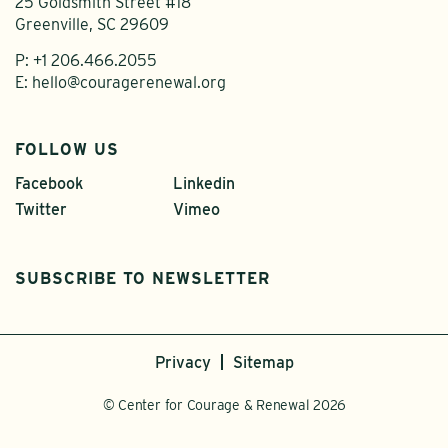
25 Goldsmith Street #18
Greenville, SC 29609
P:
+1 206.466.2055
E:
hello@couragerenewal.org
FOLLOW US
Facebook
Linkedin
Twitter
Vimeo
SUBSCRIBE TO NEWSLETTER
Privacy
Sitemap
© Center for Courage & Renewal 2026