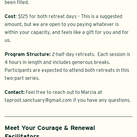
been filled.
Cost
: $125 for both retreat days – This is a suggested
amount, but we are open to you paying whatever is
within your capacity, and feels like a gift for you and for
us.
Program Structure:
2-half-day retreats. Each session is
4 hours in length and includes generous breaks.
Participants are expected to attend both retreats in this
two-part series.
Contact:
Feel free to reach out to Marcia at
taproot.sanctuary@gmail.com if you have any questions.
Meet Your Courage & Renewal
Facilitators