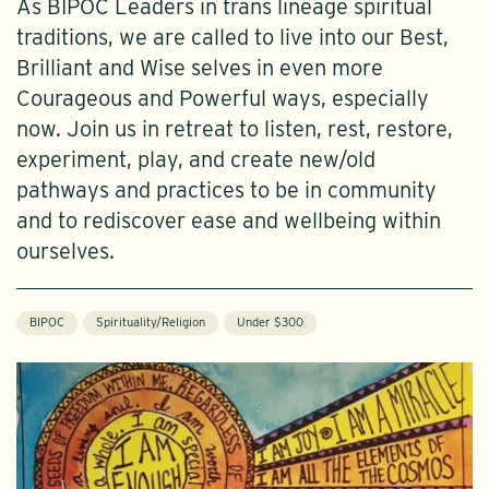
As BIPOC Leaders in trans lineage spiritual
traditions, we are called to live into our Best,
Brilliant and Wise selves in even more
Courageous and Powerful ways, especially
now. Join us in retreat to listen, rest, restore,
experiment, play, and create new/old
pathways and practices to be in community
and to rediscover ease and wellbeing within
ourselves.
BIPOC
Spirituality/Religion
Under $300