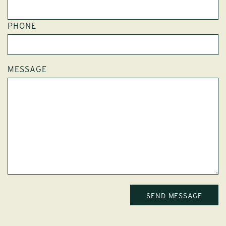
PHONE
MESSAGE