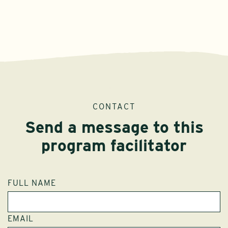
CONTACT
Send a message to this
program facilitator
FULL NAME
EMAIL