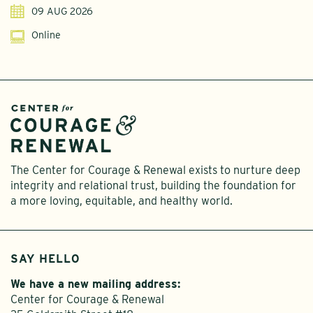
09 AUG 2026
Online
The Center for Courage & Renewal exists to nurture deep
integrity and relational trust, building the foundation for
a more loving, equitable, and healthy world.
SAY HELLO
We have a new mailing address:
Center for Courage & Renewal