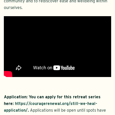
community and to rediscover ease and wellbeing within
ourselves.
Application:
You can apply for this retreat series
here:
https://couragerenewal.org/still-we-heal-
application/
.
Applications will be open until spots have