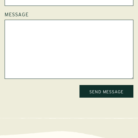
MESSAGE