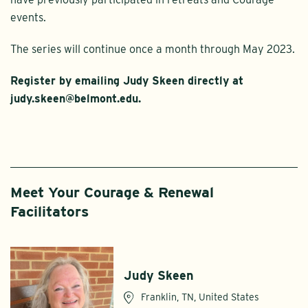
events.
The series will continue once a month through May 2023.
Register by emailing Judy Skeen directly at
judy.skeen@belmont.edu.
Meet Your Courage & Renewal
Facilitators
Judy Skeen
Franklin, TN, United States