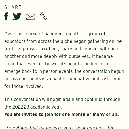
SHARE
Twitter
Email
Facebook
Over the course of pandemic months, a group of
educators from across the globe began gathering online
for brief pauses to reflect, share and connect with one
another and more deeply with ourselves. It became
clear, that even as the world’s population begins to
emerge back to in person events, the conversation begun
across continents is valuable: illuminative and sustaining
for those involved.
This conversation will begin again and continue through
the 2022-23 academic year.
You are invited to join for one month or many or all.
“Everything that happens to you is your teacher… the