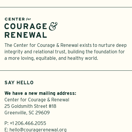
The Center for Courage & Renewal exists to nurture deep
integrity and relational trust, building the foundation for
a more loving, equitable, and healthy world.
SAY HELLO
We have a new mailing address:
Center for Courage & Renewal
25 Goldsmith Street #18
Greenville, SC 29609
P:
+1 206.466.2055
E:
hello@couragerenewal.org