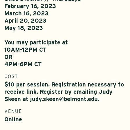
February 16, 2023
March 16, 2023
April 20, 2023
May 18, 2023
You may participate at
10AM-12PM CT
OR
4PM-6PM CT
COST
$10 per session. Registration necessary to
receive link. Register by emailing Judy
Skeen at judy.skeen@belmont.edu.
VENUE
Online