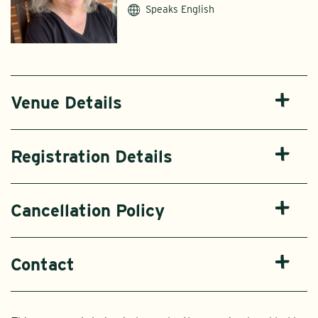
Speaks English
Venue Details
Registration Details
Cancellation Policy
Contact