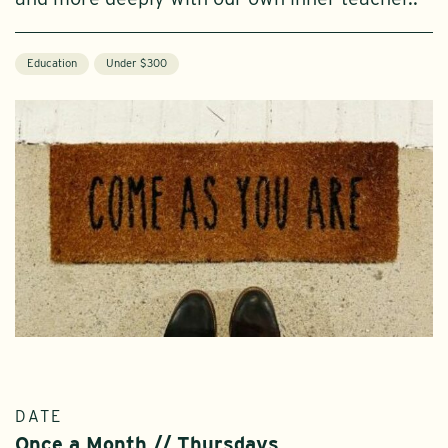
Education
Under $300
DATE
Once a Month // Thursdays