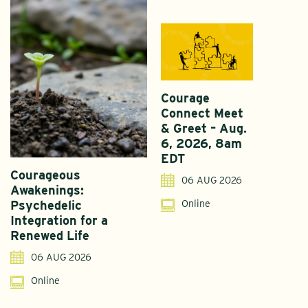
Courage
Connect Meet
& Greet – Aug.
6, 2026, 8am
EDT
Courageous
A
06 AUG 2026
Awakenings:
U
Online
Psychedelic
G
Integration for a
S
Renewed Life
I
06 AUG 2026
Online