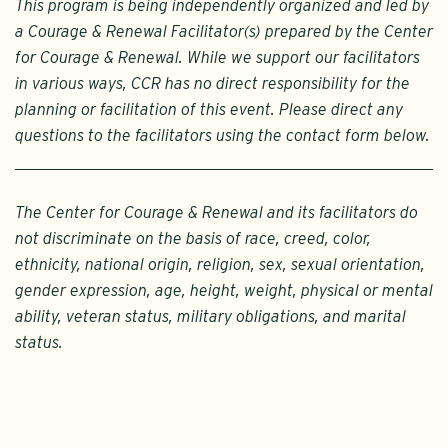
This program is being independently organized and led by
a Courage & Renewal Facilitator(s) prepared by the Center
for Courage & Renewal. While we support our facilitators
in various ways, CCR has no direct responsibility for the
planning or facilitation of this event. Please direct any
questions to the facilitators using the contact form below.
The Center for Courage & Renewal and its facilitators do
not discriminate on the basis of race, creed, color,
ethnicity, national origin, religion, sex, sexual orientation,
gender expression, age, height, weight, physical or mental
ability, veteran status, military obligations, and marital
status.