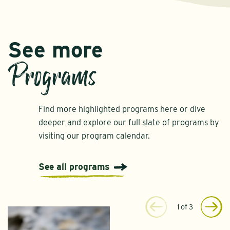
See more
Programs
Find more highlighted programs here or dive
deeper and explore our full slate of programs by
visiting our program calendar.
See all programs
1
of
3