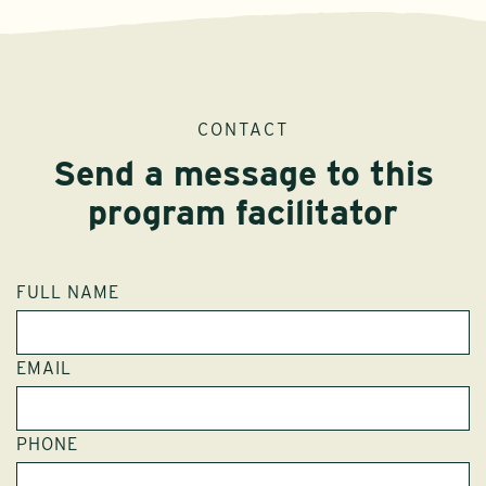
CONTACT
Send a message to this
program facilitator
FULL NAME
EMAIL
PHONE