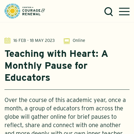
16 FEB - 18 MAY 2023
Online
Teaching with Heart: A
Monthly Pause for
Educators
Over the course of this academic year, once a
month, a group of educators from across the
globe will gather online for brief pauses to
reflect, share and connect with one another
and more deeply with our own inner teacher..