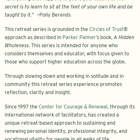
secret is to learn to sit at the feet of your own life and be
taught by it.”
~Polly Berends
This retreat series is grounded in the
Circles of Trust
®
approach as described in
Parker Palmer
’s book,
A Hidden
Wholeness
. This series is intended for anyone who
considers themselves and educator, with focus given to
those who support higher education across the globe.
Through slowing down and working in solitude and in
community this retreat series experience promotes
reflection, clarity and insight.
Since 1997 the
Center for Courage & Renewal
, through its
international network of facilitators, has created a
unique retreat-based approach to sustaining and
renewing personal identity, professional integrity, and
vocational vitality for people in all walks of life,