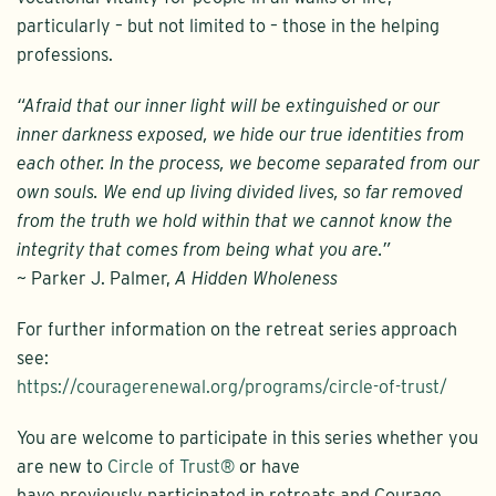
particularly – but not limited to – those in the helping
professions.
“Afraid that our inner light will be extinguished or our
inner darkness exposed, we hide our true identities from
each other. In the process, we become separated from our
own souls. We end up living divided lives, so far removed
from the truth we hold within that we cannot know the
integrity that comes from being what you are.”
~ Parker J. Palmer,
A Hidden Wholeness
For further information on the retreat series approach
see:
https://couragerenewal.org/programs/circle-of-trust/
You are welcome to participate in this series whether you
are new to
Circle of Trust®
or have
have previously participated in retreats and Courage