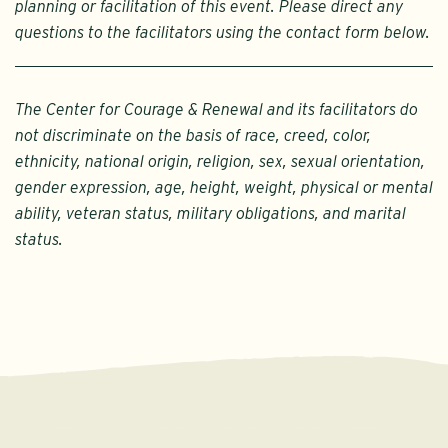
planning or facilitation of this event. Please direct any
questions to the facilitators using the contact form below.
The Center for Courage & Renewal and its facilitators do
not discriminate on the basis of race, creed, color,
ethnicity, national origin, religion, sex, sexual orientation,
gender expression, age, height, weight, physical or mental
ability, veteran status, military obligations, and marital
status.