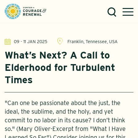
09 - 11 JAN 2025
Franklin, Tennessee, USA
What’s Next? A Call to
Elderhood for Turbulent
Times
"Can one be passionate about the just, the
ideal, the sublime, and the holy, and yet
commit to no labor in its cause? I don’t think
so." (Mary Oliver-Excerpt from "What I Have
Learned So Far") Consider joining us for this