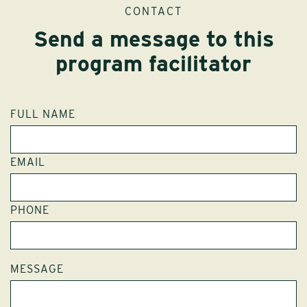
CONTACT
Send a message to this
program facilitator
FULL NAME
EMAIL
PHONE
MESSAGE