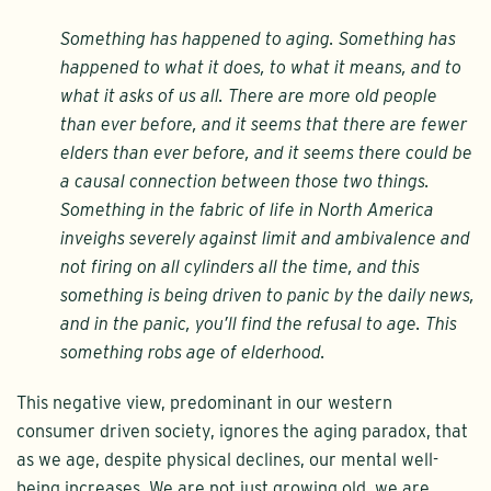
Something has happened to aging. Something has
happened to what it does, to what it means, and to
what it asks of us all. There are more old people
than ever before, and it seems that there are fewer
elders than ever before, and it seems there could be
a causal connection between those two things.
Something in the fabric of life in North America
inveighs severely against limit and ambivalence and
not firing on all cylinders all the time, and this
something is being driven to panic by the daily news,
and in the panic, you’ll find the refusal to age. This
something robs age of elderhood.
This negative view, predominant in our western
consumer driven society, ignores the aging paradox, that
as we age, despite physical declines, our mental well-
being increases. We are not just growing old, we are