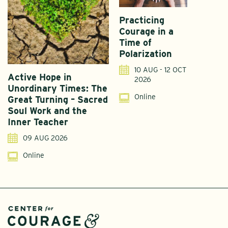
Practicing
Courage in a
Time of
Polarization
10 AUG - 12 OCT
Active Hope in
F
2026
Unordinary Times: The
G
Online
Great Turning – Sacred
S
Soul Work and the
T
Inner Teacher
09 AUG 2026
Online