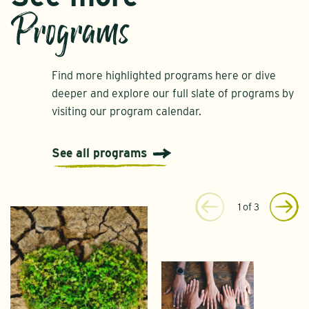
Programs
Find more highlighted programs here or dive
deeper and explore our full slate of programs by
visiting our program calendar.
See all programs
1
of
3