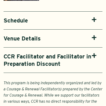
Schedule
Venue Details
CCR Facilitator and Facilitator in
Preparation Discount
This program is being independently organized and led by
a Courage & Renewal Facilitator(s) prepared by the Center
for Courage & Renewal. While we support our facilitators
in various ways, CCR has no direct responsibility for the