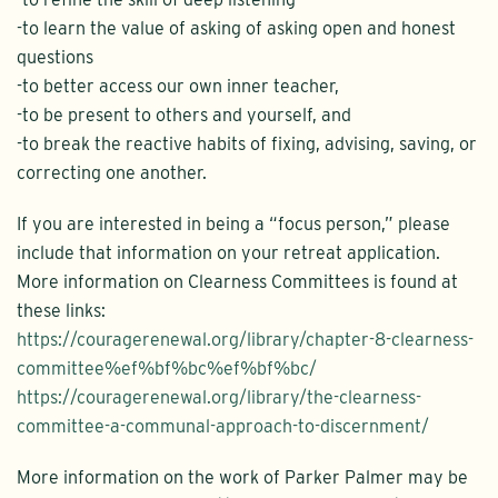
-to learn the value of asking of asking open and honest
questions
-to better access our own inner teacher,
-to be present to others and yourself, and
-to break the reactive habits of fixing, advising, saving, or
correcting one another.
If you are interested in being a “focus person,” please
include that information on your retreat application.
More information on Clearness Committees is found at
these links:
https://couragerenewal.org/library/chapter-8-clearness-
committee%ef%bf%bc%ef%bf%bc/
https://couragerenewal.org/library/the-clearness-
committee-a-communal-approach-to-discernment/
More information on the work of Parker Palmer may be