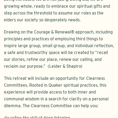
growing whole, ready to embrace our spiritual gifts and
step across the threshold to assume our roles as the
elders our society so desperately needs.
Drawing on the Courage & Renewal® approach, including
principles and practices of employing third things to
inspire large group, small group, and individual reflection,
a safe and trustworthy space will be created to “recall
our stories, refine our place, renew our calling, and
reclaim our purpose.” (Leider & Shapiro)
This retreat will include an opportunity for Clearness
Committees. Rooted in Quaker spiritual practices, this
experience will provide access to both inner and
communal wisdom in a search for clarity on a personal
dilemma. The Clearness Committee can help you:
-to refine the skill of deep listening