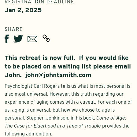
REGISTRATION DEADLINE
Jan 2, 2025
SHARE
Twitter
Email
Facebook
This retreat is now full. If you would like
to be placed on a waiting list please email
John. john@johntsmith.com
Psychologist Carl Rogers tells us what is most personal is
also most universal. However, this truth regarding our
experience of aging comes with a caveat. For each one of
us, aging is universal, but how we choose to age is
personal. Stephen Jenkinson, in his book,
Come of Age:
The Case for Elderhood in a Time of Trouble
provides the
following admonition.