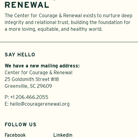
The Center for Courage & Renewal exists to nurture deep
integrity and relational trust, building the foundation for
a more loving, equitable, and healthy world.
SAY HELLO
We have a new mailing address:
Center for Courage & Renewal
25 Goldsmith Street #18
Greenville, SC 29609
P:
+1 206.466.2055
E:
hello@couragerenewal.org
FOLLOW US
Facebook
Linkedin