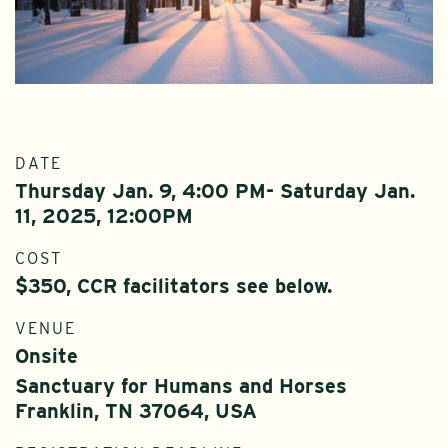
DATE
Thursday Jan. 9, 4:00 PM- Saturday Jan.
11, 2025, 12:00PM
COST
$350, CCR facilitators see below.
VENUE
Onsite
Sanctuary for Humans and Horses
Franklin, TN 37064, USA