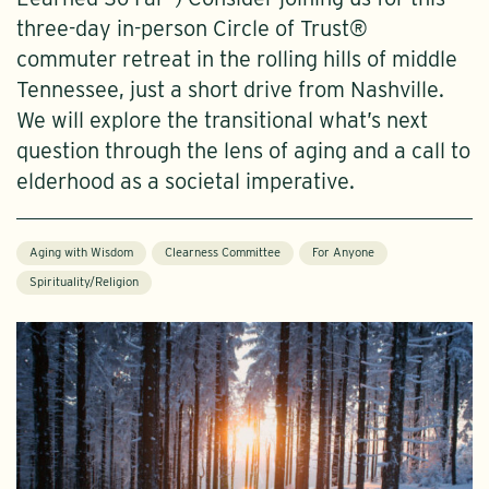
three-day in-person Circle of Trust®
commuter retreat in the rolling hills of middle
Tennessee, just a short drive from Nashville.
We will explore the transitional what’s next
question through the lens of aging and a call to
elderhood as a societal imperative.
Aging with Wisdom
Clearness Committee
For Anyone
Spirituality/Religion