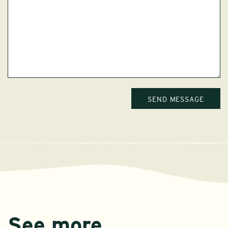
See more