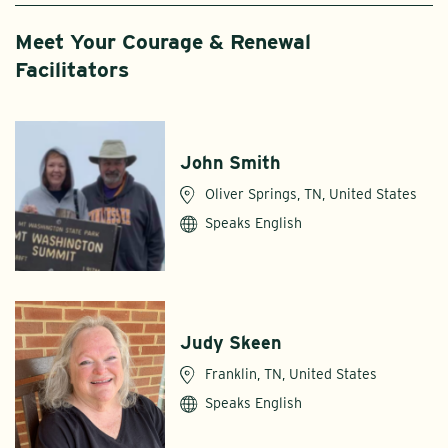
Meet Your Courage & Renewal
Facilitators
John Smith
Oliver Springs, TN, United States
Speaks English
Judy Skeen
Franklin, TN, United States
Speaks English