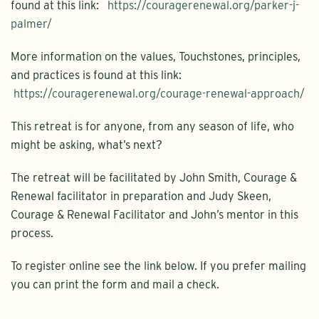
found at this link:
https://couragerenewal.org/parker-j-
palmer/
More information on the values, Touchstones, principles,
and practices is found at this link:
https://couragerenewal.org/courage-renewal-approach/
This retreat is for anyone, from any season of life, who
might be asking, what’s next?
The retreat will be facilitated by John Smith, Courage &
Renewal facilitator in preparation and Judy Skeen,
Courage & Renewal Facilitator and John’s mentor in this
process.
To register online see the link below. If you prefer mailing
you can print the form and mail a check.