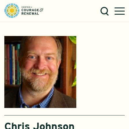
Chris Johnson