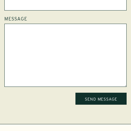
MESSAGE