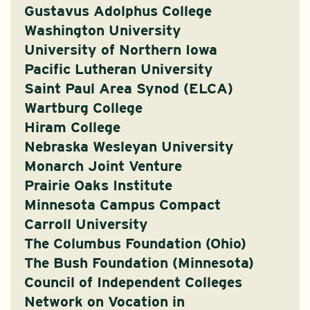
Gustavus Adolphus College
Washington University
University of Northern Iowa
Pacific Lutheran University
Saint Paul Area Synod (ELCA)
Wartburg College
Hiram College
Nebraska Wesleyan University
Monarch Joint Venture
Prairie Oaks Institute
Minnesota Campus Compact
Carroll University
The Columbus Foundation (Ohio)
The Bush Foundation (Minnesota)
Council of Independent Colleges
Network on Vocation in