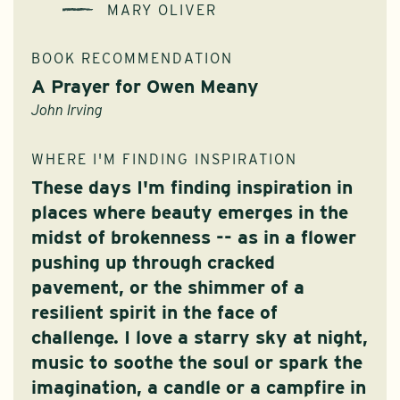
MARY OLIVER
BOOK RECOMMENDATION
A Prayer for Owen Meany
John Irving
WHERE I'M FINDING INSPIRATION
These days I'm finding inspiration in
places where beauty emerges in the
midst of brokenness -- as in a flower
pushing up through cracked
pavement, or the shimmer of a
resilient spirit in the face of
challenge. I love a starry sky at night,
music to soothe the soul or spark the
imagination, a candle or a campfire in