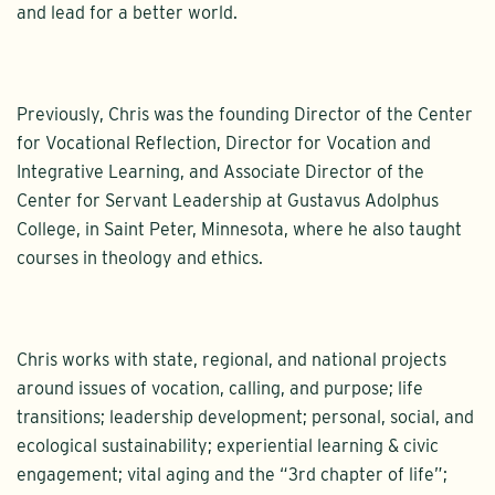
and lead for a better world.
Previously, Chris was the founding Director of the Center
for Vocational Reflection, Director for Vocation and
Integrative Learning, and Associate Director of the
Center for Servant Leadership at Gustavus Adolphus
College, in Saint Peter, Minnesota, where he also taught
courses in theology and ethics.
Chris works with state, regional, and national projects
around issues of vocation, calling, and purpose; life
transitions; leadership development; personal, social, and
ecological sustainability; experiential learning & civic
engagement; vital aging and the “3rd chapter of life”;