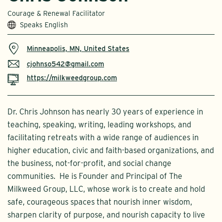
Courage & Renewal Facilitator
Speaks English
Minneapolis, MN, United States
cjohnso542@gmail.com
https://milkweedgroup.com
Dr. Chris Johnson has nearly 30 years of experience in
teaching, speaking, writing, leading workshops, and
facilitating retreats with a wide range of audiences in
higher education, civic and faith-based organizations, and
the business, not-for-profit, and social change
communities. He is Founder and Principal of The
Milkweed Group, LLC, whose work is to create and hold
safe, courageous spaces that nourish inner wisdom,
sharpen clarity of purpose, and nourish capacity to live