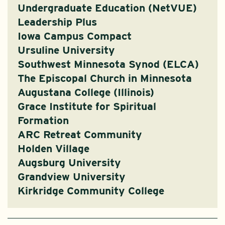
Undergraduate Education (NetVUE)
Leadership Plus
Iowa Campus Compact
Ursuline University
Southwest Minnesota Synod (ELCA)
The Episcopal Church in Minnesota
Augustana College (Illinois)
Grace Institute for Spiritual
Formation
ARC Retreat Community
Holden Village
Augsburg University
Grandview University
Kirkridge Community College