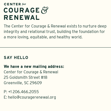
The Center for Courage & Renewal exists to nurture deep
integrity and relational trust, building the foundation for
a more loving, equitable, and healthy world.
SAY HELLO
We have a new mailing address:
Center for Courage & Renewal
25 Goldsmith Street #18
Greenville, SC 29609
P:
+1 206.466.2055
E:
hello@couragerenewal.org