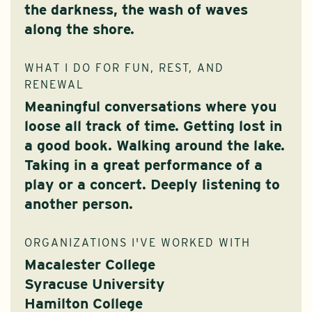
the darkness, the wash of waves
along the shore.
WHAT I DO FOR FUN, REST, AND
RENEWAL
Meaningful conversations where you
loose all track of time. Getting lost in
a good book. Walking around the lake.
Taking in a great performance of a
play or a concert. Deeply listening to
another person.
ORGANIZATIONS I'VE WORKED WITH
Macalester College
Syracuse University
Hamilton College