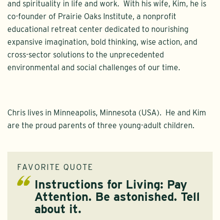
and spirituality in life and work. With his wife, Kim, he is
co-founder of Prairie Oaks Institute, a nonprofit
educational retreat center dedicated to nourishing
expansive imagination, bold thinking, wise action, and
cross-sector solutions to the unprecedented
environmental and social challenges of our time.
Chris lives in Minneapolis, Minnesota (USA). He and Kim
are the proud parents of three young-adult children.
FAVORITE QUOTE
Instructions for Living: Pay
Attention. Be astonished. Tell
about it.