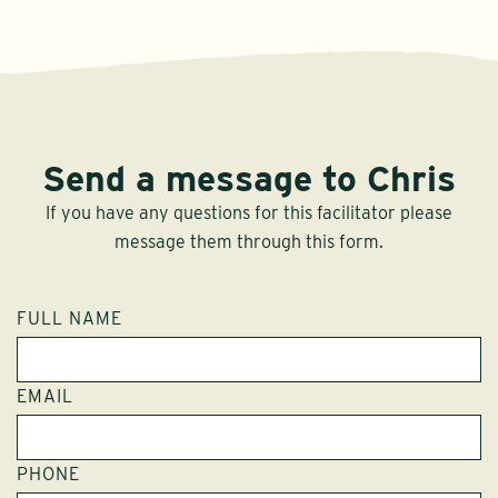
Send a message to Chris
If you have any questions for this facilitator please
message them through this form.
FULL NAME
EMAIL
PHONE