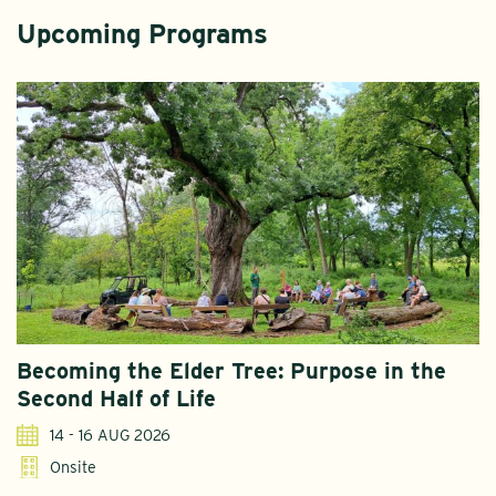
Upcoming Programs
Becoming the Elder Tree: Purpose in the
Second Half of Life
14 - 16 AUG 2026
Onsite