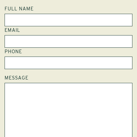
FULL NAME
EMAIL
PHONE
MESSAGE