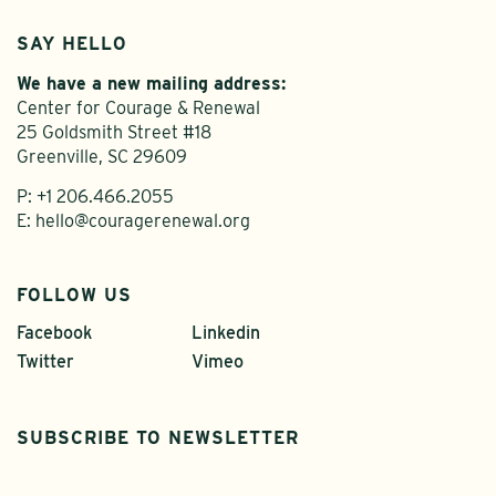
SAY HELLO
We have a new mailing address:
Center for Courage & Renewal
25 Goldsmith Street #18
Greenville, SC 29609
P:
+1 206.466.2055
E:
hello@couragerenewal.org
FOLLOW US
Facebook
Linkedin
Twitter
Vimeo
SUBSCRIBE TO NEWSLETTER