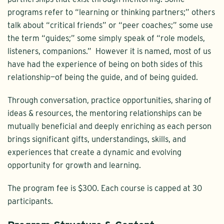
programs refer to “learning or thinking partners;” others
talk about “critical friends” or “peer coaches;” some use
the term “guides;” some simply speak of “role models,
listeners, companions.” However it is named, most of us
have had the experience of being on both sides of this
relationship—of being the guide, and of being guided.
Through conversation, practice opportunities, sharing of
ideas & resources, the mentoring relationships can be
mutually beneficial and deeply enriching as each person
brings significant gifts, understandings, skills, and
experiences that create a dynamic and evolving
opportunity for growth and learning.
The program fee is $300. Each course is capped at 30
participants.