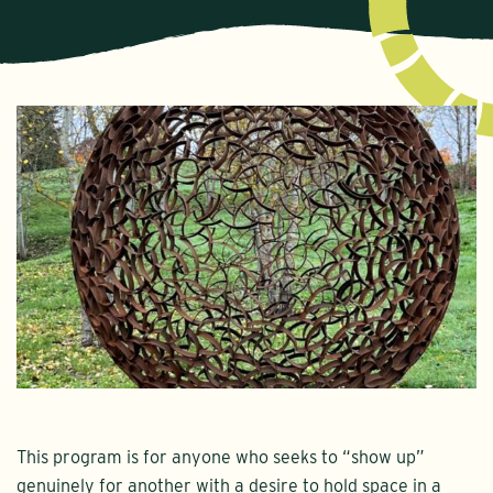
This program is for anyone who seeks to “show up”
genuinely for another with a desire to hold space in a