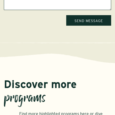
Discover more
programs
Find more highlighted programs here or dive