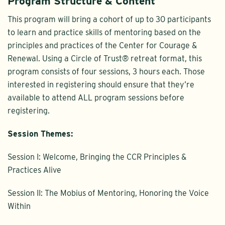
Program Structure & Content
This program will bring a cohort of up to 30 participants
to learn and practice skills of mentoring based on the
principles and practices of the Center for Courage &
Renewal. Using a Circle of Trust® retreat format, this
program consists of four sessions, 3 hours each. Those
interested in registering should ensure that they’re
available to attend ALL program sessions before
registering.
Session Themes:
Session I: Welcome, Bringing the CCR Principles &
Practices Alive
Session II: The Mobius of Mentoring, Honoring the Voice
Within