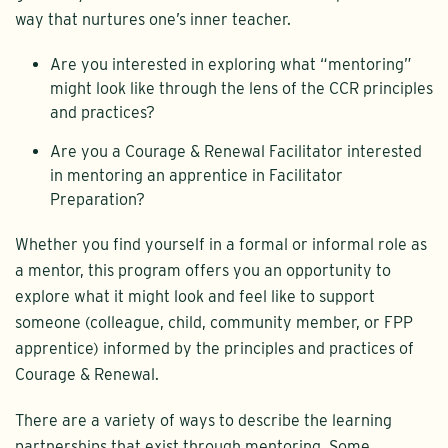
way that nurtures one’s inner teacher.
Are you interested in exploring what “mentoring”
might look like through the lens of the CCR principles
and practices?
Are you a Courage & Renewal Facilitator interested
in mentoring an apprentice in Facilitator
Preparation?
Whether you find yourself in a formal or informal role as
a mentor, this program offers you an opportunity to
explore what it might look and feel like to support
someone (colleague, child, community member, or FPP
apprentice) informed by the principles and practices of
Courage & Renewal.
There are a variety of ways to describe the learning
partnerships that exist through mentoring. Some