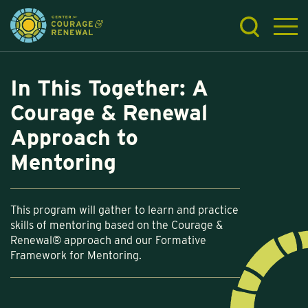
In This Together: A
Courage & Renewal
Approach to
Mentoring
This program will gather to learn and practice
skills of mentoring based on the Courage &
Renewal® approach and our Formative
Framework for Mentoring.