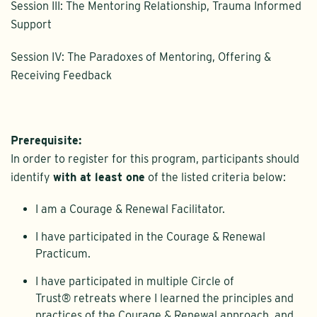
Session III: The Mentoring Relationship, Trauma Informed
Support
Session IV: The Paradoxes of Mentoring, Offering &
Receiving Feedback
Prerequisite:
In order to register for this program, participants should
identify
with at least one
of the listed criteria below:
I am a Courage & Renewal Facilitator.
I have participated in the Courage & Renewal
Practicum.
I have participated in multiple Circle of
Trust® retreats where I learned the principles and
practices of the Courage & Renewal approach, and