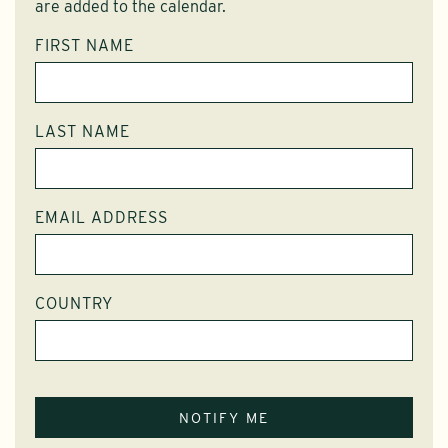
are added to the calendar.
FIRST NAME
LAST NAME
EMAIL ADDRESS
COUNTRY