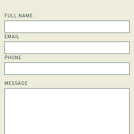
FULL NAME
EMAIL
PHONE
MESSAGE