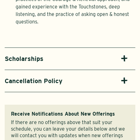
gained experience with the Touchstones, deep
listening, and the practice of asking open & honest
questions.
Scholarships
Cancellation Policy
Receive Notifications About New Offerings
If there are no offerings above that suit your
schedule, you can leave your details below and we
will contact you with updates when new offerings