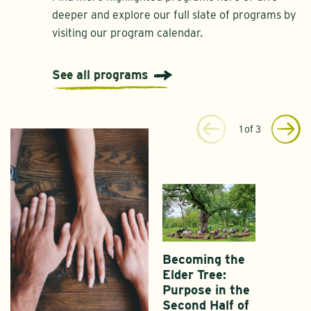
deeper and explore our full slate of programs by
visiting our program calendar.
See all programs
1
of
3
Becoming the
Elder Tree:
Purpose in the
Second Half of