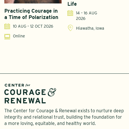
Life
Practicing Courage in
E
14 – 16 AUG
a Time of Polarization
D
2026
R
10 AUG – 12 OCT 2026
Hiawatha, Iowa
Online
The Center for Courage & Renewal exists to nurture deep
integrity and relational trust, building the foundation for
a more loving, equitable, and healthy world.