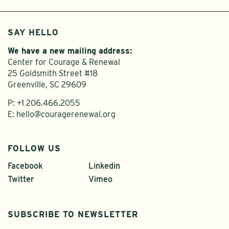
SAY HELLO
We have a new mailing address:
Center for Courage & Renewal
25 Goldsmith Street #18
Greenville, SC 29609
P:
+1 206.466.2055
E:
hello@couragerenewal.org
FOLLOW US
Facebook
Linkedin
Twitter
Vimeo
SUBSCRIBE TO NEWSLETTER