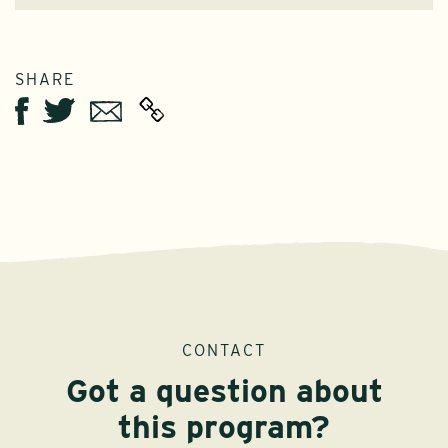
SHARE
Twitter
Email
Facebook
CONTACT
Got a question about
this program?