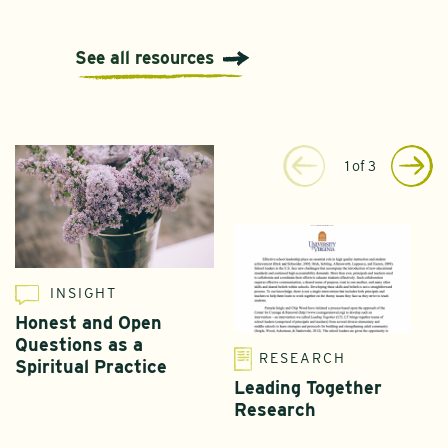
See all resources
1
of
3
INSIGHT
Honest and Open
Questions as a
RESEARCH
Spiritual Practice
Leading Together
Research