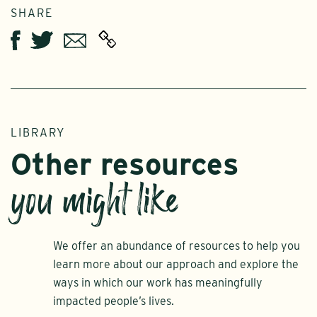
SHARE
Twitter
Email
Facebook
LIBRARY
Other resources
you might like
We offer an abundance of resources to help you
learn more about our approach and explore the
ways in which our work has meaningfully
impacted people’s lives.