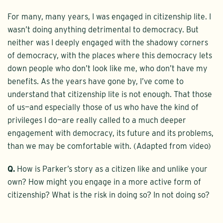
For many, many years, I was engaged in citizenship lite. I
wasn’t doing anything detrimental to democracy. But
neither was I deeply engaged with the shadowy corners
of democracy, with the places where this democracy lets
down people who don’t look like me, who don’t have my
benefits. As the years have gone by, I’ve come to
understand that citizenship lite is not enough. That those
of us—and especially those of us who have the kind of
privileges I do—are really called to a much deeper
engagement with democracy, its future and its problems,
than we may be comfortable with. (Adapted from video)
Q.
How is Parker’s story as a citizen like and unlike your
own? How might you engage in a more active form of
citizenship? What is the risk in doing so? In not doing so?