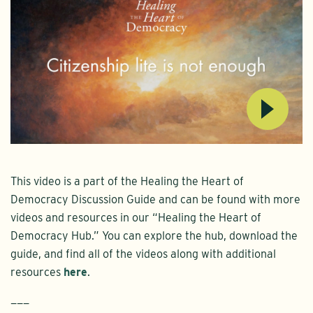
This video is a part of the Healing the Heart of
Democracy Discussion Guide and can be found with more
videos and resources in our “Healing the Heart of
Democracy Hub.” You can explore the hub, download the
guide, and find all of the videos along with additional
resources
here
.
———