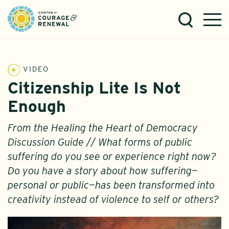
VIDEO
Citizenship Lite Is Not
Enough
From the Healing the Heart of Democracy
Discussion Guide // What forms of public
suffering do you see or experience right now?
Do you have a story about how suffering—
personal or public—has been transformed into
creativity instead of violence to self or others?