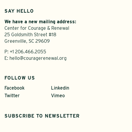
SAY HELLO
We have a new mailing address:
Center for Courage & Renewal
25 Goldsmith Street #18
Greenville, SC 29609
P:
+1 206.466.2055
E:
hello@couragerenewal.org
FOLLOW US
Facebook
Linkedin
Twitter
Vimeo
SUBSCRIBE TO NEWSLETTER