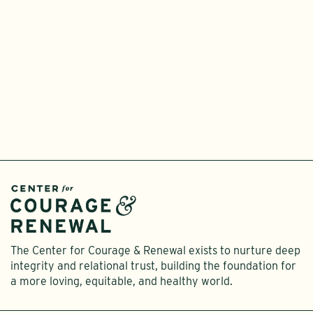
T
L
I
The Center for Courage & Renewal exists to nurture deep
integrity and relational trust, building the foundation for
a more loving, equitable, and healthy world.