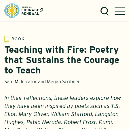
BOOK
Teaching with Fire: Poetry
that Sustains the Courage
to Teach
Sam M. Intrator and Megan Scribner
In their reflections, these leaders explore how
they have been inspired by poets such as T.S.
Eliot, Mary Oliver, William Stafford, Langston
Hughes, Pablo Neruda, Robert Frost, Rumi,