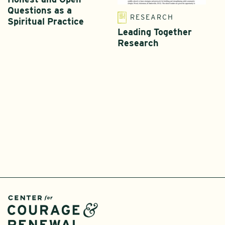
Questions as a
RESEARCH
Spiritual Practice
Leading Together
Research
T
L
I