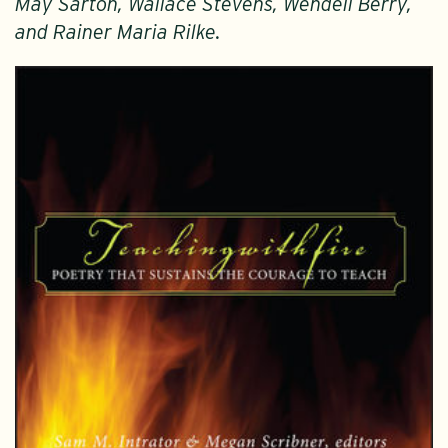
May Sarton, Wallace Stevens, Wendell Berry,
and Rainer Maria Rilke.