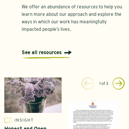
We offer an abundance of resources to help you
learn more about our approach and explore the
ways in which our work has meaningfully
impacted people’s lives.
See all resources
1
of
3
INSIGHT
Honest and Open