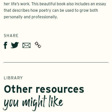
her life’s work. This beautiful book also includes an essay
that describes how poetry can be used to grow both
personally and professionally.
SHARE
Twitter
Email
Facebook
LIBRARY
Other resources
you might like