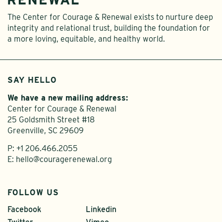
The Center for Courage & Renewal exists to nurture deep
integrity and relational trust, building the foundation for
a more loving, equitable, and healthy world.
SAY HELLO
We have a new mailing address:
Center for Courage & Renewal
25 Goldsmith Street #18
Greenville, SC 29609
P:
+1 206.466.2055
E:
hello@couragerenewal.org
FOLLOW US
Facebook
Linkedin