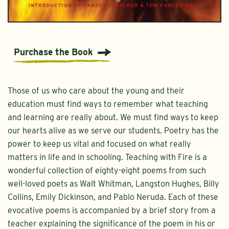
Purchase the Book
Those of us who care about the young and their
education must find ways to remember what teaching
and learning are really about. We must find ways to keep
our hearts alive as we serve our students. Poetry has the
power to keep us vital and focused on what really
matters in life and in schooling. Teaching with Fire is a
wonderful collection of eighty-eight poems from such
well-loved poets as Walt Whitman, Langston Hughes, Billy
Collins, Emily Dickinson, and Pablo Neruda. Each of these
evocative poems is accompanied by a brief story from a
teacher explaining the significance of the poem in his or