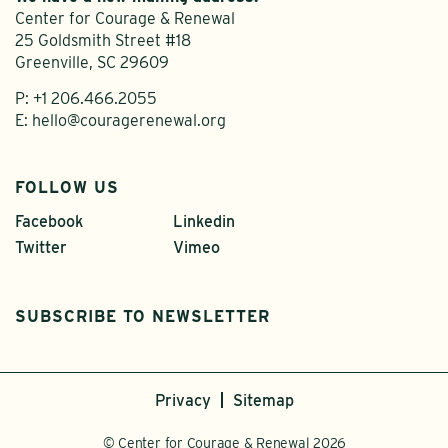
Center for Courage & Renewal
25 Goldsmith Street #18
Greenville, SC 29609
P:
+1 206.466.2055
E:
hello@couragerenewal.org
FOLLOW US
Facebook
Linkedin
Twitter
Vimeo
SUBSCRIBE TO NEWSLETTER
Privacy
Sitemap
© Center for Courage & Renewal 2026