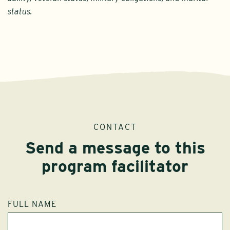
status.
CONTACT
Send a message to this
program facilitator
FULL NAME