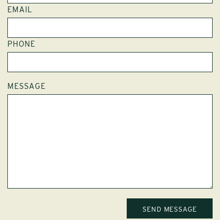
EMAIL
PHONE
MESSAGE