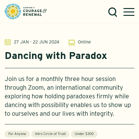
27 JAN - 22 JUN 2024
Online
Dancing with Paradox
Join us for a monthly three hour session
through Zoom, an international community
exploring how holding paradoxes firmly while
dancing with possibility enables us to show up
to ourselves and our lives with integrity.
For Anyone
Intro Circle of Trust
Under $300