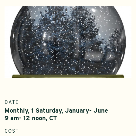
DATE
Monthly, 1 Saturday, January- June
9 am- 12 noon, CT
COST