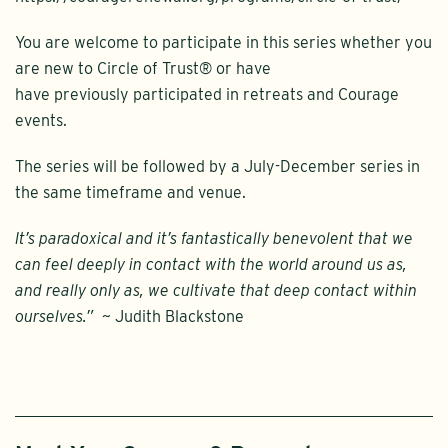
You are welcome to participate in this series whether you
are new to Circle of Trust® or have
have previously participated in retreats and Courage
events.
The series will be followed by a July-December series in
the same timeframe and venue.
It’s paradoxical and it’s fantastically benevolent that we
can feel deeply in contact with the world around us as,
and really only as, we cultivate that deep contact within
ourselves.”
~ Judith Blackstone