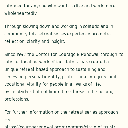
intended for anyone who wants to live and work more
wholeheartedly.
Through slowing down and working in solitude and in
community this retreat series experience promotes
reflection, clarity and insight.
Since 1997 the Center for Courage & Renewal, through its
international network of facilitators, has created a
unique retreat-based approach to sustaining and
renewing personal identity, professional integrity, and
vocational vitality for people in all walks of life,
particularly – but not limited to – those in the helping
professions.
For further information on the retreat series approach
see:
https://couragerenewal.org/programs/circle-of-trust/