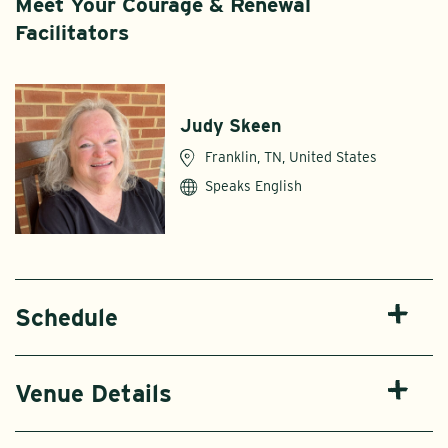
Meet Your Courage & Renewal
Facilitators
Judy Skeen
Franklin, TN, United States
Speaks English
Schedule
Venue Details