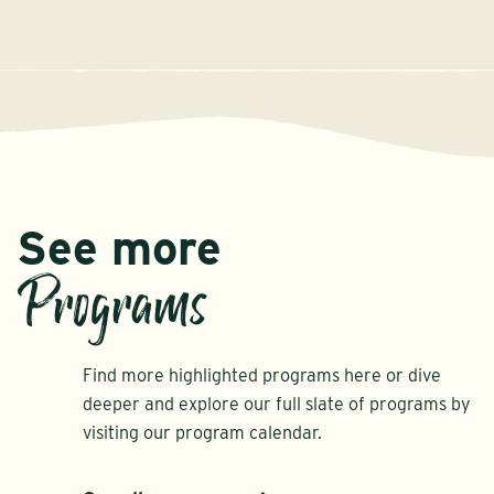
See more
Programs
Find more highlighted programs here or dive
deeper and explore our full slate of programs by
visiting our program calendar.