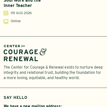
Soul Work and the
T
Inner Teacher
09 AUG 2026
Online
The Center for Courage & Renewal exists to nurture deep
integrity and relational trust, building the foundation for
a more loving, equitable, and healthy world.
SAY HELLO
We have a new mailing address: