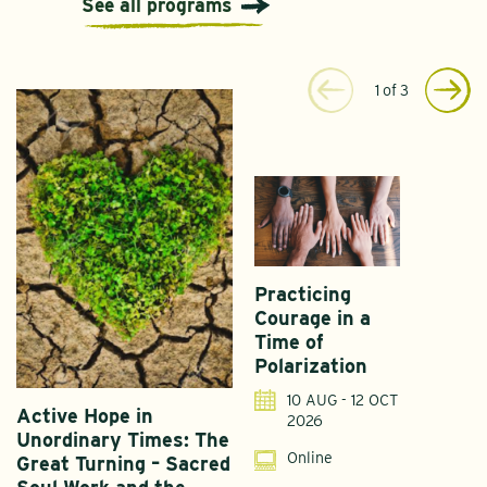
See all programs
1
of
3
Practicing
Courage in a
Time of
Polarization
10 AUG - 12 OCT
Active Hope in
F
2026
Unordinary Times: The
G
Online
Great Turning – Sacred
S