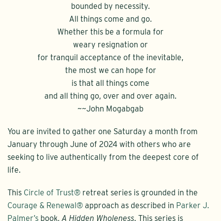
bounded by necessity.
All things come and go.
Whether this be a formula for
weary resignation or
for tranquil acceptance of the inevitable,
the most we can hope for
is that all things come
and all thing go, over and over again.
~~John Mogabgab
You are invited to gather one Saturday a month from
January through June of 2024 with others who are
seeking to live authentically from the deepest core of
life.
This
Circle of Trust®
retreat series is grounded in the
Courage & Renewal®
approach as described in
Parker J.
Palmer’s
book,
A Hidden Wholeness
. This series is