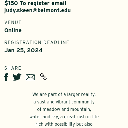
$150 To register email
judy.skeen@belmont.edu
VENUE
Online
REGISTRATION DEADLINE
Jan 25, 2024
SHARE
Twitter
Email
Facebook
We are part of a larger reality,
a vast and vibrant community
of meadow and mountain,
water and sky, a great rush of life
rich with possibility but also