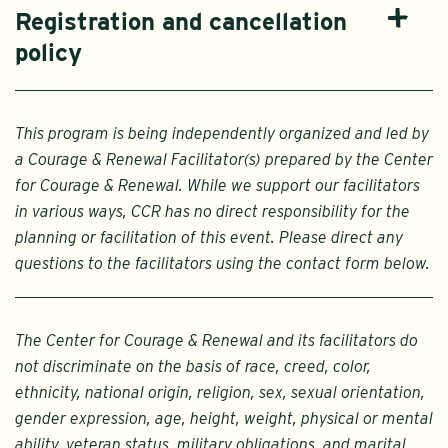
Registration and cancellation
policy
This program is being independently organized and led by
a Courage & Renewal Facilitator(s) prepared by the Center
for Courage & Renewal. While we support our facilitators
in various ways, CCR has no direct responsibility for the
planning or facilitation of this event. Please direct any
questions to the facilitators using the contact form below.
The Center for Courage & Renewal and its facilitators do
not discriminate on the basis of race, creed, color,
ethnicity, national origin, religion, sex, sexual orientation,
gender expression, age, height, weight, physical or mental
ability, veteran status, military obligations, and marital