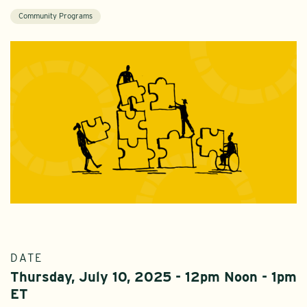
Community Programs
DATE
Thursday, July 10, 2025 - 12pm Noon - 1pm
ET