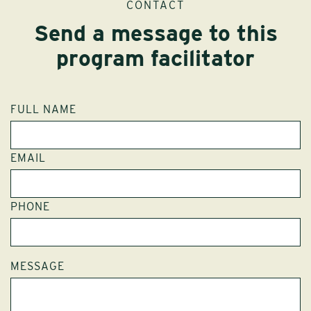
CONTACT
Send a message to this
program facilitator
FULL NAME
EMAIL
PHONE
MESSAGE