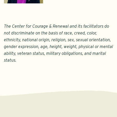
The Center for Courage & Renewal and its facilitators do
not discriminate on the basis of race, creed, color,
ethnicity, national origin, religion, sex, sexual orientation,
gender expression, age, height, weight, physical or mental
ability, veteran status, military obligations, and marital
status.