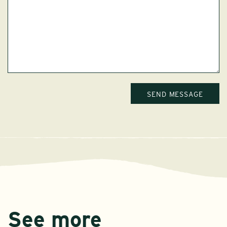
See more