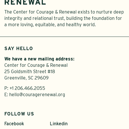
The Center for Courage & Renewal exists to nurture deep
integrity and relational trust, building the foundation for
a more loving, equitable, and healthy world.
SAY HELLO
We have a new mailing address:
Center for Courage & Renewal
25 Goldsmith Street #18
Greenville, SC 29609
P:
+1 206.466.2055
E:
hello@couragerenewal.org
FOLLOW US
Facebook
Linkedin