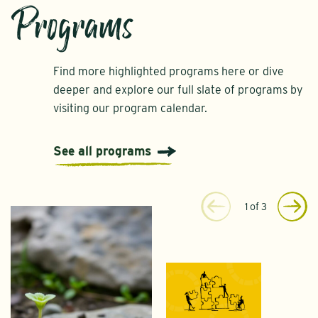
Programs
Find more highlighted programs here or dive
deeper and explore our full slate of programs by
visiting our program calendar.
See all programs
1
of
3