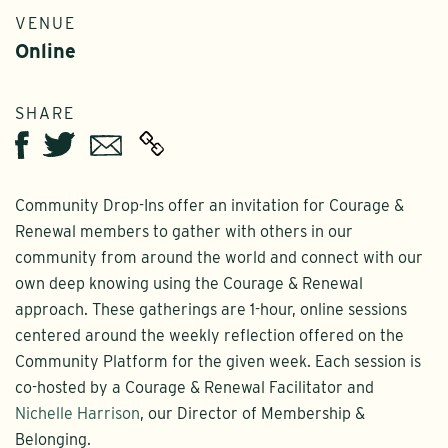
VENUE
Online
SHARE
Twitter
Email
Facebook
Community Drop-Ins offer an invitation for Courage &
Renewal members to gather with others in our
community from around the world and connect with our
own deep knowing using the Courage & Renewal
approach. These gatherings are 1-hour, online sessions
centered around the weekly reflection offered on the
Community Platform for the given week. Each session is
co-hosted by a Courage & Renewal Facilitator and
Nichelle Harrison
, our Director of Membership &
Belonging.