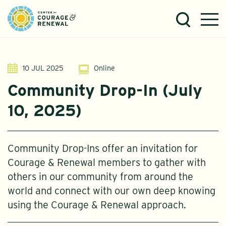
10 JUL 2025
Online
Community Drop-In (July
10, 2025)
Community Drop-Ins offer an invitation for
Courage & Renewal members to gather with
others in our community from around the
world and connect with our own deep knowing
using the Courage & Renewal approach.