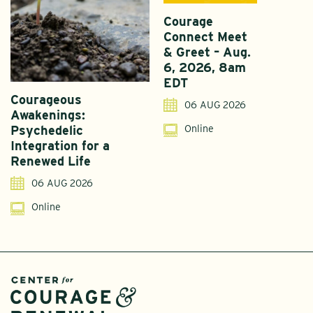
Courage
Connect Meet
& Greet – Aug.
6, 2026, 8am
EDT
Courageous
A
06 AUG 2026
Awakenings:
U
Online
Psychedelic
G
Integration for a
S
Renewed Life
I
06 AUG 2026
Online