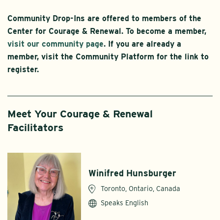
Community Drop-Ins are offered to members of the
Center for Courage & Renewal. To become a member,
visit our community page
. If you are already a
member, visit the Community Platform for the link to
register.
Meet Your Courage & Renewal
Facilitators
Winifred Hunsburger
Toronto, Ontario, Canada
Speaks English