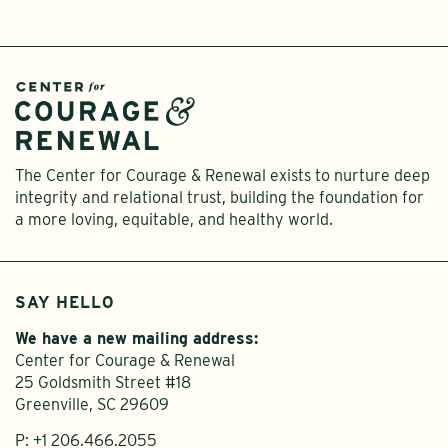
The Center for Courage & Renewal exists to nurture deep
integrity and relational trust, building the foundation for
a more loving, equitable, and healthy world.
SAY HELLO
We have a new mailing address:
Center for Courage & Renewal
25 Goldsmith Street #18
Greenville, SC 29609
P:
+1 206.466.2055