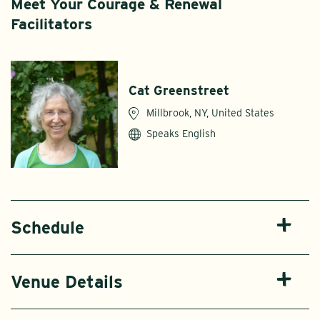
Meet Your Courage & Renewal
Facilitators
Cat Greenstreet
Millbrook, NY, United States
Speaks English
Schedule
Venue Details