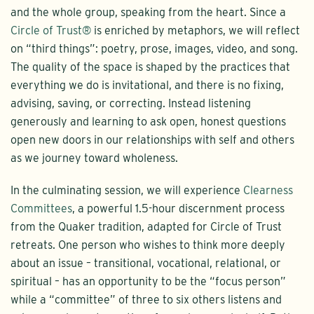
and the whole group, speaking from the heart. Since a
Circle of Trust®
is enriched by metaphors, we will reflect
on “third things”: poetry, prose, images, video, and song.
The quality of the space is shaped by the practices that
everything we do is invitational, and there is no fixing,
advising, saving, or correcting. Instead listening
generously and learning to ask open, honest questions
open new doors in our relationships with self and others
as we journey toward wholeness.
In the culminating session, we will experience
Clearness
Committees
, a powerful 1.5-hour discernment process
from the Quaker tradition, adapted for Circle of Trust
retreats. One person who wishes to think more deeply
about an issue – transitional, vocational, relational, or
spiritual – has an opportunity to be the “focus person”
while a “committee” of three to six others listens and