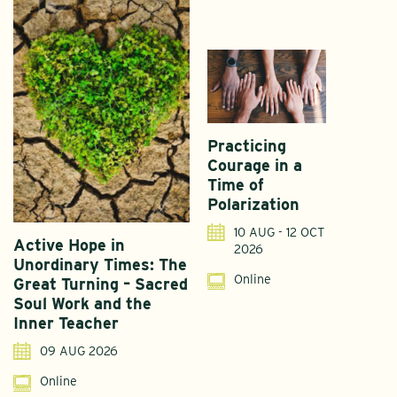
Practicing
Courage in a
Time of
Polarization
10 AUG - 12 OCT
Active Hope in
F
2026
Unordinary Times: The
G
Online
Great Turning – Sacred
S
Soul Work and the
T
Inner Teacher
09 AUG 2026
Online