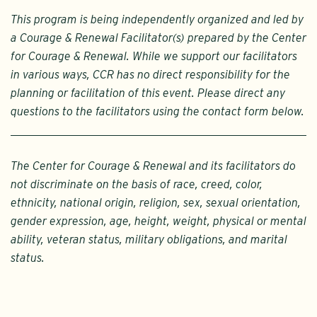
This program is being independently organized and led by
a Courage & Renewal Facilitator(s) prepared by the Center
for Courage & Renewal. While we support our facilitators
in various ways, CCR has no direct responsibility for the
planning or facilitation of this event. Please direct any
questions to the facilitators using the contact form below.
The Center for Courage & Renewal and its facilitators do
not discriminate on the basis of race, creed, color,
ethnicity, national origin, religion, sex, sexual orientation,
gender expression, age, height, weight, physical or mental
ability, veteran status, military obligations, and marital
status.