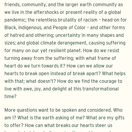
friends, community, and the larger earth community as
we live in the aftershocks or present reality of a global
pandemic; the relentless brutality of racism – head-on for
Black, Indigenous, and People of Color – and other forms
of hatred and othering; uncertainty in many shapes and
sizes; and global climate derangement, causing suffering
for many on our yet resilient planet. How do we resist
turning away from the suffering; with what frame of
heart do we turn towards it? How can we allow our
hearts to break open instead of break apart? What helps
with that; what doesn’t? How do we find the courage to
live with awe, joy, and delight at this transformational
time?
More questions want to be spoken and considered. Who
am I? What is the earth asking of me? What are my gifts
to offer? How can what breaks our hearts steer us