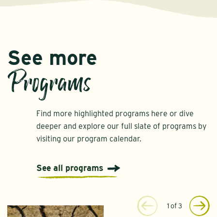
See more
Programs
Find more highlighted programs here or dive
deeper and explore our full slate of programs by
visiting our program calendar.
See all programs
1
of
3