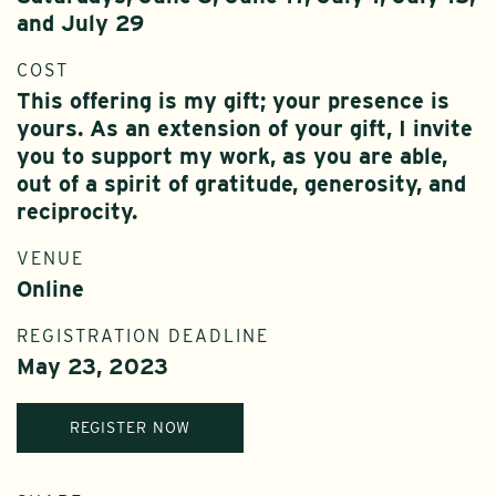
and July 29
COST
This offering is my gift; your presence is
yours. As an extension of your gift, I invite
you to support my work, as you are able,
out of a spirit of gratitude, generosity, and
reciprocity.
VENUE
Online
REGISTRATION DEADLINE
May 23, 2023
REGISTER NOW