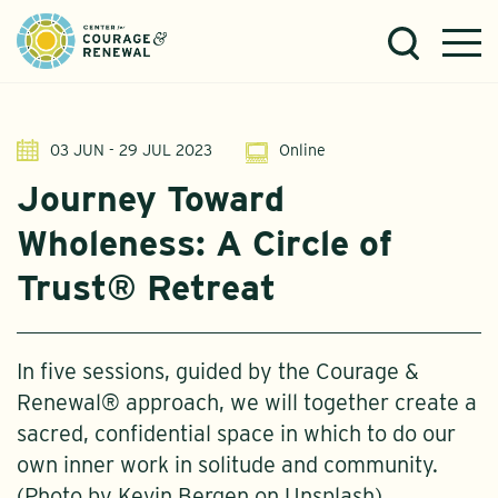
03 JUN - 29 JUL 2023
Online
Journey Toward
Wholeness: A Circle of
Trust® Retreat
In five sessions, guided by the Courage &
Renewal® approach, we will together create a
sacred, confidential space in which to do our
own inner work in solitude and community.
(Photo by Kevin Bergen on Unsplash)