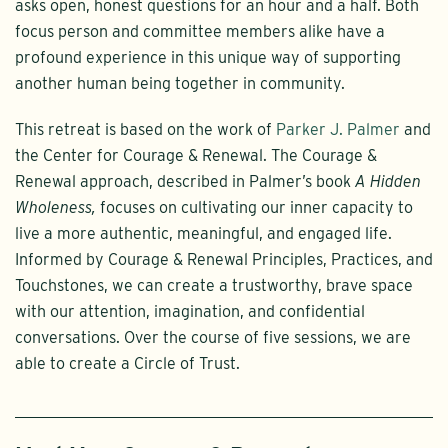
asks open, honest questions for an hour and a half. Both
focus person and committee members alike have a
profound experience in this unique way of supporting
another human being together in community.
This retreat is based on the work of
Parker J. Palmer
and
the Center for Courage & Renewal. The Courage &
Renewal approach, described in Palmer’s book
A Hidden
Wholeness,
focuses on cultivating our inner capacity to
live a more authentic, meaningful, and engaged life.
Informed by Courage & Renewal Principles, Practices, and
Touchstones, we can create a trustworthy, brave space
with our attention, imagination, and confidential
conversations. Over the course of five sessions, we are
able to create a Circle of Trust.