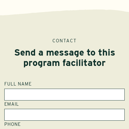
CONTACT
Send a message to this
program facilitator
FULL NAME
EMAIL
PHONE