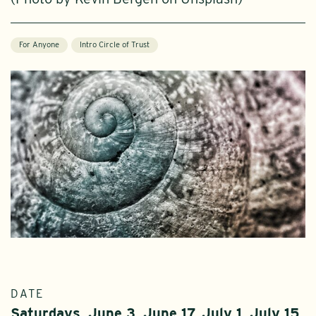
For Anyone
Intro Circle of Trust
DATE
Saturdays, June 3, June 17, July 1, July 15,