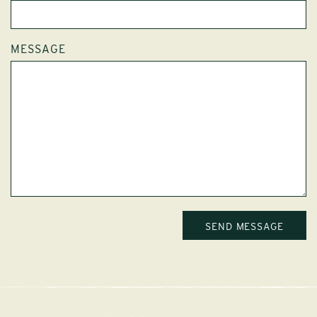
MESSAGE