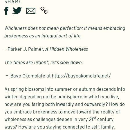
SHARE
Twitter
Email
Facebook
Wholeness does not mean perfection: it means embracing
brokenness as an integral part of life.
– Parker J. Palmer,
A Hidden Wholeness
The times are urgent; let’s slow down.
— Bayo Okomolafe at https://bayoakomolafe.net/
As spring blossoms into summer or autumn descends into
winter, depending on the hemisphere in which you live,
how are you faring both inwardly and outwardly? How do
you embrace brokenness to move toward the reality of
st
wholeness as challenges deepen in very 21
century
ways? How are you staying connected to self, family,