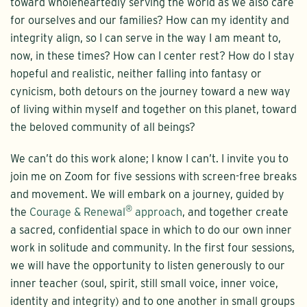
toward wholeheartedly serving the world as we also care
for ourselves and our families? How can my identity and
integrity align, so I can serve in the way I am meant to,
now, in these times? How can I center rest? How do I stay
hopeful and realistic, neither falling into fantasy or
cynicism, both detours on the journey toward a new way
of living within myself and together on this planet, toward
the beloved community of all beings?
We can’t do this work alone; I know I can’t. I invite you to
join me on Zoom for five sessions with screen-free breaks
and movement. We will embark on a journey, guided by
®
the
Courage & Renewal
approach
, and together create
a sacred, confidential space in which to do our own inner
work in solitude and community. In the first four sessions,
we will have the opportunity to listen generously to our
inner teacher (soul, spirit, still small voice, inner voice,
identity and integrity) and to one another in small groups