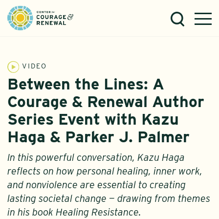
VIDEO
Between the Lines: A
Courage & Renewal Author
Series Event with Kazu
Haga & Parker J. Palmer
In this powerful conversation, Kazu Haga
reflects on how personal healing, inner work,
and nonviolence are essential to creating
lasting societal change — drawing from themes
in his book Healing Resistance.