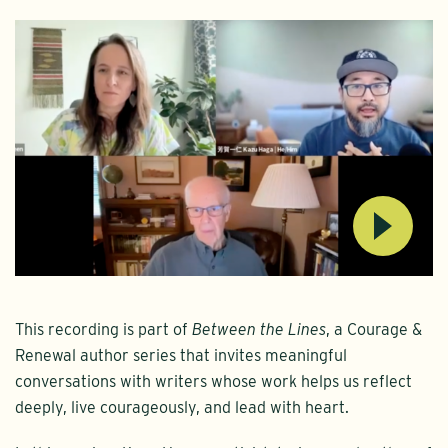
This recording is part of
Between the Lines
, a Courage &
Renewal author series that invites meaningful
conversations with writers whose work helps us reflect
deeply, live courageously, and lead with heart.