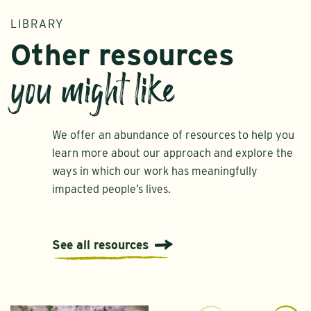
LIBRARY
Other resources
you might like
We offer an abundance of resources to help you
learn more about our approach and explore the
ways in which our work has meaningfully
impacted people’s lives.
See all resources