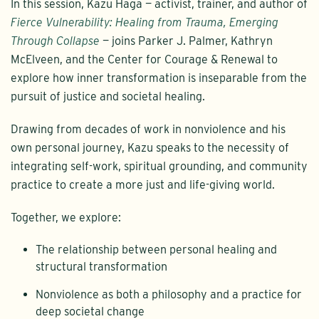
In this session, Kazu Haga — activist, trainer, and author of
Fierce Vulnerability: Healing from Trauma, Emerging
Through Collapse
— joins Parker J. Palmer, Kathryn
McElveen, and the Center for Courage & Renewal to
explore how inner transformation is inseparable from the
pursuit of justice and societal healing.
Drawing from decades of work in nonviolence and his
own personal journey, Kazu speaks to the necessity of
integrating self-work, spiritual grounding, and community
practice to create a more just and life-giving world.
Together, we explore:
The relationship between personal healing and
structural transformation
Nonviolence as both a philosophy and a practice for
deep societal change