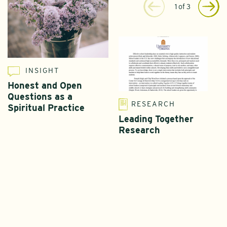
1
of
3
INSIGHT
Honest and Open
Questions as a
RESEARCH
Spiritual Practice
Leading Together
Research
T
L
I