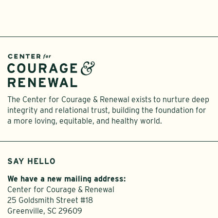
The Center for Courage & Renewal exists to nurture deep
integrity and relational trust, building the foundation for
a more loving, equitable, and healthy world.
SAY HELLO
We have a new mailing address:
Center for Courage & Renewal
25 Goldsmith Street #18
Greenville, SC 29609