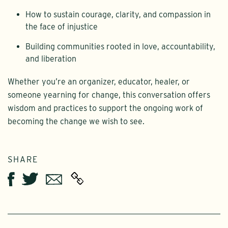
How to sustain courage, clarity, and compassion in
the face of injustice
Building communities rooted in love, accountability,
and liberation
Whether you’re an organizer, educator, healer, or
someone yearning for change, this conversation offers
wisdom and practices to support the ongoing work of
becoming the change we wish to see.
SHARE
Twitter
Email
Facebook