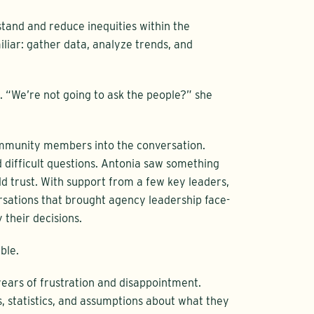
tand and reduce inequities within the
liar: gather data, analyze trends, and
 “We’re not going to ask the people?” she
ommunity members into the conversation.
d difficult questions. Antonia saw something
ld trust. With support from a few key leaders,
ations that brought agency leadership face-
 their decisions.
ble.
ars of frustration and disappointment.
, statistics, and assumptions about what they