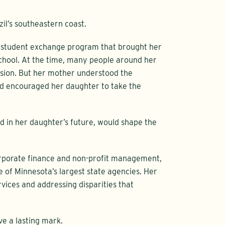
zil’s southeastern coast.
 a student exchange program that brought her
school. At the time, many people around her
ision. But her mother understood the
nd encouraged her daughter to take the
and in her daughter’s future, would shape the
 corporate finance and non-profit management,
 of Minnesota’s largest state agencies. Her
vices and addressing disparities that
ve a lasting mark.