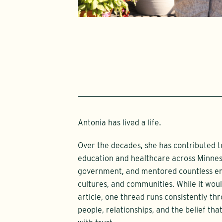
Antonia has lived a life.
Over the decades, she has contributed 
education and healthcare across Minneso
government, and mentored countless eme
cultures, and communities. While it would
article, one thread runs consistently t
people, relationships, and the belief th