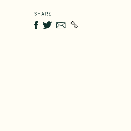
SHARE
Twitter
Email
Facebook