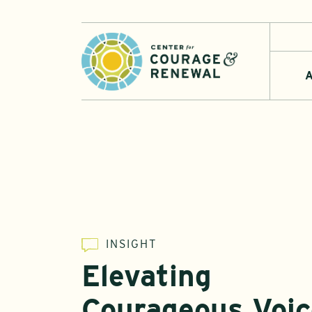
A
INSIGHT
Elevating
Courageous Voic