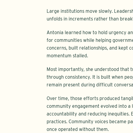
Large institutions move slowly. Leadersh
unfolds in increments rather than break
Antonia learned how to hold urgency an
for communities while helping governme
concerns, built relationships, and kept
momentum stalled.
Most importantly, she understood that tru
through consistency. It is built when pe
remain present during difficult convers
Over time, those efforts produced tangi
community engagement evolved into a le
accountability and reducing inequities.
practices. Community voices became par
once operated without them.