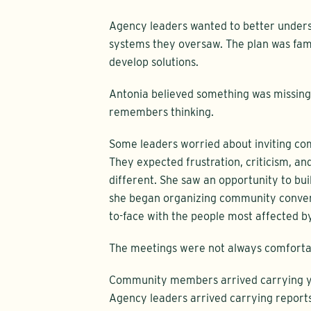
Agency leaders wanted to better unders
systems they oversaw. The plan was fami
develop solutions.
Antonia believed something was missing.
remembers thinking.
Some leaders worried about inviting c
They expected frustration, criticism, an
different. She saw an opportunity to bui
she began organizing community convers
to-face with the people most affected by
The meetings were not always comforta
Community members arrived carrying ye
Agency leaders arrived carrying reports