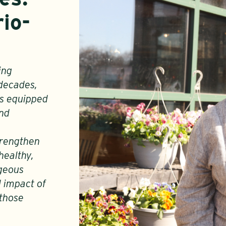
io-
ing
 decades,
as equipped
and
strengthen
healthy,
ageous
d impact of
 those