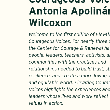
Antonia Apolinár
Wilcoxon
Welcome to the first edition of Elevat
Courageous Voices. For nearly three
the Center for Courage & Renewal h
people, leaders, teachers, activists, 
communities with the practices and
relationships needed to build trust, 
resilience, and create a more loving, 
and equitable world. Elevating Cour
Voices highlights the experiences an
leaders whose lives and work reflect
values in action.