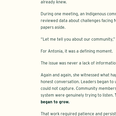
already knew.
During one meeting, an Indigenous commu
reviewed data about challenges facing N
papers aside.
“Let me tell you about our community,” 
For Antonia, it was a defining moment.
The issue was never a lack of informatio
Again and again, she witnessed what ha
honest conversation. Leaders began to u
could not capture. Community members 
system were genuinely trying to listen.
began to grow.
That work required patience and persis