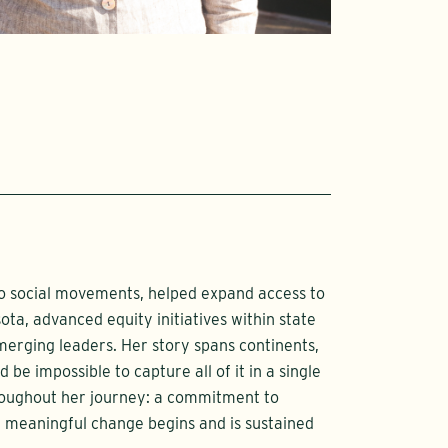
to social movements, helped expand access to
ta, advanced equity initiatives within state
rging leaders. Her story spans continents,
 be impossible to capture all of it in a single
hroughout her journey: a commitment to
at meaningful change begins and is sustained