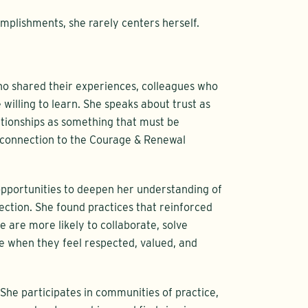
mplishments, she rarely centers herself.
 shared their experiences, colleagues who
illing to learn. She speaks about trust as
tionships as something that must be
r connection to the Courage & Renewal
opportunities to deepen her understanding of
ection. She found practices that reinforced
e are more likely to collaborate, solve
 when they feel respected, valued, and
 She participates in communities of practice,