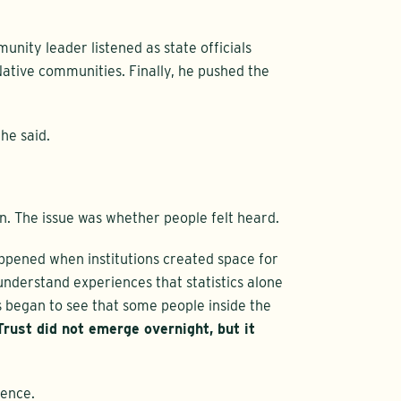
nity leader listened as state officials
ative communities. Finally, he pushed the
he said.
n. The issue was whether people felt heard.
ppened when institutions created space for
nderstand experiences that statistics alone
began to see that some people inside the
Trust did not emerge overnight, but it
tence.