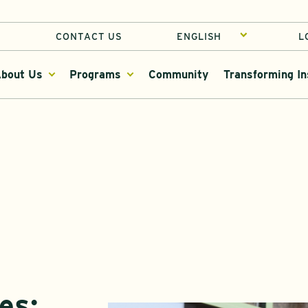
CONTACT US
L
bout Us
Programs
Community
Transforming In
es: