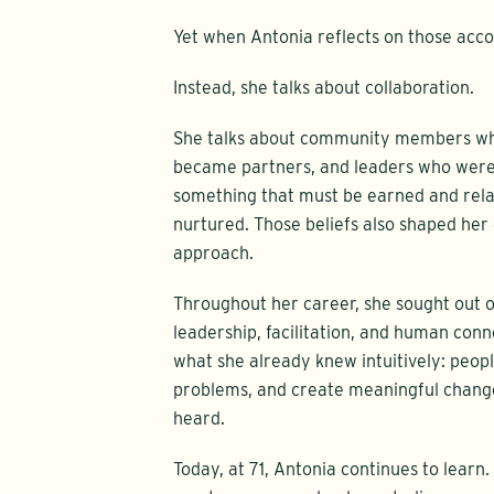
Yet when Antonia reflects on those acco
Instead, she talks about collaboration.
She talks about community members who
became partners, and leaders who were w
something that must be earned and rela
nurtured. Those beliefs also shaped he
approach.
Throughout her career, she sought out 
leadership, facilitation, and human conn
what she already knew intuitively: peopl
problems, and create meaningful change
heard.
Today, at 71, Antonia continues to learn.