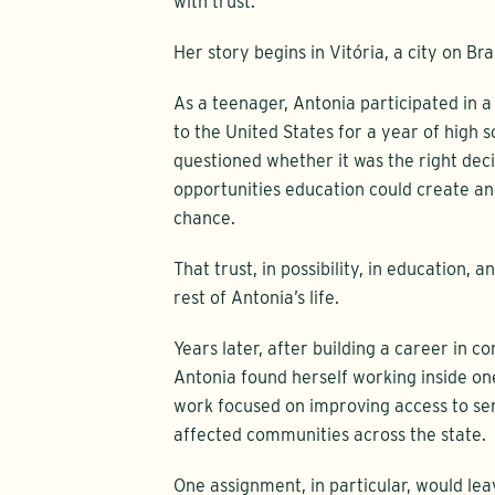
with trust.
Her story begins in Vitória, a city on Bra
As a teenager, Antonia participated in
to the United States for a year of high 
questioned whether it was the right dec
opportunities education could create a
chance.
That trust, in possibility, in education, 
rest of Antonia’s life.
Years later, after building a career in
Antonia found herself working inside one
work focused on improving access to ser
affected communities across the state.
One assignment, in particular, would lea