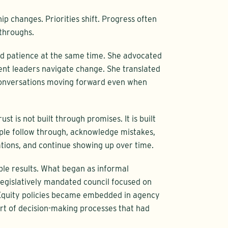
ip changes. Priorities shift. Progress often
throughs.
d patience at the same time. She advocated
nt leaders navigate change. She translated
 conversations moving forward even when
st is not built through promises. It is built
ople follow through, acknowledge mistakes,
ations, and continue showing up over time.
ble results. What began as informal
gislatively mandated council focused on
 Equity policies became embedded in agency
t of decision-making processes that had