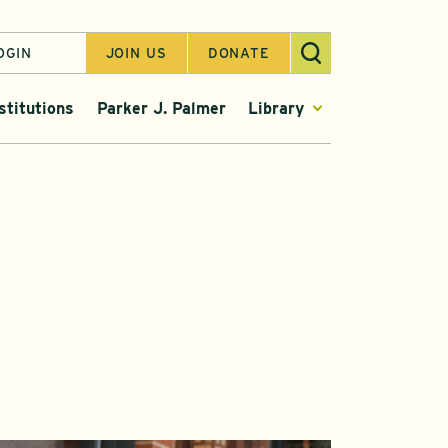
OGIN
JOIN US
DONATE
stitutions
Parker J. Palmer
Library