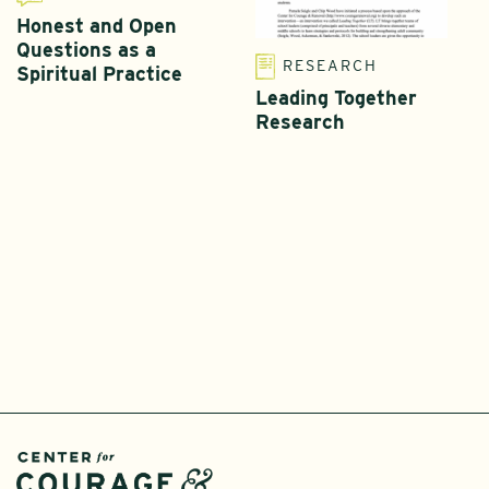
Honest and Open
Questions as a
RESEARCH
Spiritual Practice
Leading Together
Research
T
L
I