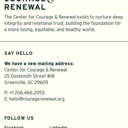
The Center for Courage & Renewal exists to nurture deep
integrity and relational trust, building the foundation for
a more loving, equitable, and healthy world.
SAY HELLO
We have a new mailing address:
Center for Courage & Renewal
25 Goldsmith Street #18
Greenville, SC 29609
P:
+1 206.466.2055
E:
hello@couragerenewal.org
FOLLOW US
Facebook
Linkedin