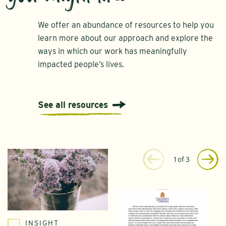
We offer an abundance of resources to help you
learn more about our approach and explore the
ways in which our work has meaningfully
impacted people’s lives.
See all resources
1
of
3
INSIGHT