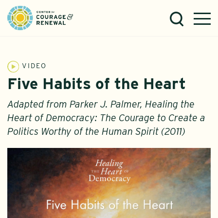
VIDEO
Five Habits of the Heart
Adapted from Parker J. Palmer, Healing the
Heart of Democracy: The Courage to Create a
Politics Worthy of the Human Spirit (2011)