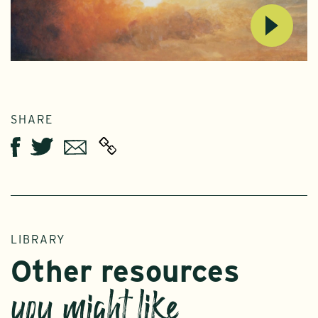
SHARE
Twitter
Email
Facebook
LIBRARY
Other resources
you might like