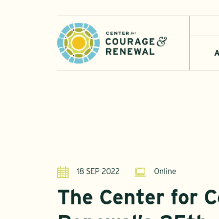
A
18 SEP 2022
Online
The Center for 