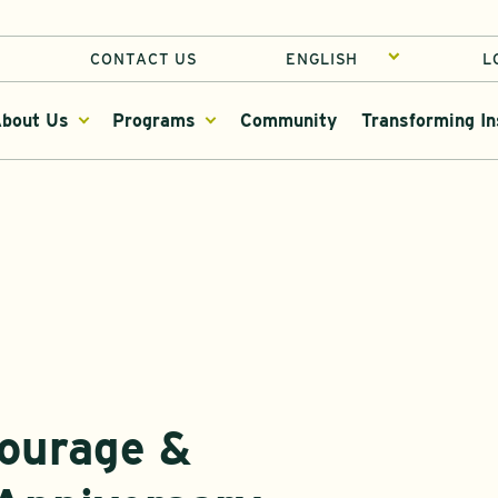
CONTACT US
L
bout Us
Programs
Community
Transforming In
Courage &