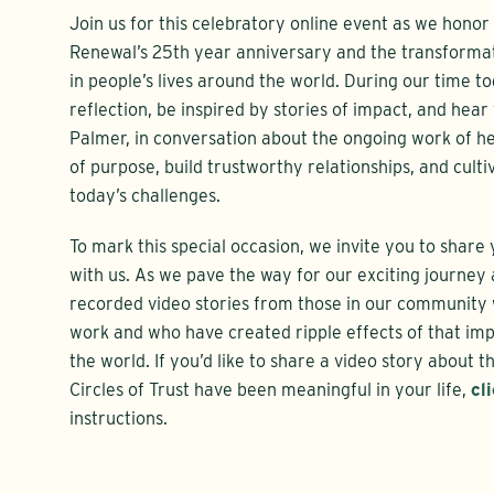
Join us for this celebratory online event as we hono
Renewal’s 25th year anniversary and the transforma
in people’s lives around the world. During our time to
reflection, be inspired by stories of impact, and hear
Palmer, in conversation about the ongoing work of h
of purpose, build trustworthy relationships, and culti
today’s challenges.
To mark this special occasion, we invite you to shar
with us. As we pave the way for our exciting journey a
recorded video stories from those in our community
work and who have created ripple effects of that imp
the world. If you’d like to share a video story about
Circles of Trust have been meaningful in your life,
cl
instructions.