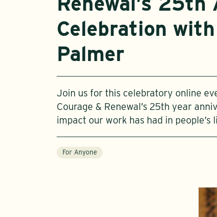
Renewal’s 25th 
Celebration with
Palmer
Join us for this celebratory online e
Courage & Renewal’s 25th year anniv
impact our work has had in people’s l
For Anyone