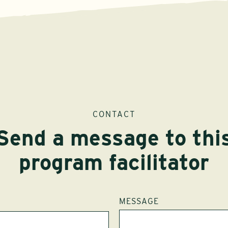
CONTACT
Send a message to thi
program facilitator
MESSAGE