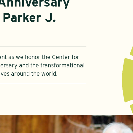
Anniversary
 Parker J.
vent as we honor the Center for
ersary and the transformational
ives around the world.