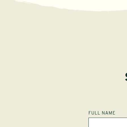
FULL NAME