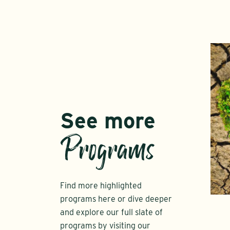
See more
Programs
Find more highlighted
programs here or dive deeper
and explore our full slate of
programs by visiting our