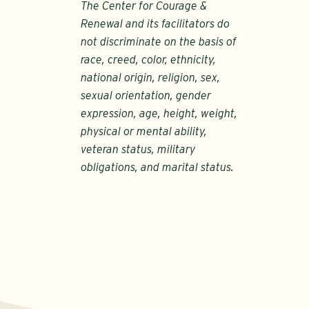
The Center for Courage &
Renewal and its facilitators do
not discriminate on the basis of
race, creed, color, ethnicity,
national origin, religion, sex,
sexual orientation, gender
expression, age, height, weight,
physical or mental ability,
veteran status, military
obligations, and marital status.