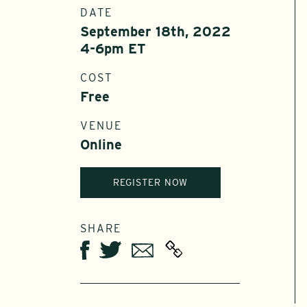
DATE
September 18th, 2022
4-6pm ET
COST
Free
VENUE
Online
REGISTER NOW
SHARE
Twitter
Email
Facebook