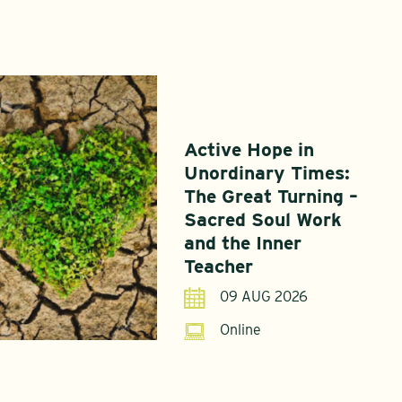
Active Hope in
Unordinary Times:
The Great Turning –
Sacred Soul Work
and the Inner
Teacher
09 AUG 2026
Online