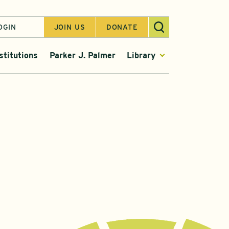
OGIN
JOIN US
DONATE
stitutions
Parker J. Palmer
Library