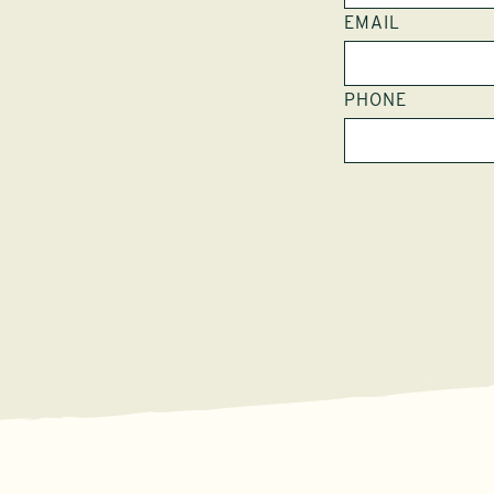
EMAIL
PHONE