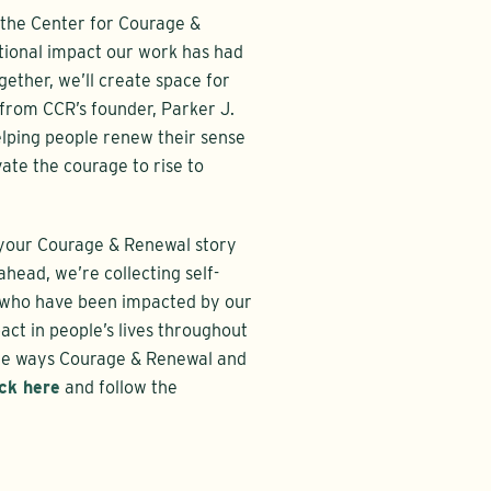
r the Center for Courage &
tional impact our work has had
gether, we’ll create space for
 from CCR’s founder, Parker J.
elping people renew their sense
vate the courage to rise to
e your Courage & Renewal story
head, we’re collecting self-
 who have been impacted by our
act in people’s lives throughout
 the ways Courage & Renewal and
ick here
and follow the