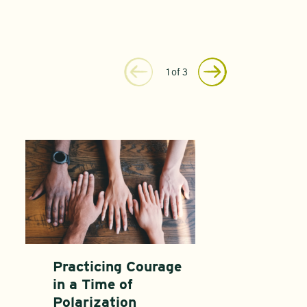
1
of
3
Practicing Courage
in a Time of
Polarization