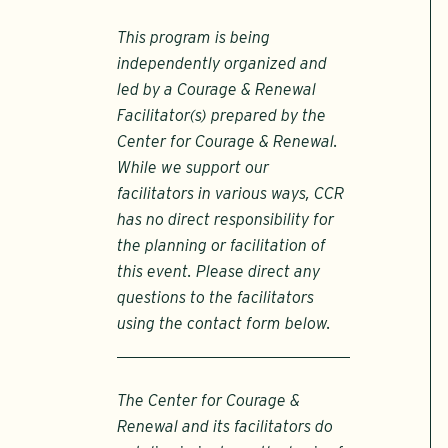
This program is being
independently organized and
led by a Courage & Renewal
Facilitator(s) prepared by the
Center for Courage & Renewal.
While we support our
facilitators in various ways, CCR
has no direct responsibility for
the planning or facilitation of
this event. Please direct any
questions to the facilitators
using the contact form below.
The Center for Courage &
Renewal and its facilitators do