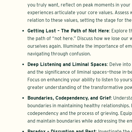
you truly want, reflect on peak moments in your 
experiences articulate your core values. Assess 
relation to these values, setting the stage for th
Getting Lost – The Path of Not Here
: Explore t
the path of “not here.” Discuss how we lose our 
ourselves again. Illuminate the importance of e
navigating through confusion.
Deep Listening and Liminal Spaces
: Delve into
and the significance of liminal spaces—those in-
Focus on enhancing your ability to listen to yours
greater understanding of the transformative powe
Boundaries, Codependency, and Grief
: Understa
boundaries in maintaining healthy relationships.
codependency and the process of grieving. Equip 
and maintain boundaries while addressing the emo
Paradox – Disruption and Rest
: Investigate the 