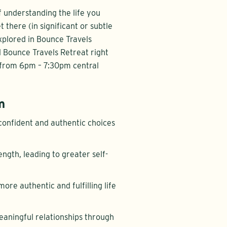
f understanding the life you
there (in significant or subtle
explored in Bounce Travels
ll Bounce Travels Retreat right
 from 6pm – 7:30pm central
m
confident and authentic choices
ength, leading to greater self-
more authentic and fulfilling life
eaningful relationships through