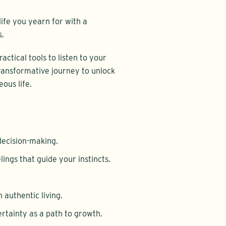
life you yearn for with a
s.
actical tools to listen to your
 transformative journey to unlock
ous life.
decision-making.
lings that guide your instincts.
n authentic living.
rtainty as a path to growth.