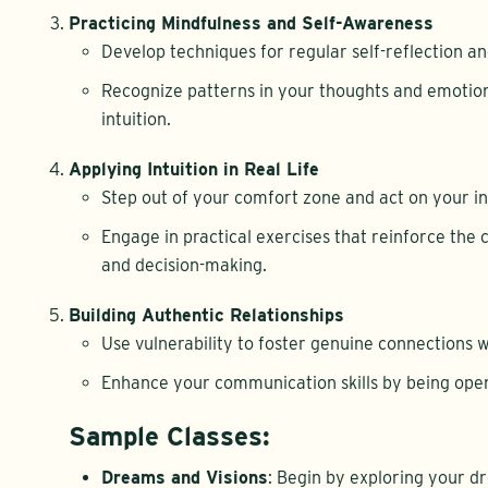
Practicing Mindfulness and Self-Awareness
Develop techniques for regular self-reflection a
Recognize patterns in your thoughts and emotio
intuition.
Applying Intuition in Real Life
Step out of your comfort zone and act on your int
Engage in practical exercises that reinforce the
and decision-making.
Building Authentic Relationships
Use vulnerability to foster genuine connections w
Enhance your communication skills by being open
Sample Classes:
Dreams and Visions
: Begin by exploring your d