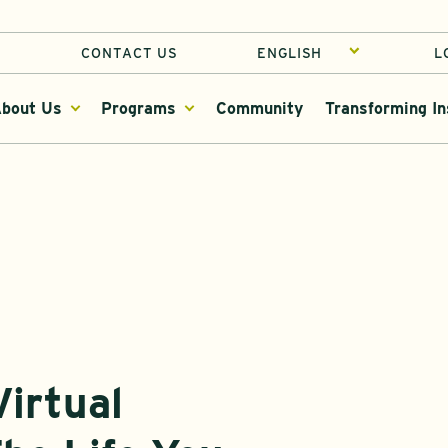
CONTACT US
L
bout Us
Programs
Community
Transforming In
irtual