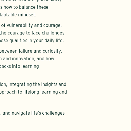
ss how to balance these
daptable mindset.
 of vulnerability and courage.
the courage to face challenges
se qualities in your daily life.
between failure and curiosity.
h and innovation, and how
acks into learning
ion, integrating the insights and
pproach to lifelong learning and
y, and navigate life’s challenges