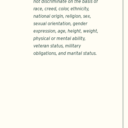
not discriminate on the basis of
race, creed, color, ethnicity,
national origin, religion, sex,
sexual orientation, gender
expression, age, height, weight,
physical or mental ability,
veteran status, military
obligations, and marital status.