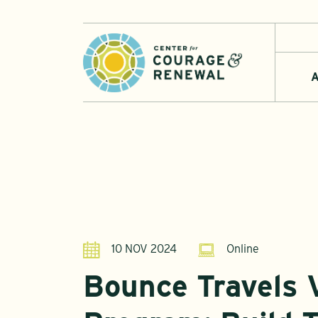
A
10 NOV 2024
Online
Bounce Travels V