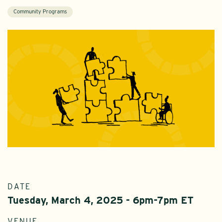
Community Programs
DATE
Tuesday, March 4, 2025 - 6pm-7pm ET
VENUE