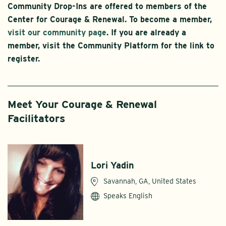
Community Drop-Ins are offered to members of the
Center for Courage & Renewal. To become a member,
visit our community page
. If you are already a
member, visit the Community Platform for the link to
register.
Meet Your Courage & Renewal
Facilitators
Lori Yadin
Savannah, GA, United States
Speaks English