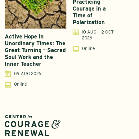
Practicing
Courage in a
Time of
Polarization
10 AUG - 12 OCT
Active Hope in
F
2026
Unordinary Times: The
G
Online
Great Turning – Sacred
S
Soul Work and the
T
Inner Teacher
09 AUG 2026
Online