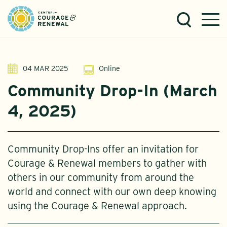
04 MAR 2025
Online
Community Drop-In (March
4, 2025)
Community Drop-Ins offer an invitation for
Courage & Renewal members to gather with
others in our community from around the
world and connect with our own deep knowing
using the Courage & Renewal approach.