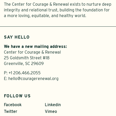
The Center for Courage & Renewal exists to nurture deep
integrity and relational trust, building the foundation for
a more loving, equitable, and healthy world.
SAY HELLO
We have a new mailing address:
Center for Courage & Renewal
25 Goldsmith Street #18
Greenville, SC 29609
P:
+1 206.466.2055
E:
hello@couragerenewal.org
FOLLOW US
Facebook
Linkedin
Twitter
Vimeo