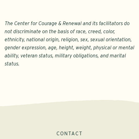
The Center for Courage & Renewal and its facilitators do
not discriminate on the basis of race, creed, color,
ethnicity, national origin, religion, sex, sexual orientation,
gender expression, age, height, weight, physical or mental
ability, veteran status, military obligations, and marital
status.
CONTACT