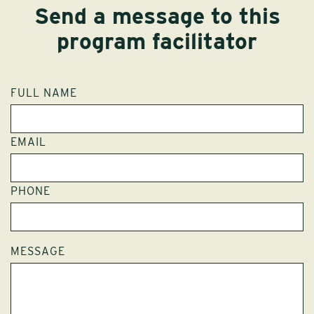
Send a message to this
program facilitator
FULL NAME
EMAIL
PHONE
MESSAGE