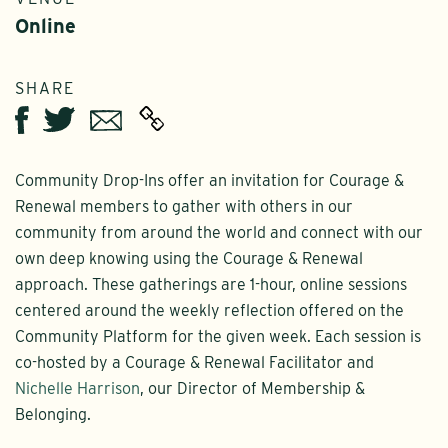
Online
SHARE
Twitter
Email
Facebook
Community Drop-Ins offer an invitation for Courage &
Renewal members to gather with others in our
community from around the world and connect with our
own deep knowing using the Courage & Renewal
approach. These gatherings are 1-hour, online sessions
centered around the weekly reflection offered on the
Community Platform for the given week. Each session is
co-hosted by a Courage & Renewal Facilitator and
Nichelle Harrison
, our Director of Membership &
Belonging.