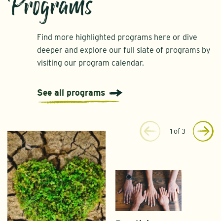
Programs
Find more highlighted programs here or dive
deeper and explore our full slate of programs by
visiting our program calendar.
See all programs
1
of
3