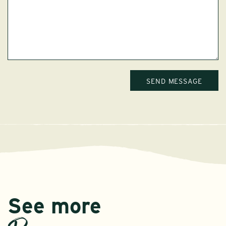
See more