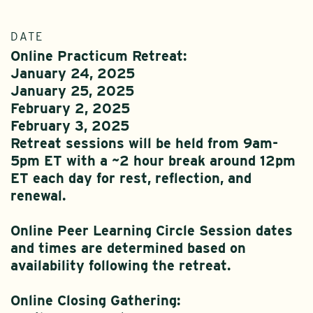
DATE
Online Practicum Retreat:
January 24, 2025
January 25, 2025
February 2, 2025
February 3, 2025
Retreat sessions will be held from 9am-
5pm ET with a ~2 hour break around 12pm
ET each day for rest, reflection, and
renewal.
Online Peer Learning Circle Session dates
and times are determined based on
availability following the retreat.
Online Closing Gathering: