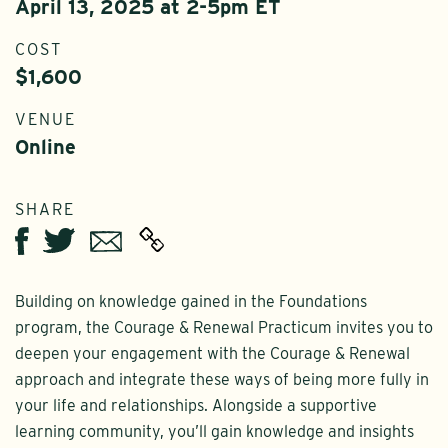
April 13, 2025 at 2-5pm ET
COST
$1,600
VENUE
Online
SHARE
Twitter
Email
Facebook
Building on knowledge gained in the Foundations
program, the Courage & Renewal Practicum invites you to
deepen your engagement with the Courage & Renewal
approach and integrate these ways of being more fully in
your life and relationships. Alongside a supportive
learning community, you’ll gain knowledge and insights