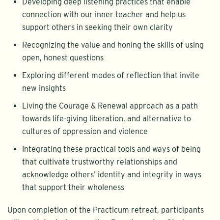
Developing deep listening practices that enable
connection with our inner teacher and help us
support others in seeking their own clarity
Recognizing the value and honing the skills of using
open, honest questions
Exploring different modes of reflection that invite
new insights
Living the Courage & Renewal approach as a path
towards life-giving liberation, and alternative to
cultures of oppression and violence
Integrating these practical tools and ways of being
that cultivate trustworthy relationships and
acknowledge others’ identity and integrity in ways
that support their wholeness
Upon completion of the Practicum retreat, participants