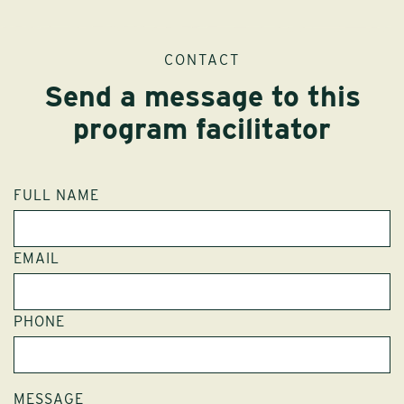
CONTACT
Send a message to this
program facilitator
FULL NAME
EMAIL
PHONE
MESSAGE