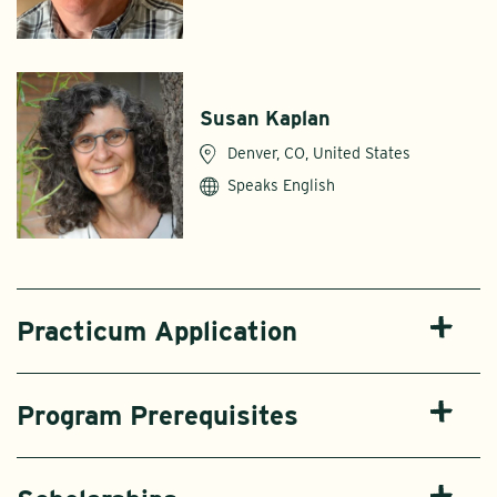
Susan Kaplan
Denver, CO, United States
Speaks English
Practicum Application
Program Prerequisites