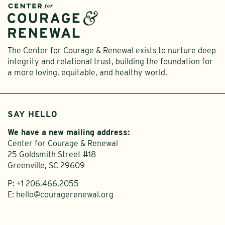
The Center for Courage & Renewal exists to nurture deep
integrity and relational trust, building the foundation for
a more loving, equitable, and healthy world.
SAY HELLO
We have a new mailing address:
Center for Courage & Renewal
25 Goldsmith Street #18
Greenville, SC 29609
P:
+1 206.466.2055
E:
hello@couragerenewal.org