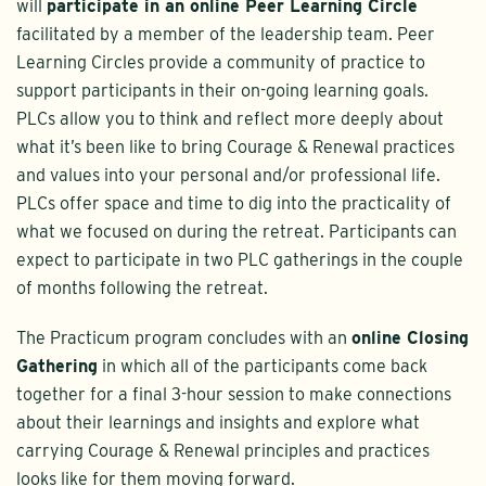
will
participate in an online Peer Learning Circle
facilitated by a member of the leadership team. Peer
Learning Circles provide a community of practice to
support participants in their on-going learning goals.
PLCs allow you to think and reflect more deeply about
what it’s been like to bring Courage & Renewal practices
and values into your personal and/or professional life.
PLCs offer space and time to dig into the practicality of
what we focused on during the retreat. Participants can
expect to participate in two PLC gatherings in the couple
of months following the retreat.
The Practicum program concludes with an
online Closing
Gathering
in which all of the participants come back
together for a final 3-hour session to make connections
about their learnings and insights and explore what
carrying Courage & Renewal principles and practices
looks like for them moving forward.