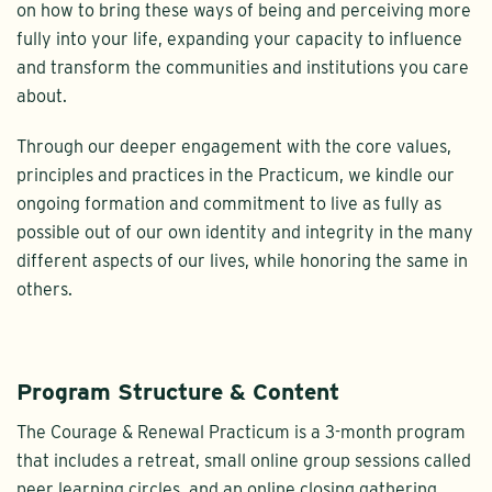
on how to bring these ways of being and perceiving more
fully into your life, expanding your capacity to influence
and transform the communities and institutions you care
about.
Through our deeper engagement with the core values,
principles and practices in the Practicum, we kindle our
ongoing formation and commitment to live as fully as
possible out of our own identity and integrity in the many
different aspects of our lives, while honoring the same in
others.
Program Structure & Content
The Courage & Renewal Practicum is a 3-month program
that includes a retreat, small online group sessions called
peer learning circles, and an online closing gathering.