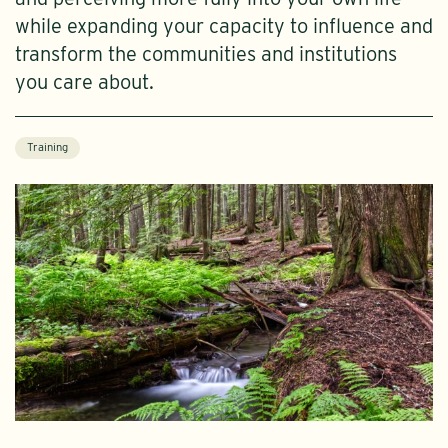
while expanding your capacity to influence and
transform the communities and institutions
you care about.
Training