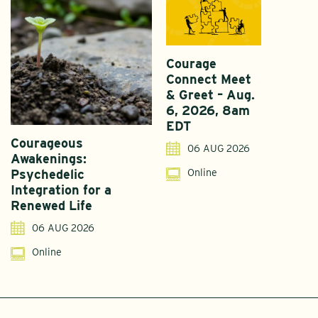
Courage
Connect Meet
& Greet – Aug.
6, 2026, 8am
EDT
Courageous
A
06 AUG 2026
Awakenings:
U
Online
Psychedelic
G
Integration for a
S
Renewed Life
I
06 AUG 2026
Online