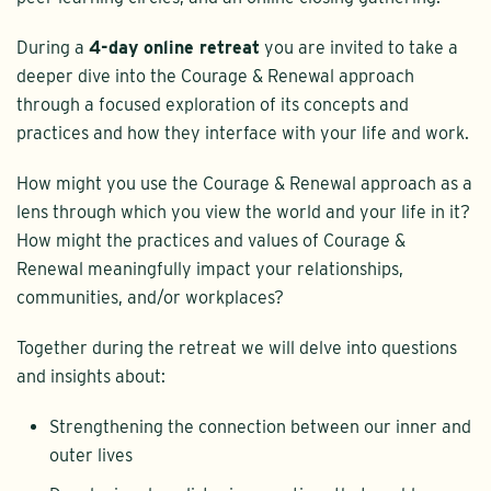
During a
4-day online retreat
you are invited to take a
deeper dive into the Courage & Renewal approach
through a focused exploration of its concepts and
practices and how they interface with your life and work.
How might you use the Courage & Renewal approach as a
lens through which you view the world and your life in it?
How might the practices and values of Courage &
Renewal meaningfully impact your relationships,
communities, and/or workplaces?
Together during the retreat we will delve into questions
and insights about:
Strengthening the connection between our inner and
outer lives