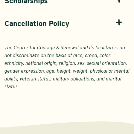
Scholarships
Cancellation Policy
The Center for Courage & Renewal and its facilitators do
not discriminate on the basis of race, creed, color,
ethnicity, national origin, religion, sex, sexual orientation,
gender expression, age, height, weight, physical or mental
ability, veteran status, military obligations, and marital
status.