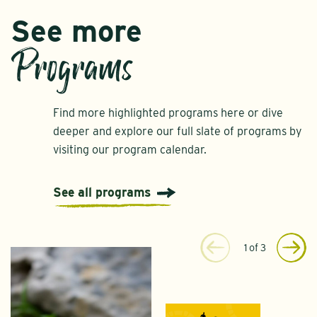
See more
Programs
Find more highlighted programs here or dive
deeper and explore our full slate of programs by
visiting our program calendar.
See all programs
1
of
3