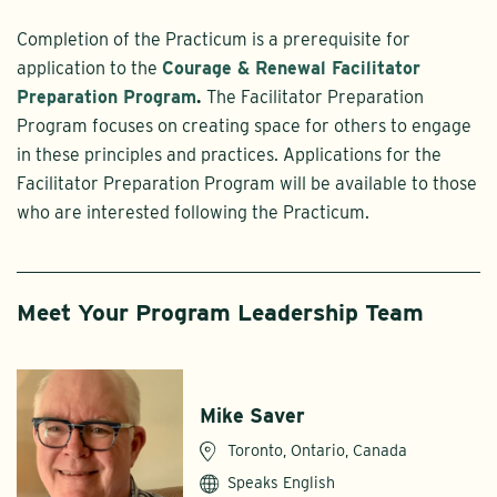
Completion of the Practicum is a prerequisite for
application to the
Courage & Renewal Facilitator
Preparation Program
.
The Facilitator Preparation
Program focuses on creating space for others to engage
in these principles and practices. Applications for the
Facilitator Preparation Program will be available to those
who are interested following the Practicum.
Meet Your Program Leadership Team
Mike Saver
Toronto, Ontario, Canada
Speaks English