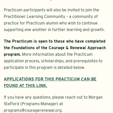
Practicum participants will also be invited to join the
Practitioner Learning Community – a community of
practice for Practicum alumni who wish to continue
supporting one another in further learning and growth.
The Practicum is open to those who have completed
the Foundations of the Courage & Renewal Approach
program.
More information about the Practicum
application process, scholarships, and prerequisites to
participate in this program is detailed below.
APPLICATIONS FOR THIS PRACTICUM CAN BE
FOUND AT THIS LINK.
If you have any questions, please reach out to Morgan
Stafford (Programs Manager) at
programs@couragerenewal.org.