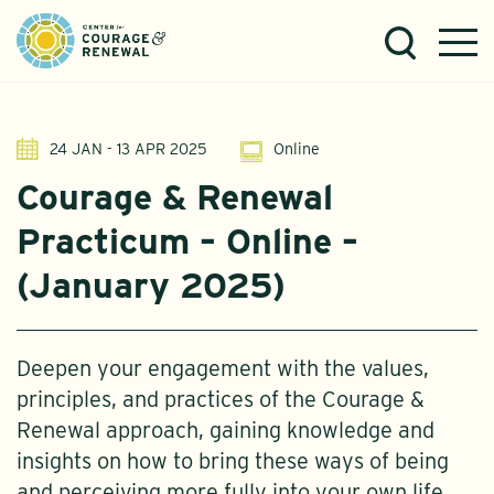
24 JAN - 13 APR 2025
Online
Courage & Renewal
Practicum – Online –
(January 2025)
Deepen your engagement with the values,
principles, and practices of the Courage &
Renewal approach, gaining knowledge and
insights on how to bring these ways of being
and perceiving more fully into your own life