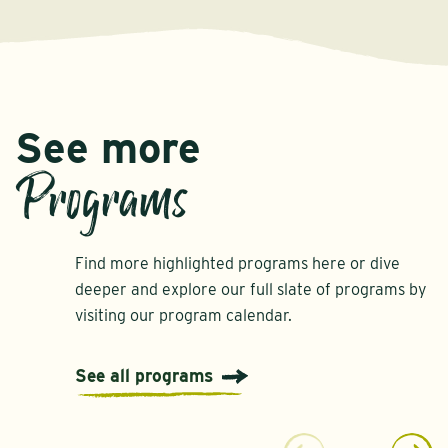
See more
Programs
Find more highlighted programs here or dive
deeper and explore our full slate of programs by
visiting our program calendar.
See all programs