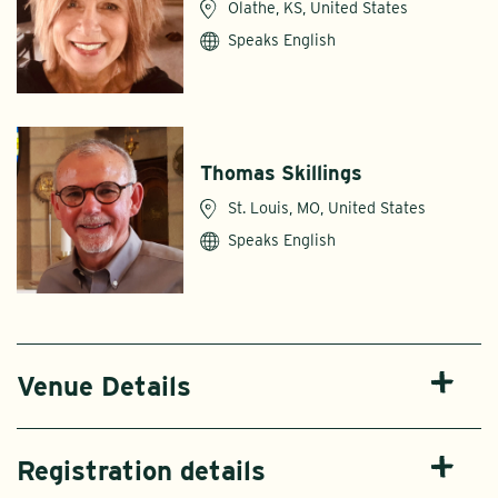
Olathe, KS, United States
Speaks English
Thomas Skillings
St. Louis, MO, United States
Speaks English
Venue Details
Registration details