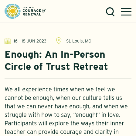
16 - 18 JUN 2023
St. Louis, MO
Enough: An In-Person
Circle of Trust Retreat
We all experience times when we feel we
cannot be enough, when our culture tells us
that we can never have enough, and when we
struggle with how to say, “enough!” in love.
Participants will explore the ways their inner
teacher can provide courage and clarity in