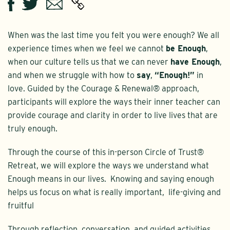
Twitter
Email
Facebook
When was the last time you felt you were enough? We all
experience times when we feel we cannot
be Enough
,
when our culture tells us that we can never
have Enough
,
and when we struggle with how to
say
,
“Enough!”
in
love. Guided by the Courage & Renewal® approach,
participants will explore the ways their inner teacher can
provide courage and clarity in order to live lives that are
truly enough.
Through the course of this in-person Circle of Trust®
Retreat, we will explore the ways we understand what
Enough means in our lives. Knowing and saying enough
helps us focus on what is really important, life-giving and
fruitful
Through reflection, conversation, and guided activities,