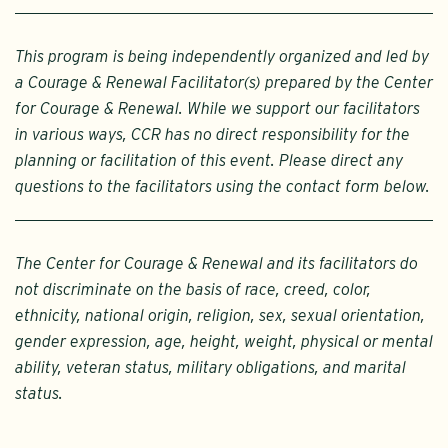
This program is being independently organized and led by
a Courage & Renewal Facilitator(s) prepared by the Center
for Courage & Renewal. While we support our facilitators
in various ways, CCR has no direct responsibility for the
planning or facilitation of this event. Please direct any
questions to the facilitators using the contact form below.
The Center for Courage & Renewal and its facilitators do
not discriminate on the basis of race, creed, color,
ethnicity, national origin, religion, sex, sexual orientation,
gender expression, age, height, weight, physical or mental
ability, veteran status, military obligations, and marital
status.