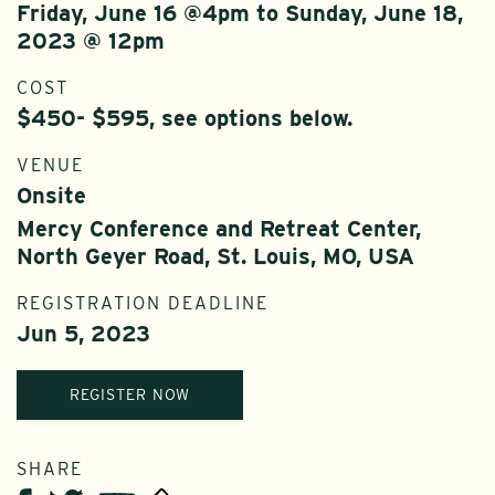
Friday, June 16 @4pm to Sunday, June 18,
2023 @ 12pm
COST
$450- $595, see options below.
VENUE
Onsite
Mercy Conference and Retreat Center,
North Geyer Road, St. Louis, MO, USA
REGISTRATION DEADLINE
Jun 5, 2023
REGISTER NOW
SHARE