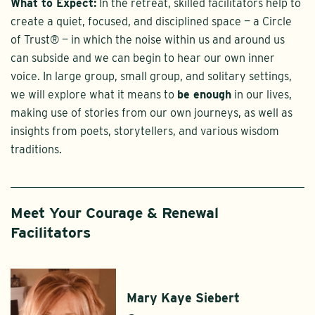
What to Expect:
In the retreat, skilled facilitators help to
create a quiet, focused, and disciplined space — a Circle
of Trust® — in which the noise within us and around us
can subside and we can begin to hear our own inner
voice. In large group, small group, and solitary settings,
we will explore what it means to
be enough
in our lives,
making use of stories from our own journeys, as well as
insights from poets, storytellers, and various wisdom
traditions.
Meet Your Courage & Renewal
Facilitators
Mary Kaye Siebert