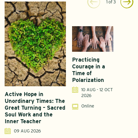
1
of
3
Practicing
Courage in a
Time of
Polarization
10 AUG - 12 OCT
Active Hope in
F
2026
Unordinary Times: The
G
Online
Great Turning – Sacred
S
Soul Work and the
T
Inner Teacher
09 AUG 2026