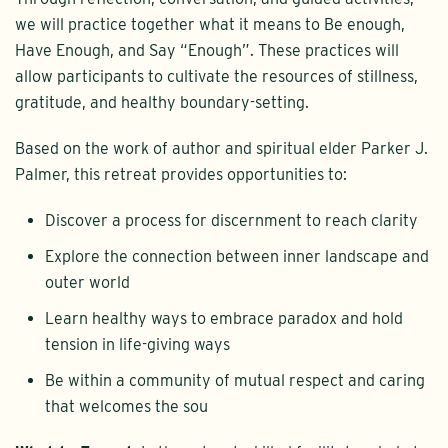
we will practice together what it means to Be enough,
Have Enough, and Say “Enough”. These practices will
allow participants to cultivate the resources of stillness,
gratitude, and healthy boundary-setting.
Based on the work of author and spiritual elder Parker J.
Palmer, this retreat provides opportunities to:
Discover a process for discernment to reach clarity
Explore the connection between inner landscape and
outer world
Learn healthy ways to embrace paradox and hold
tension in life-giving ways
Be within a community of mutual respect and caring
that welcomes the sou