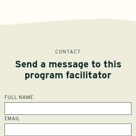
CONTACT
Send a message to this
program facilitator
FULL NAME
EMAIL