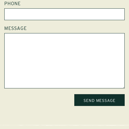
PHONE
MESSAGE