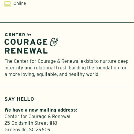
Online
The Center for Courage & Renewal exists to nurture deep
integrity and relational trust, building the foundation for
a more loving, equitable, and healthy world.
SAY HELLO
We have a new mailing address:
Center for Courage & Renewal
25 Goldsmith Street #18
Greenville, SC 29609