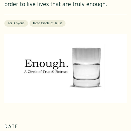
order to live lives that are truly enough.
For Anyone
Intro Circle of Trust
DATE