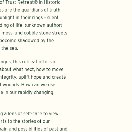
f Trust Retreat® in Historic
es are the guardians of truth
light in their rings – silent
ding of life. (unknown author)
h moss, and cobble stone streets
n become shadowed by the
 the sea.
enges, this retreat offers a
s about what next, how to move
ntegrity, uplift hope and create
nt wounds. How can we use
ge in our rapidly changing
ng a lens of self-care to view
rts to the stories of our
pain and possibilities of past and