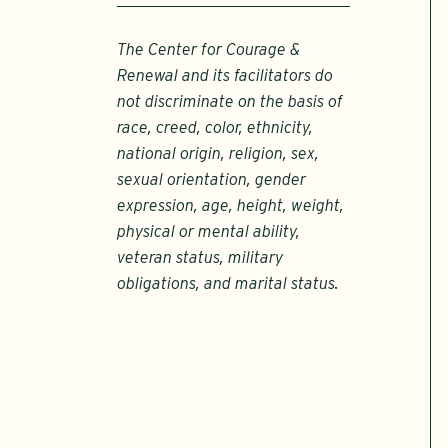
The Center for Courage &
Renewal and its facilitators do
not discriminate on the basis of
race, creed, color, ethnicity,
national origin, religion, sex,
sexual orientation, gender
expression, age, height, weight,
physical or mental ability,
veteran status, military
obligations, and marital status.