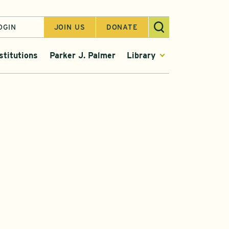
OGIN
JOIN US
DONATE
stitutions
Parker J. Palmer
Library