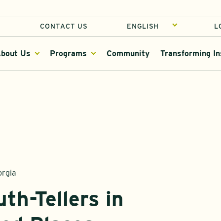
CONTACT US
L
bout Us
Programs
Community
Transforming In
orgia
th-Tellers in