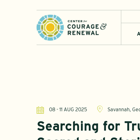
A
08 - 11 AUG 2025
Savannah, Ge
Searching for Tru