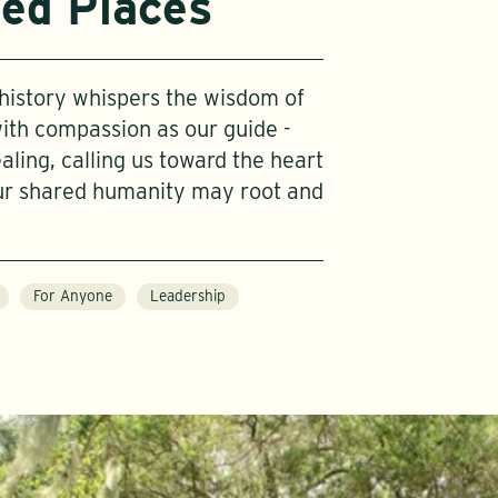
ied Places
, history whispers the wisdom of
with compassion as our guide -
ing, calling us toward the heart
ur shared humanity may root and
For Anyone
Leadership