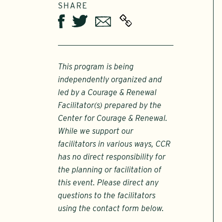
SHARE
Twitter
Email
Facebook
This program is being
independently organized and
led by a Courage & Renewal
Facilitator(s) prepared by the
Center for Courage & Renewal.
While we support our
facilitators in various ways, CCR
has no direct responsibility for
the planning or facilitation of
this event. Please direct any
questions to the facilitators
using the contact form below.