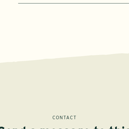
CONTACT