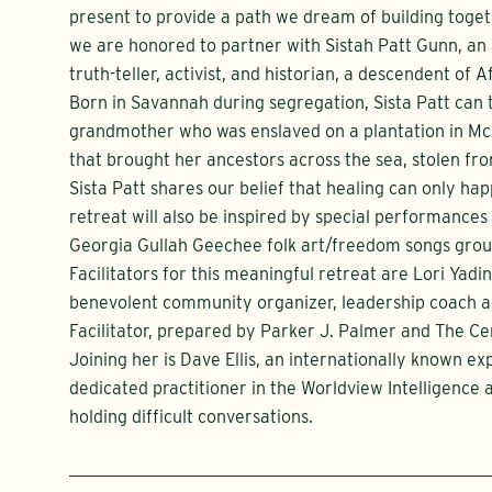
present to provide a path we dream of building toget
we are honored to partner with Sistah Patt Gunn, a
truth-teller, activist, and historian, a descendent of 
Born in Savannah during segregation, Sista Patt can 
grandmother who was enslaved on a plantation in McI
that brought her ancestors across the sea, stolen fro
Sista Patt shares our belief that healing can only hap
retreat will also be inspired by special performances
Georgia Gullah Geechee folk art/freedom songs group
Facilitators for this meaningful retreat are Lori Yadin
benevolent community organizer, leadership coach an
Facilitator, prepared by Parker J. Palmer and The C
Joining her is Dave Ellis, an internationally known e
dedicated practitioner in the Worldview Intelligence
holding difficult conversations.