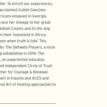
her. To enrich our experiences,
n acclaimed Gullah Geechee
Africans enslaved in Georgia.
trace her lineage to her great
ntosh County and to the ship
m their homeland in Africa.
pen when truth is told. This
 by The Saltwata Players, a local
 established in 2014. The
, an experiential educator,
d independent Circle of Trust
enter for Courage & Renewal.
xpert in trauma and ACES and
 and Art of Hosting approaches to