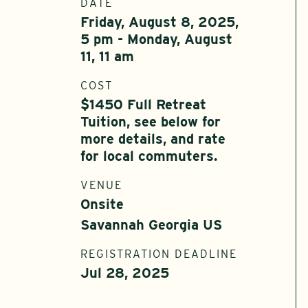
DATE
Friday, August 8, 2025,
5 pm - Monday, August
11, 11 am
COST
$1450 Full Retreat
Tuition, see below for
more details, and rate
for local commuters.
VENUE
Onsite
Savannah Georgia US
REGISTRATION DEADLINE
Jul 28, 2025