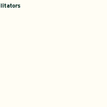
litators