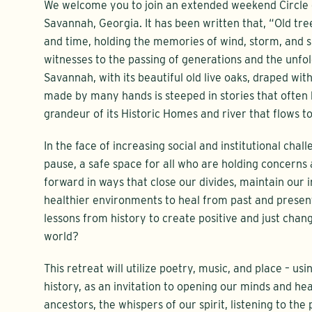
We welcome you to join an extended weekend Circle o
Savannah, Georgia. It has been written that, “Old tre
and time, holding the memories of wind, storm, and sun
witnesses to the passing of generations and the unfol
Savannah, with its beautiful old live oaks, draped wit
made by many hands is steeped in stories that ofte
grandeur of its Historic Homes and river that flows to
In the face of increasing social and institutional chall
pause, a safe space for all who are holding concern
forward in ways that close our divides, maintain our i
healthier environments to heal from past and prese
lessons from history to create positive and just chan
world?
This retreat will utilize poetry, music, and place – usi
history, as an invitation to opening our minds and hea
ancestors, the whispers of our spirit, listening to the 