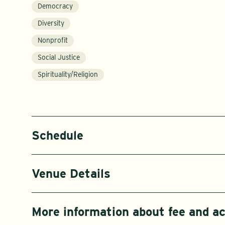
Democracy
Diversity
Nonprofit
Social Justice
Spirituality/Religion
Schedule
Venue Details
More information about fee and 