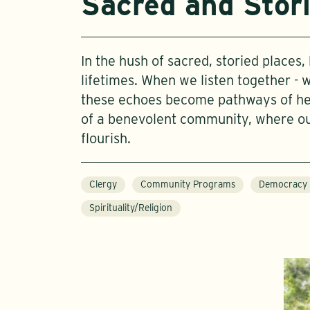
Sacred and Stor
In the hush of sacred, storied places
lifetimes. When we listen together - 
these echoes become pathways of heal
of a benevolent community, where o
flourish.
Clergy
Community Programs
Democracy
Spirituality/Religion