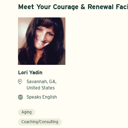
Meet Your Courage & Renewal Faci
Lori Yadin
Savannah, GA,
United States
Speaks English
Aging
Coaching/Consulting