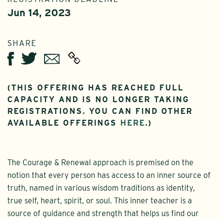
Jun 14, 2023
SHARE
Twitter
Email
Facebook
(THIS OFFERING HAS REACHED FULL
CAPACITY AND IS NO LONGER TAKING
REGISTRATIONS. YOU CAN FIND OTHER
AVAILABLE OFFERINGS
HERE
.)
The Courage & Renewal approach is premised on the
notion that every person has access to an inner source of
truth, named in various wisdom traditions as identity,
true self, heart, spirit, or soul. This inner teacher is a
source of guidance and strength that helps us find our