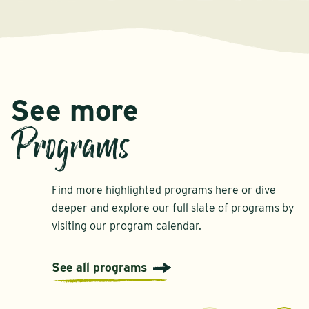
See more
Programs
Find more highlighted programs here or dive
deeper and explore our full slate of programs by
visiting our program calendar.
See all programs