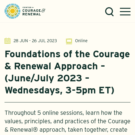
28 JUN - 26 JUL 2023
Online
Foundations of the Courage
& Renewal Approach –
(June/July 2023 –
Wednesdays, 3-5pm ET)
Throughout 5 online sessions, learn how the
values, principles, and practices of the Courage
& Renewal® approach, taken together, create