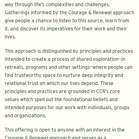
way through life’s complexities and challenges.
Gatherings informed by the Courage & Renewal approach
give people a chance to listen to this source, learn from
it, and discover its imperatives for their work and their
lives.
This approach is distinguished by principles and practices
intended to create a process of shared exploration—in
retreats, programs and other settings—where people can
find trustworthy space to nurture deep integrity and
relational trust on which our lives depend. These
principles and practices are grounded in CCR’s core
values which spell out the foundational beliefs and
intended purposes for our work with individuals, groups
and organizations.
This offering is open to anyone with an interest in the
Courage & Renewal approach and serves as a