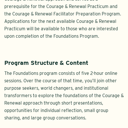
prerequisite for the Courage & Renewal Practicum and
the Courage & Renewal Facilitator Preparation Program.
Applications for the next available Courage & Renewal
Practicum will be available to those who are interested
upon completion of the Foundations Program.
Program Structure & Content
The Foundations program consists of five 2-hour online
sessions. Over the course of that time, you’ll join other
purpose seekers, world changers, and institutional
transformers to explore the foundations of the Courage &
Renewal approach through short presentations,
opportunities for individual reflection, small group
sharing, and large group conversations.