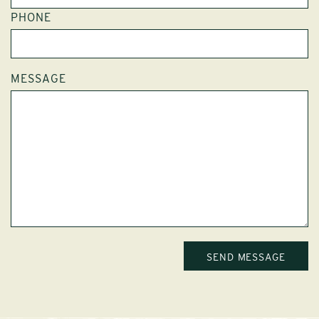
PHONE
MESSAGE