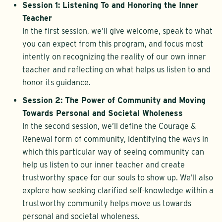
Session 1: Listening To and Honoring the Inner
Teacher
In the first session, we’ll give welcome, speak to what
you can expect from this program, and focus most
intently on recognizing the reality of our own inner
teacher and reflecting on what helps us listen to and
honor its guidance.
Session 2: The Power of Community and Moving
Towards Personal and Societal Wholeness
In the second session, we’ll define the Courage &
Renewal form of community, identifying the ways in
which this particular way of seeing community can
help us listen to our inner teacher and create
trustworthy space for our souls to show up. We’ll also
explore how seeking clarified self-knowledge within a
trustworthy community helps move us towards
personal and societal wholeness.