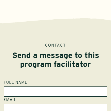
CONTACT
Send a message to this
program facilitator
FULL NAME
EMAIL