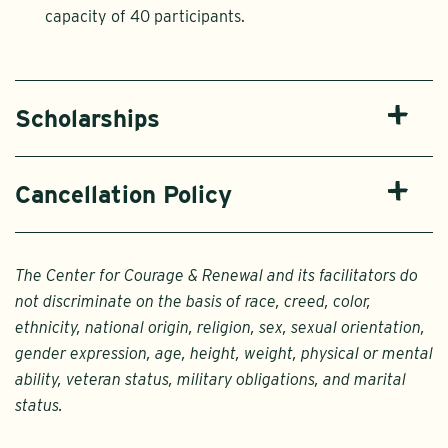
capacity of 40 participants.
Scholarships
Cancellation Policy
The Center for Courage & Renewal and its facilitators do
not discriminate on the basis of race, creed, color,
ethnicity, national origin, religion, sex, sexual orientation,
gender expression, age, height, weight, physical or mental
ability, veteran status, military obligations, and marital
status.