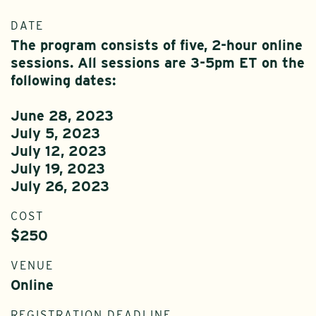
DATE
The program consists of five, 2-hour online
sessions. All sessions are 3-5pm ET on the
following dates:
June 28, 2023
July 5, 2023
July 12, 2023
July 19, 2023
July 26, 2023
COST
$250
VENUE
Online
REGISTRATION DEADLINE