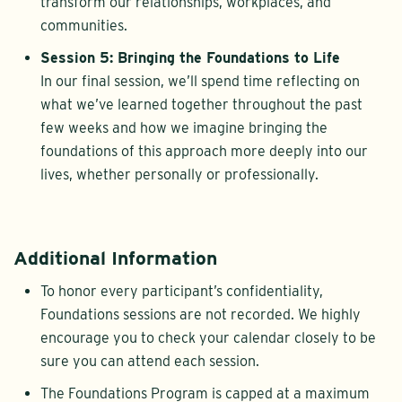
transform our relationships, workplaces, and
communities.
Session 5: Bringing the Foundations to Life
In our final session, we’ll spend time reflecting on
what we’ve learned together throughout the past
few weeks and how we imagine bringing the
foundations of this approach more deeply into our
lives, whether personally or professionally.
Additional Information
To honor every participant’s confidentiality,
Foundations sessions are not recorded. We highly
encourage you to check your calendar closely to be
sure you can attend each session.
The Foundations Program is capped at a maximum