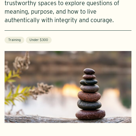
trustworthy spaces to explore questions of
meaning, purpose, and how to live
authentically with integrity and courage.
Training
Under $300