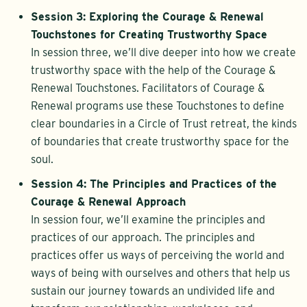
Session 3: Exploring the Courage & Renewal
Touchstones for Creating Trustworthy Space
In session three, we’ll dive deeper into how we create
trustworthy space with the help of the Courage &
Renewal Touchstones. Facilitators of Courage &
Renewal programs use these Touchstones to define
clear boundaries in a Circle of Trust retreat, the kinds
of boundaries that create trustworthy space for the
soul.
Session 4: The Principles and Practices of the
Courage & Renewal Approach
In session four, we’ll examine the principles and
practices of our approach. The principles and
practices offer us ways of perceiving the world and
ways of being with ourselves and others that help us
sustain our journey towards an undivided life and