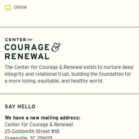
Online
The Center for Courage & Renewal exists to nurture deep
integrity and relational trust, building the foundation for
a more loving, equitable, and healthy world.
SAY HELLO
We have a new mailing address:
Center for Courage & Renewal
25 Goldsmith Street #18
Greenville, SC 29609