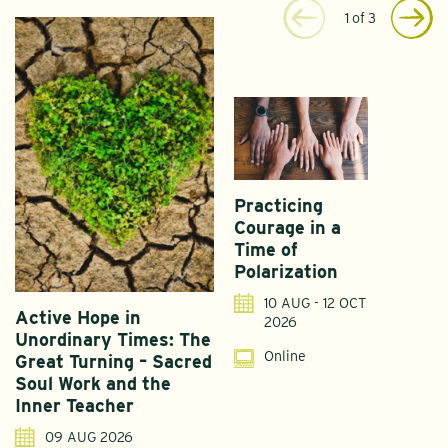
1
of
3
Practicing
Courage in a
Time of
Polarization
10 AUG - 12 OCT
Active Hope in
F
2026
Unordinary Times: The
G
Online
Great Turning – Sacred
S
Soul Work and the
T
Inner Teacher
09 AUG 2026