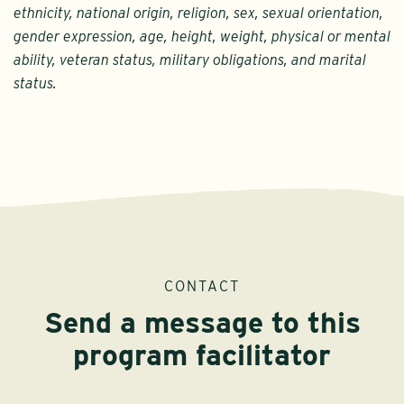
ethnicity, national origin, religion, sex, sexual orientation,
gender expression, age, height, weight, physical or mental
ability, veteran status, military obligations, and marital
status.
CONTACT
Send a message to this
program facilitator