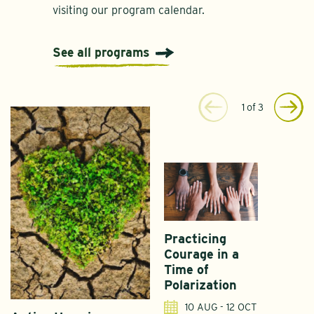
visiting our program calendar.
See all programs
1
of
3
Practicing
Courage in a
Time of
Polarization
10 AUG - 12 OCT