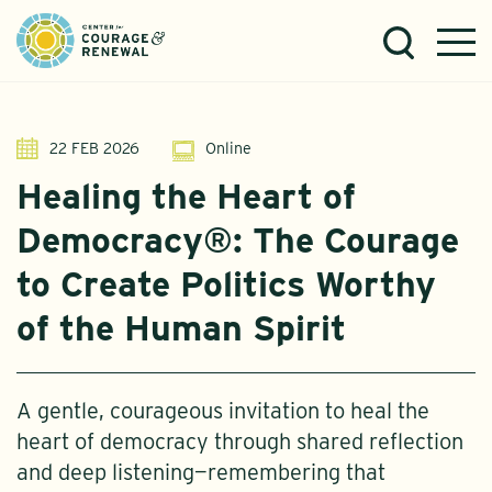
22 FEB 2026
Online
Healing the Heart of
Democracy®: The Courage
to Create Politics Worthy
of the Human Spirit
A gentle, courageous invitation to heal the
heart of democracy through shared reflection
and deep listening—remembering that