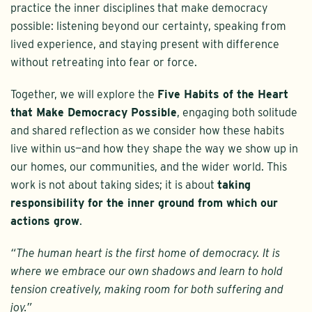
practice the inner disciplines that make democracy
possible: listening beyond our certainty, speaking from
lived experience, and staying present with difference
without retreating into fear or force.
Together, we will explore the
Five Habits of the Heart
that Make Democracy Possible
, engaging both solitude
and shared reflection as we consider how these habits
live within us—and how they shape the way we show up in
our homes, our communities, and the wider world. This
work is not about taking sides; it is about
taking
responsibility for the inner ground from which our
actions grow
.
“The human heart is the first home of democracy. It is
where we embrace our own shadows and learn to hold
tension creatively, making room for both suffering and
joy.”