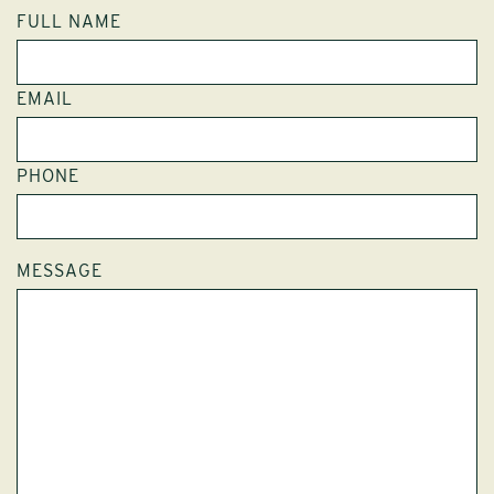
FULL NAME
EMAIL
PHONE
MESSAGE