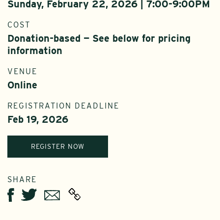
Sunday, February 22, 2026 | 7:00-9:00PM
COST
Donation-based — See below for pricing
information
VENUE
Online
REGISTRATION DEADLINE
Feb 19, 2026
REGISTER NOW
SHARE
Twitter
Email
Facebook