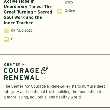
Active Hope in
F
2026
Unordinary Times: The
G
Online
Great Turning – Sacred
S
Soul Work and the
T
Inner Teacher
09 AUG 2026
Online
The Center for Courage & Renewal exists to nurture deep
integrity and relational trust, building the foundation for
a more loving, equitable, and healthy world.