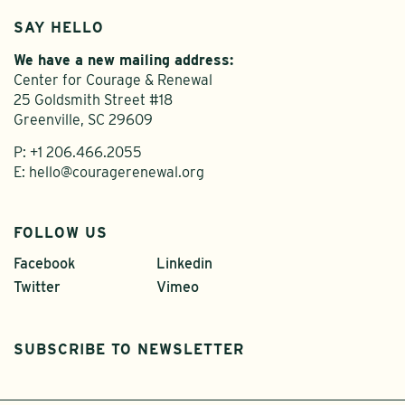
SAY HELLO
We have a new mailing address:
Center for Courage & Renewal
25 Goldsmith Street #18
Greenville, SC 29609
P:
+1 206.466.2055
E:
hello@couragerenewal.org
FOLLOW US
Facebook
Linkedin
Twitter
Vimeo
SUBSCRIBE TO NEWSLETTER