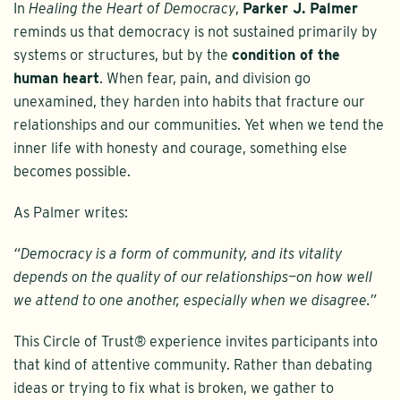
In
Healing the Heart of Democracy
,
Parker J. Palmer
reminds us that democracy is not sustained primarily by
systems or structures, but by the
condition of the
human heart
. When fear, pain, and division go
unexamined, they harden into habits that fracture our
relationships and our communities. Yet when we tend the
inner life with honesty and courage, something else
becomes possible.
As Palmer writes:
“Democracy is a form of community, and its vitality
depends on the quality of our relationships—on how well
we attend to one another, especially when we disagree.”
This Circle of Trust® experience invites participants into
that kind of attentive community. Rather than debating
ideas or trying to fix what is broken, we gather to