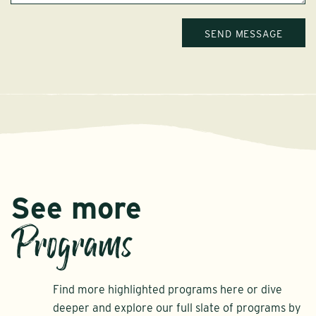
See more
Programs
Find more highlighted programs here or dive
deeper and explore our full slate of programs by