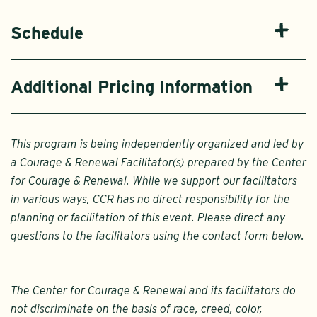
Schedule
Additional Pricing Information
This program is being independently organized and led by
a Courage & Renewal Facilitator(s) prepared by the Center
for Courage & Renewal. While we support our facilitators
in various ways, CCR has no direct responsibility for the
planning or facilitation of this event. Please direct any
questions to the facilitators using the contact form below.
The Center for Courage & Renewal and its facilitators do
not discriminate on the basis of race, creed, color,