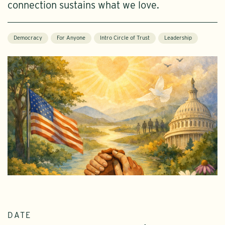
connection sustains what we love.
Democracy
For Anyone
Intro Circle of Trust
Leadership
DATE