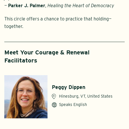
—
Parker J. Palmer
,
Healing the Heart of Democracy
This circle offers a chance to practice that holding—
together.
Meet Your Courage & Renewal
Facilitators
Peggy Dippen
Hinesburg, VT, United States
Speaks English