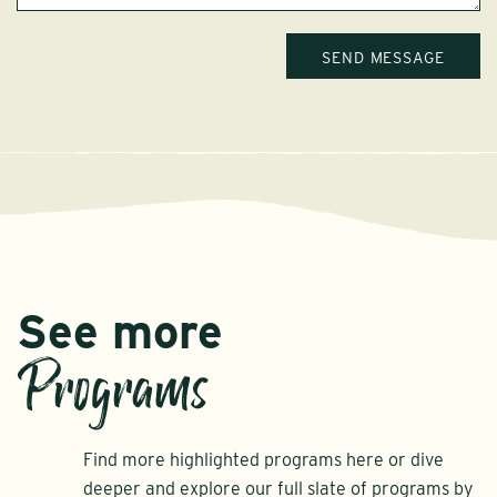
See more
Programs
Find more highlighted programs here or dive
deeper and explore our full slate of programs by