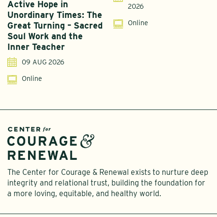
Active Hope in
F
2026
Unordinary Times: The
G
Online
Great Turning – Sacred
S
Soul Work and the
T
Inner Teacher
09 AUG 2026
Online
The Center for Courage & Renewal exists to nurture deep
integrity and relational trust, building the foundation for
a more loving, equitable, and healthy world.