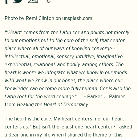
Photo by Remi Clinton on unsplash.com
“‘Heart’ comes from the Latin
cor
and points not merely
to our emotions but to the core of the self, that center
place where all of our ways of knowing converge –
intellectual, emotional, sensory, intuitive, imaginative,
experiential, relational, and bodily, among others. The
heart is where we integrate what we know in our minds
with what we know in our bones, the place where our
knowledge can become more fully human. Cor is also the
Latin root for the word courage
.” – Parker J. Palmer
from
Healing the Heart of Democracy
The heart is the core. My heart centers me; our heart
centers us. “But isn’t there just one heart center?” asked
a dear one in my life when I shared the theme of this