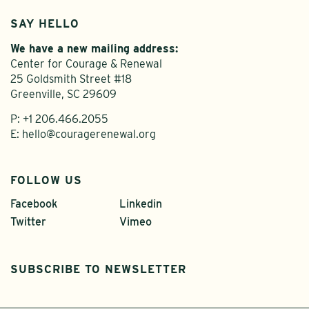
SAY HELLO
We have a new mailing address:
Center for Courage & Renewal
25 Goldsmith Street #18
Greenville, SC 29609
P:
+1 206.466.2055
E:
hello@couragerenewal.org
FOLLOW US
Facebook
Linkedin
Twitter
Vimeo
SUBSCRIBE TO NEWSLETTER