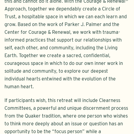
this and cannot do it alone. With the Courage & Renewal
Approach, together we dependably create a Circle of
Trust, a hospitable space in which we can each learn and
grow. Based on the work of Parker J. Palmer and the
Center for Courage & Renewal, we work with trauma-
informed practices that support our relationships with
self, each other, and community, including the Living
Earth. Together we create a sacred, confidential,
courageous space in which to do our own inner work in
solitude and community, to explore our deepest
individual hearts entwined with the evolution of the
human heart.
If participants wish, this retreat will include Clearness
Committees, a powerful and unique discernment process
from the Quaker tradition, where one person who wishes
to think more deeply about an issue or question has an
opportunity to be the “focus person” while a