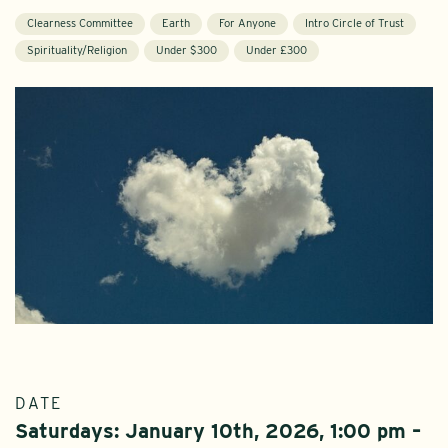
Clearness Committee
Earth
For Anyone
Intro Circle of Trust
Spirituality/Religion
Under $300
Under £300
DATE
Saturdays: January 10th, 2026, 1:00 pm –