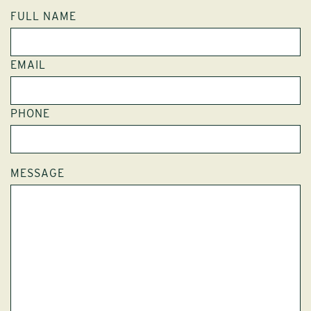
FULL NAME
EMAIL
PHONE
MESSAGE