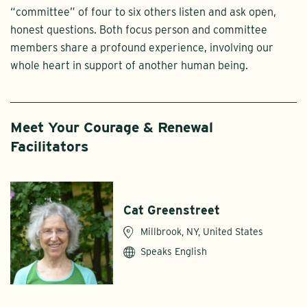
“committee” of four to six others listen and ask open,
honest questions. Both focus person and committee
members share a profound experience, involving our
whole heart in support of another human being.
Meet Your Courage & Renewal
Facilitators
Cat Greenstreet
Millbrook, NY, United States
Speaks English