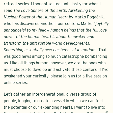
retreat series. I thought so, too, until last year when I
read
The Love Sphere of the Earth: Awakening the
Nuclear Power of the Human Heart
by Marko Pogačnik,
who has discovered another four centers. Marko
“joyfully
announce[s] to my fellow human beings that the full love
power of the human heart is about to awaken and
transform the unfavorable world developments.
Something essentially new has been set in motion!”
That
was good news among so much catastrophe bombarding
us. Like all things human, however, we are the ones who
must choose to develop and activate these centers. If I’ve
awakened your curiosity, please join us for a five-session
online series.
Let’s gather an intergenerational, diverse group of
people, longing to create a vessel in which we can feel
the potential of our expanding hearts. I want to live into
®