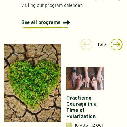
visiting our program calendar.
See all programs
1
of
3
Practicing
Courage in a
Time of
Polarization
10 AUG - 12 OCT