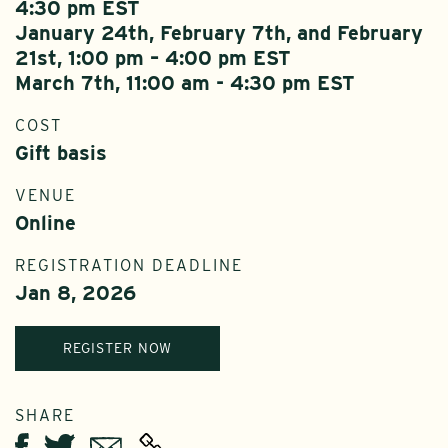
4:30 pm EST
January 24th, February 7th, and February
21st, 1:00 pm – 4:00 pm EST
March 7th, 11:00 am - 4:30 pm EST
COST
Gift basis
VENUE
Online
REGISTRATION DEADLINE
Jan 8, 2026
REGISTER NOW
SHARE
Twitter
Email
Facebook