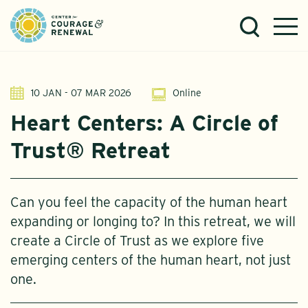
10 JAN - 07 MAR 2026
Online
Heart Centers: A Circle of
Trust® Retreat
Can you feel the capacity of the human heart
expanding or longing to? In this retreat, we will
create a Circle of Trust as we explore five
emerging centers of the human heart, not just
one.