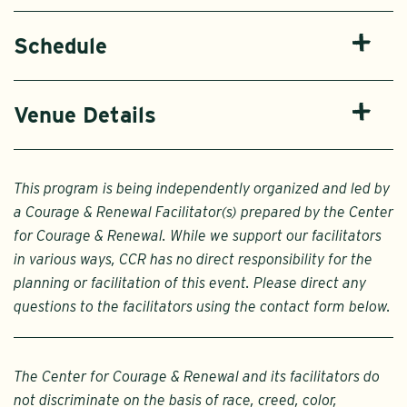
Schedule
Venue Details
This program is being independently organized and led by
a Courage & Renewal Facilitator(s) prepared by the Center
for Courage & Renewal. While we support our facilitators
in various ways, CCR has no direct responsibility for the
planning or facilitation of this event. Please direct any
questions to the facilitators using the contact form below.
The Center for Courage & Renewal and its facilitators do
not discriminate on the basis of race, creed, color,