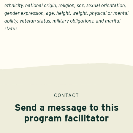
ethnicity, national origin, religion, sex, sexual orientation,
gender expression, age, height, weight, physical or mental
ability, veteran status, military obligations, and marital
status.
CONTACT
Send a message to this
program facilitator