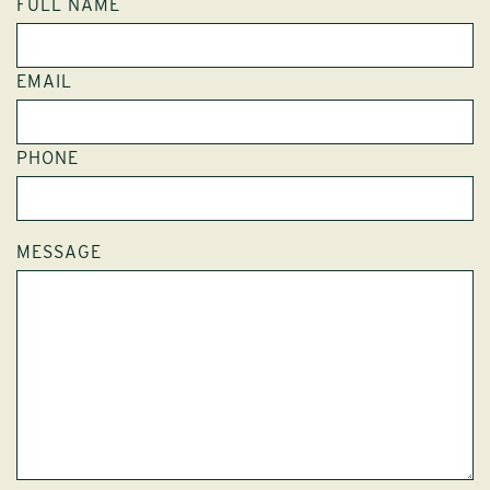
FULL NAME
EMAIL
PHONE
MESSAGE