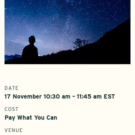
DATE
17 November 10:30 am – 11:45 am EST
COST
Pay What You Can
VENUE