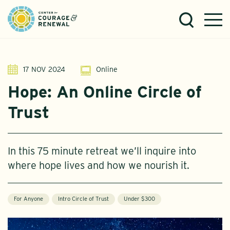
17 NOV 2024
Online
Hope: An Online Circle of
Trust
In this 75 minute retreat we’ll inquire into
where hope lives and how we nourish it.
For Anyone
Intro Circle of Trust
Under $300