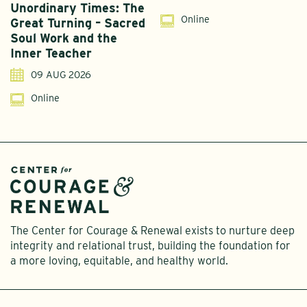
Unordinary Times: The
G
Online
Great Turning – Sacred
S
Soul Work and the
T
Inner Teacher
09 AUG 2026
Online
The Center for Courage & Renewal exists to nurture deep
integrity and relational trust, building the foundation for
a more loving, equitable, and healthy world.