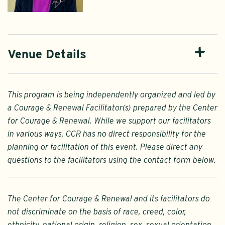
Venue Details
This program is being independently organized and led by
a Courage & Renewal Facilitator(s) prepared by the Center
for Courage & Renewal. While we support our facilitators
in various ways, CCR has no direct responsibility for the
planning or facilitation of this event. Please direct any
questions to the facilitators using the contact form below.
The Center for Courage & Renewal and its facilitators do
not discriminate on the basis of race, creed, color,
ethnicity, national origin, religion, sex, sexual orientation,