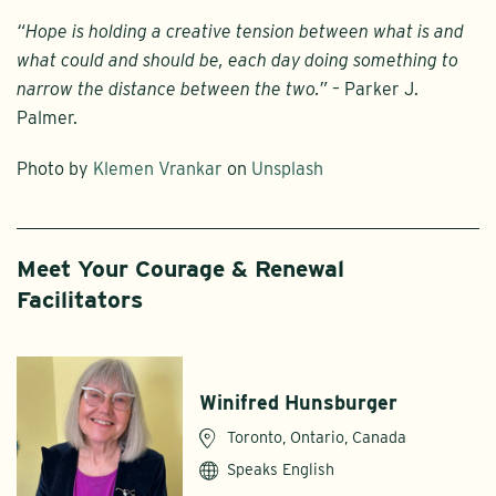
“Hope is holding a creative tension between what is and
what could and should be, each day doing something to
narrow the distance between the two.”
– Parker J.
Palmer.
Photo by
Klemen Vrankar
on
Unsplash
Meet Your Courage & Renewal
Facilitators
Winifred Hunsburger
Toronto, Ontario, Canada
Speaks English