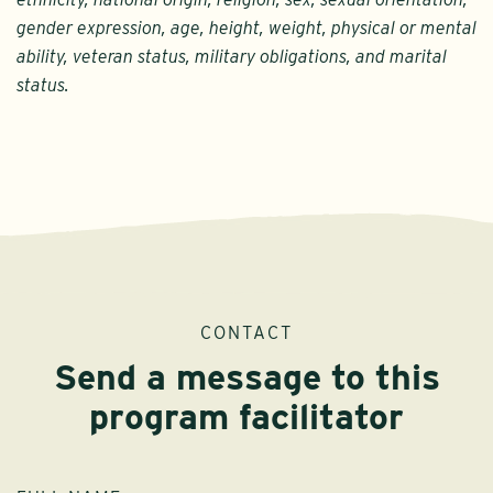
gender expression, age, height, weight, physical or mental
ability, veteran status, military obligations, and marital
status.
CONTACT
Send a message to this
program facilitator