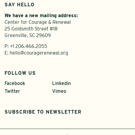
SAY HELLO
We have a new mailing address:
Center for Courage & Renewal
25 Goldsmith Street #18
Greenville, SC 29609
P:
+1 206.466.2055
E:
hello@couragerenewal.org
FOLLOW US
Facebook
Linkedin
Twitter
Vimeo
SUBSCRIBE TO NEWSLETTER