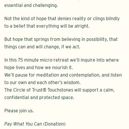
essential and challenging.
Not the kind of hope that denies reality or clings blindly
to a belief that everything will be alright.
But hope that springs from believing in possibility, that
things can and will change, if we act.
In this 75 minute micro-retreat we’ll inquire into where
hope lives and how we nourish it.
We’ll pause for meditation and contemplation, and listen
to our own and each other’s wisdom.
The Circle of Trust® Touchstones will support a calm,
confidential and protected space.
Please join us.
Pay What You Can
(Donation)