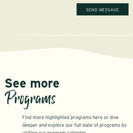
See more
Programs
Find more highlighted programs here or dive
deeper and explore our full slate of programs by
visiting our program calendar.