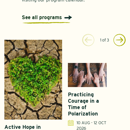
See all programs
1
of
3
Practicing
Courage in a
Time of
Polarization
10 AUG - 12 OCT
Active Hope in
F
2026