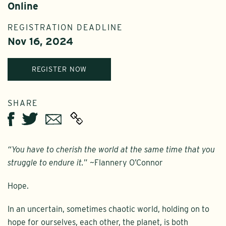
Online
REGISTRATION DEADLINE
Nov 16, 2024
REGISTER NOW
SHARE
Twitter
Email
Facebook
“You have to cherish the world at the same time that you
struggle to endure it.
” ~Flannery O’Connor
Hope.
In an uncertain, sometimes chaotic world, holding on to
hope for ourselves, each other, the planet, is both