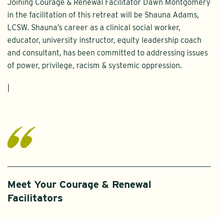
Joining Courage & Renewal Facilitator Dawn Montgomery
in the facilitation of this retreat will be Shauna Adams,
LCSW. Shauna’s career as a clinical social worker,
educator, university instructor, equity leadership coach
and consultant, has been committed to addressing issues
of power, privilege, racism & systemic oppression.
|
Meet Your Courage & Renewal
Facilitators