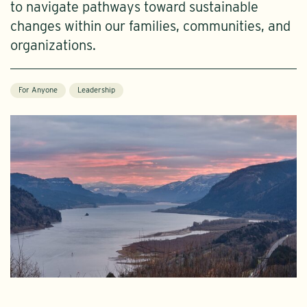
to navigate pathways toward sustainable
changes within our families, communities, and
organizations.
For Anyone
Leadership