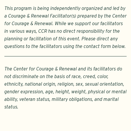
This program is being independently organized and led by
a Courage & Renewal Facilitator(s) prepared by the Center
for Courage & Renewal. While we support our facilitators
in various ways, CCR has no direct responsibility for the
planning or facilitation of this event. Please direct any
questions to the facilitators using the contact form below.
The Center for Courage & Renewal and its facilitators do
not discriminate on the basis of race, creed, color,
ethnicity, national origin, religion, sex, sexual orientation,
gender expression, age, height, weight, physical or mental
ability, veteran status, military obligations, and marital
status.