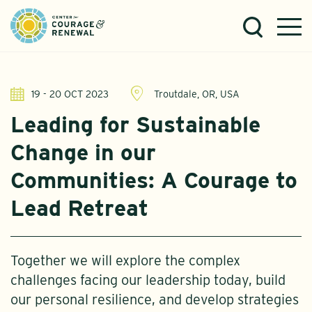
19 - 20 OCT 2023
Troutdale, OR, USA
Leading for Sustainable
Change in our
Communities: A Courage to
Lead Retreat
Together we will explore the complex
challenges facing our leadership today, build
our personal resilience, and develop strategies