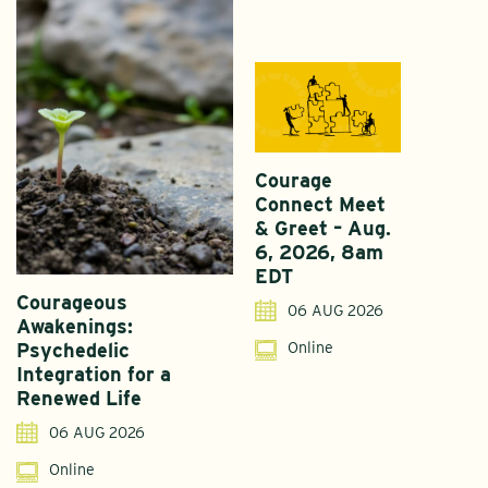
Courage
Connect Meet
& Greet – Aug.
6, 2026, 8am
EDT
Courageous
A
06 AUG 2026
Awakenings:
U
Online
Psychedelic
G
Integration for a
S
Renewed Life
I
06 AUG 2026
Online