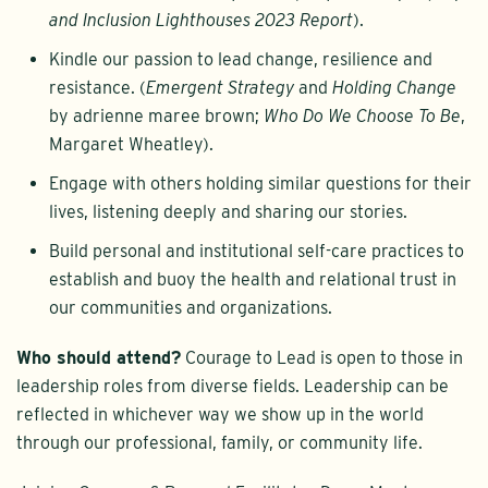
and Inclusion Lighthouses 2023 Report
).
Kindle our passion to lead change, resilience and
resistance. (
Emergent Strategy
and
Holding Change
by adrienne maree brown;
Who Do We Choose To Be
,
Margaret Wheatley).
Engage with others holding similar questions for their
lives, listening deeply and sharing our stories.
Build personal and institutional self-care practices to
establish and buoy the health and relational trust in
our communities and organizations.
Who should attend?
Courage to Lead is open to those in
leadership roles from diverse fields. Leadership can be
reflected in whichever way we show up in the world
through our professional, family, or community life.