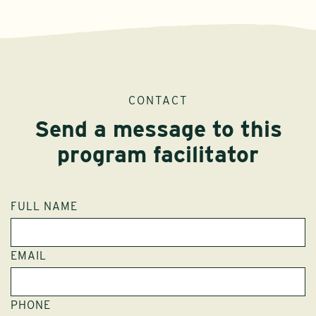
CONTACT
Send a message to this
program facilitator
FULL NAME
EMAIL
PHONE