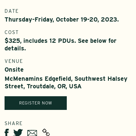
DATE
Thursday-Friday, October 19-20, 2023.
COST
$325, includes 12 PDUs. See below for
details.
VENUE
Onsite
McMenamins Edgefield, Southwest Halsey
Street, Troutdale, OR, USA
REGISTER NOW
SHARE
Twitter
Email
Facebook