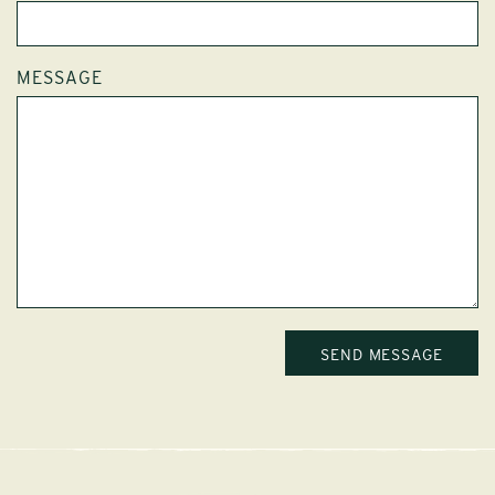
MESSAGE