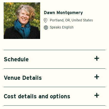
Dawn Montgomery
Portland, OR, United States
Speaks English
Schedule
Venue Details
Cost details and options