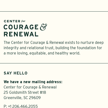
The Center for Courage & Renewal exists to nurture deep
integrity and relational trust, building the foundation for
a more loving, equitable, and healthy world.
SAY HELLO
We have a new mailing address:
Center for Courage & Renewal
25 Goldsmith Street #18
Greenville, SC 29609
P:
+1 206.466.2055