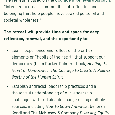
The retreat is based on the
Courage & Renewal approach
,
“intended to create communities of reflection and
belonging that help people move toward personal and
societal wholeness.”
The retreat will provide time and space for deep
reflection, renewal, and the opportunity to:
Learn, experience and reflect on the critical
elements or “habits of the heart” that support our
democracy (from Parker Palmer’s book,
Healing the
Heart of Democracy: The Courage to Create A Politics
Worthy of the Human Spirit
).
Establish antiracist leadership practices and a
thoughtful understanding of our leadership
challenges with sustainable change (using multiple
sources, including
How to be an Antiracist
by Ibram
Kendi and The McKinsey & Company
Diversity, Equity