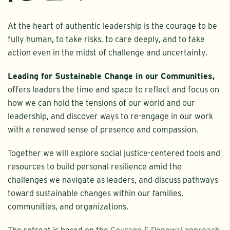
At the heart of authentic leadership is the courage to be
fully human, to take risks, to care deeply, and to take
action even in the midst of challenge and uncertainty.
Leading for Sustainable Change in our Communities,
offers leaders the time and space to reflect and focus on
how we can hold the tensions of our world and our
leadership, and discover ways to re-engage in our work
with a renewed sense of presence and compassion.
Together we will explore social justice-centered tools and
resources to build personal resilience amid the
challenges we navigate as leaders, and discuss pathways
toward sustainable changes within our families,
communities, and organizations.