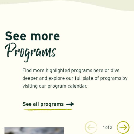
See more
Programs
Find more highlighted programs here or dive
deeper and explore our full slate of programs by
visiting our program calendar.
See all programs
1
of
3