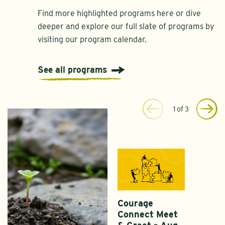
Find more highlighted programs here or dive
deeper and explore our full slate of programs by
visiting our program calendar.
See all programs
1
of
3
Courage
Connect Meet