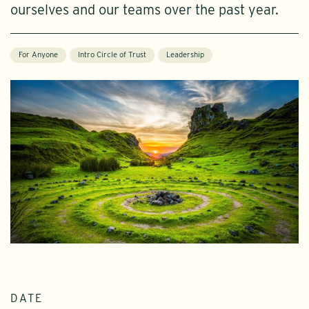
ourselves and our teams over the past year.
For Anyone
Intro Circle of Trust
Leadership
DATE