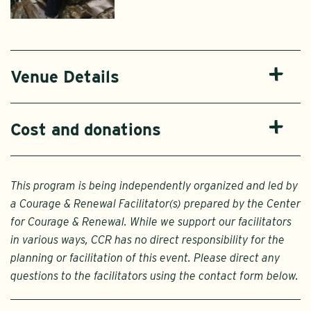
Venue Details
Cost and donations
This program is being independently organized and led by
a Courage & Renewal Facilitator(s) prepared by the Center
for Courage & Renewal. While we support our facilitators
in various ways, CCR has no direct responsibility for the
planning or facilitation of this event. Please direct any
questions to the facilitators using the contact form below.