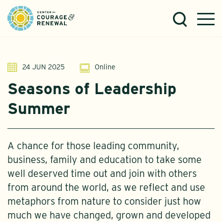
24 JUN 2025
Online
Seasons of Leadership
Summer
A chance for those leading community,
business, family and education to take some
well deserved time out and join with others
from around the world, as we reflect and use
metaphors from nature to consider just how
much we have changed, grown and developed