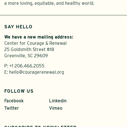
a more loving, equitable, and healthy world.
SAY HELLO
We have a new mailing address:
Center for Courage & Renewal
25 Goldsmith Street #18
Greenville, SC 29609
P:
+1 206.466.2055
E:
hello@couragerenewal.org
FOLLOW US
Facebook
Linkedin
Twitter
Vimeo