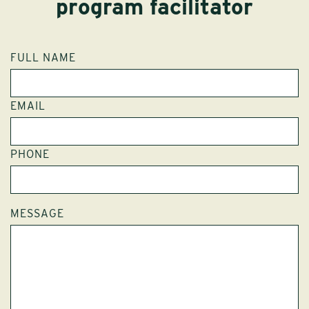
program facilitator
FULL NAME
EMAIL
PHONE
MESSAGE