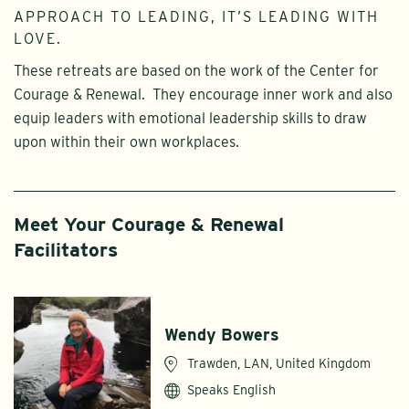
APPROACH TO LEADING, IT’S LEADING WITH
LOVE.
These retreats are based on the work of the Center for
Courage & Renewal. They encourage inner work and also
equip leaders with emotional leadership skills to draw
upon within their own workplaces.
Meet Your Courage & Renewal
Facilitators
Wendy Bowers
Trawden, LAN, United Kingdom
Speaks English