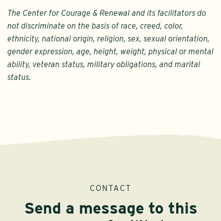
The Center for Courage & Renewal and its facilitators do
not discriminate on the basis of race, creed, color,
ethnicity, national origin, religion, sex, sexual orientation,
gender expression, age, height, weight, physical or mental
ability, veteran status, military obligations, and marital
status.
CONTACT
Send a message to this