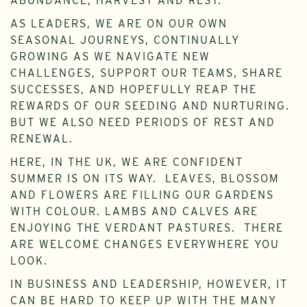
ABUNDANCE, HARVEST AND REST.
AS LEADERS, WE ARE ON OUR OWN
SEASONAL JOURNEYS, CONTINUALLY
GROWING AS WE NAVIGATE NEW
CHALLENGES, SUPPORT OUR TEAMS, SHARE
SUCCESSES, AND HOPEFULLY REAP THE
REWARDS OF OUR SEEDING AND NURTURING.
BUT WE ALSO NEED PERIODS OF REST AND
RENEWAL.
HERE, IN THE UK, WE ARE CONFIDENT
SUMMER IS ON ITS WAY. LEAVES, BLOSSOM
AND FLOWERS ARE FILLING OUR GARDENS
WITH COLOUR. LAMBS AND CALVES ARE
ENJOYING THE VERDANT PASTURES. THERE
ARE WELCOME CHANGES EVERYWHERE YOU
LOOK.
IN BUSINESS AND LEADERSHIP, HOWEVER, IT
CAN BE HARD TO KEEP UP WITH THE MANY