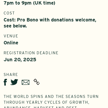
7pm to 9pm (UK time)
COST
Cost: Pro Bono with donations welcome,
see below.
VENUE
Online
REGISTRATION DEADLINE
Jun 20, 2025
SHARE
Twitter
Email
Facebook
THE WORLD SPINS AND THE SEASONS TURN
THROUGH YEARLY CYCLES OF GROWTH,