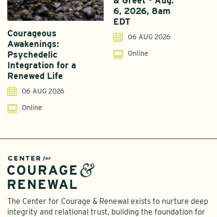
& Greet – Aug.
6, 2026, 8am
EDT
Courageous
A
06 AUG 2026
Awakenings:
U
Online
Psychedelic
G
Integration for a
S
Renewed Life
I
06 AUG 2026
Online
The Center for Courage & Renewal exists to nurture deep
integrity and relational trust, building the foundation for