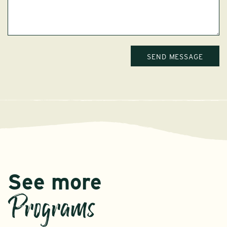
See more
Programs