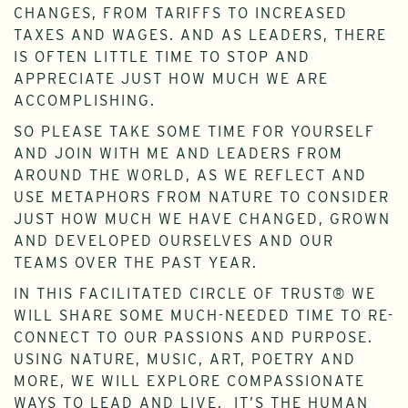
CHANGES, FROM TARIFFS TO INCREASED
TAXES AND WAGES. AND AS LEADERS, THERE
IS OFTEN LITTLE TIME TO STOP AND
APPRECIATE JUST HOW MUCH WE ARE
ACCOMPLISHING.
SO PLEASE TAKE SOME TIME FOR YOURSELF
AND JOIN WITH ME AND LEADERS FROM
AROUND THE WORLD, AS WE REFLECT AND
USE METAPHORS FROM NATURE TO CONSIDER
JUST HOW MUCH WE HAVE CHANGED, GROWN
AND DEVELOPED OURSELVES AND OUR
TEAMS OVER THE PAST YEAR.
IN THIS FACILITATED CIRCLE OF TRUST® WE
WILL SHARE SOME MUCH-NEEDED TIME TO RE-
CONNECT TO OUR PASSIONS AND PURPOSE.
USING NATURE, MUSIC, ART, POETRY AND
MORE, WE WILL EXPLORE COMPASSIONATE
WAYS TO LEAD AND LIVE. IT’S THE HUMAN