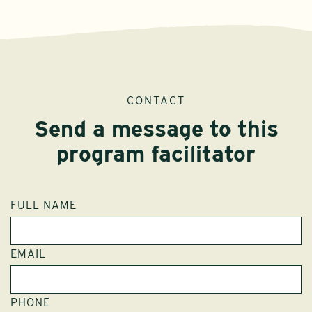
CONTACT
Send a message to this
program facilitator
FULL NAME
EMAIL
PHONE