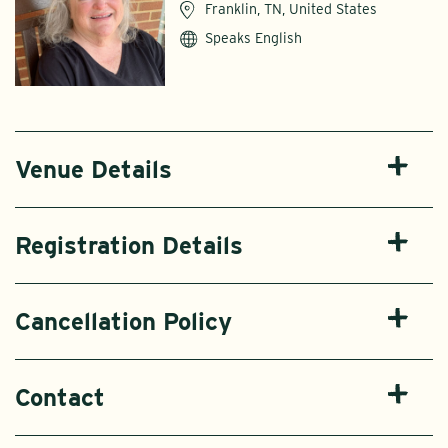
Franklin, TN, United States
Speaks English
Venue Details
Registration Details
Cancellation Policy
Contact