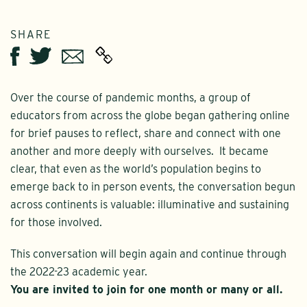
SHARE
Twitter
Email
Facebook
Over the course of pandemic months, a group of
educators from across the globe began gathering online
for brief pauses to reflect, share and connect with one
another and more deeply with ourselves. It became
clear, that even as the world’s population begins to
emerge back to in person events, the conversation begun
across continents is valuable: illuminative and sustaining
for those involved.
This conversation will begin again and continue through
the 2022-23 academic year.
You are invited to join for one month or many or all.