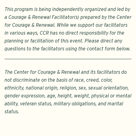
This program is being independently organized and led by
a Courage & Renewal Facilitator(s) prepared by the Center
for Courage & Renewal. While we support our facilitators
in various ways, CCR has no direct responsibility for the
planning or facilitation of this event. Please direct any
questions to the facilitators using the contact form below.
The Center for Courage & Renewal and its facilitators do
not discriminate on the basis of race, creed, color,
ethnicity, national origin, religion, sex, sexual orientation,
gender expression, age, height, weight, physical or mental
ability, veteran status, military obligations, and marital
status.