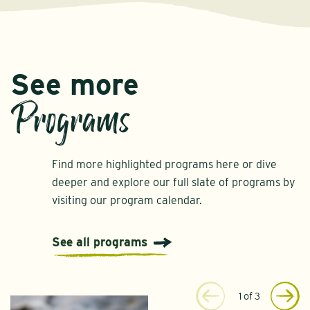
See more
Programs
Find more highlighted programs here or dive
deeper and explore our full slate of programs by
visiting our program calendar.
See all programs
1
of
3