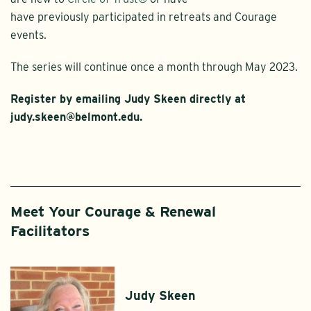
have previously participated in retreats and Courage
events.
The series will continue once a month through May 2023.
Register by emailing Judy Skeen directly at
judy.skeen@belmont.edu.
Meet Your Courage & Renewal
Facilitators
Judy Skeen