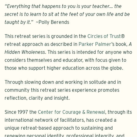
“Everything that happens to you is your teacher… the
secret is to learn to sit at the feet of your own life and be
taught by it.”
~Polly Berends
This retreat series is grounded in the
Circles of Trust
®
retreat approach as described in
Parker Palmer
’s book,
A
Hidden Wholeness
. This series is intended for anyone who
considers themselves and educator, with focus given to
those who support higher education across the globe.
Through slowing down and working in solitude and in
community this retreat series experience promotes
reflection, clarity and insight.
Since 1997 the
Center for Courage & Renewal
, through its
international network of facilitators, has created a
unique retreat-based approach to sustaining and
renewing personal identity, professional integrity, and