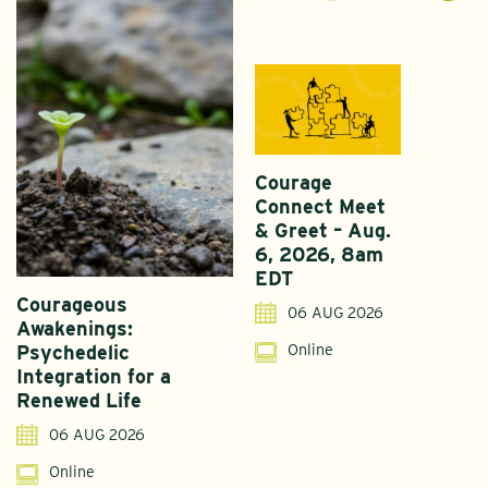
Courage
Connect Meet
& Greet – Aug.
6, 2026, 8am
EDT
Courageous
A
06 AUG 2026
Awakenings:
U
Online
Psychedelic
G
Integration for a
S
Renewed Life
I
06 AUG 2026
Online