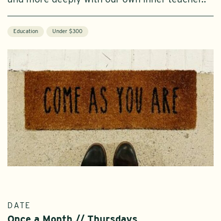
Education
Under $300
DATE
Once a Month // Thursdays