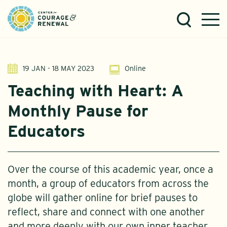
19 JAN - 18 MAY 2023
Online
Teaching with Heart: A
Monthly Pause for
Educators
Over the course of this academic year, once a
month, a group of educators from across the
globe will gather online for brief pauses to
reflect, share and connect with one another
and more deeply with our own inner teacher..