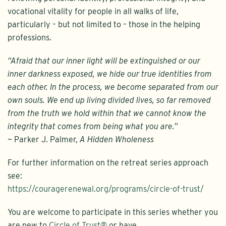
vocational vitality for people in all walks of life,
particularly – but not limited to – those in the helping
professions.
“Afraid that our inner light will be extinguished or our
inner darkness exposed, we hide our true identities from
each other. In the process, we become separated from our
own souls. We end up living divided lives, so far removed
from the truth we hold within that we cannot know the
integrity that comes from being what you are.”
~ Parker J. Palmer,
A Hidden Wholeness
For further information on the retreat series approach
see:
https://couragerenewal.org/programs/circle-of-trust/
You are welcome to participate in this series whether you
are new to
Circle of Trust®
or have