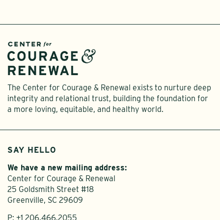
The Center for Courage & Renewal exists to nurture deep
integrity and relational trust, building the foundation for
a more loving, equitable, and healthy world.
SAY HELLO
We have a new mailing address:
Center for Courage & Renewal
25 Goldsmith Street #18
Greenville, SC 29609
P:
+1 206.466.2055