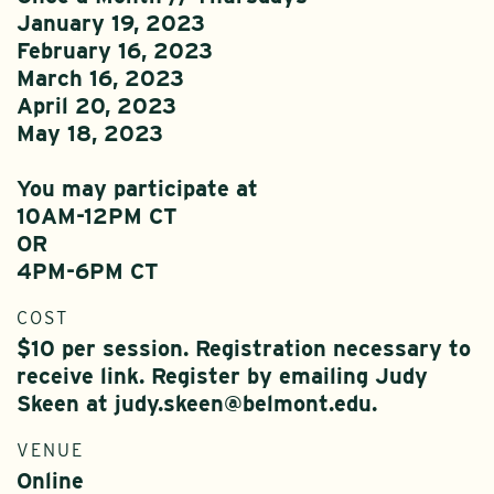
January 19, 2023
February 16, 2023
March 16, 2023
April 20, 2023
May 18, 2023
You may participate at
10AM-12PM CT
OR
4PM-6PM CT
COST
$10 per session. Registration necessary to
receive link. Register by emailing Judy
Skeen at judy.skeen@belmont.edu.
VENUE
Online