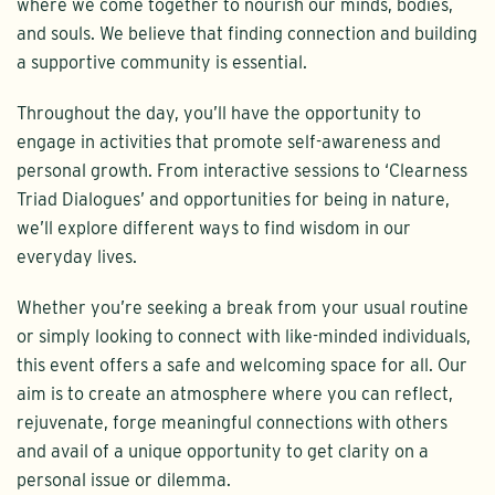
where we come together to nourish our minds, bodies,
and souls. We believe that finding connection and building
a supportive community is essential.
Throughout the day, you’ll have the opportunity to
engage in activities that promote self-awareness and
personal growth. From interactive sessions to ‘Clearness
Triad Dialogues’ and opportunities for being in nature,
we’ll explore different ways to find wisdom in our
everyday lives.
Whether you’re seeking a break from your usual routine
or simply looking to connect with like-minded individuals,
this event offers a safe and welcoming space for all. Our
aim is to create an atmosphere where you can reflect,
rejuvenate, forge meaningful connections with others
and avail of a unique opportunity to get clarity on a
personal issue or dilemma.