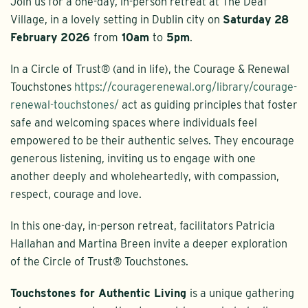
Join us for a one-day, in-person retreat at The Deaf
Village, in a lovely setting in Dublin city on
Saturday 28
February 2026
from
10am
to
5pm
.
In a Circle of Trust® (and in life), the Courage & Renewal
Touchstones
https://couragerenewal.org/library/courage-
renewal-touchstones/
act as guiding principles that foster
safe and welcoming spaces where individuals feel
empowered to be their authentic selves. They encourage
generous listening, inviting us to engage with one
another deeply and wholeheartedly, with compassion,
respect, courage and love.
In this one-day, in-person retreat, facilitators Patricia
Hallahan and Martina Breen invite a deeper exploration
of the Circle of Trust® Touchstones.
Touchstones for Authentic Living
is a unique gathering