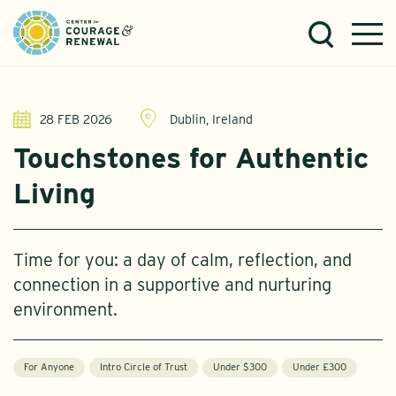
28 FEB 2026
Dublin, Ireland
Touchstones for Authentic
Living
Time for you: a day of calm, reflection, and
connection in a supportive and nurturing
environment.
For Anyone
Intro Circle of Trust
Under $300
Under £300