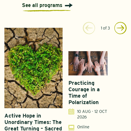
See all programs
1
of
3
Practicing
Courage in a
Time of
Polarization
10 AUG - 12 OCT
Active Hope in
F
2026
Unordinary Times: The
G
Online
Great Turning – Sacred
S