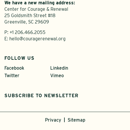
We have a new mailing address:
Center for Courage & Renewal
25 Goldsmith Street #18
Greenville, SC 29609
P:
+1 206.466.2055
E:
hello@couragerenewal.org
FOLLOW US
Facebook
Linkedin
Twitter
Vimeo
SUBSCRIBE TO NEWSLETTER
Privacy
Sitemap