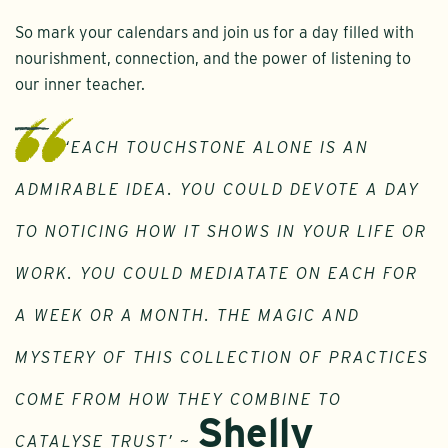
So mark your calendars and join us for a day filled with
nourishment, connection, and the power of listening to
our inner teacher.
‘EACH TOUCHSTONE ALONE IS AN
ADMIRABLE IDEA. YOU COULD DEVOTE A DAY
TO NOTICING HOW IT SHOWS IN YOUR LIFE OR
WORK. YOU COULD MEDIATATE ON EACH FOR
A WEEK OR A MONTH. THE MAGIC AND
MYSTERY OF THIS COLLECTION OF PRACTICES
COME FROM HOW THEY COMBINE TO
Shelly
CATALYSE TRUST’ ~