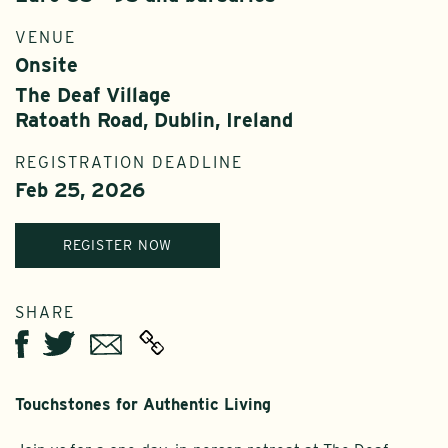
VENUE
Onsite
The Deaf Village
Ratoath Road, Dublin, Ireland
REGISTRATION DEADLINE
Feb 25, 2026
REGISTER NOW
SHARE
Twitter
Email
Facebook
Touchstones for Authentic Living