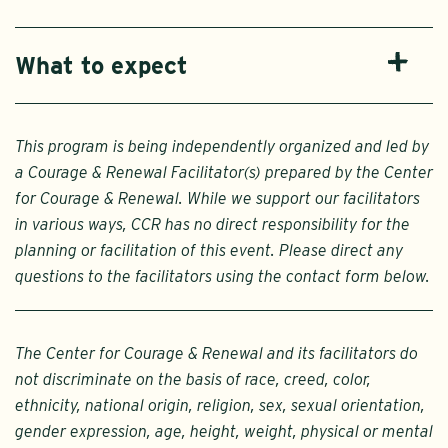
What to expect
This program is being independently organized and led by
a Courage & Renewal Facilitator(s) prepared by the Center
for Courage & Renewal. While we support our facilitators
in various ways, CCR has no direct responsibility for the
planning or facilitation of this event. Please direct any
questions to the facilitators using the contact form below.
The Center for Courage & Renewal and its facilitators do
not discriminate on the basis of race, creed, color,
ethnicity, national origin, religion, sex, sexual orientation,
gender expression, age, height, weight, physical or mental