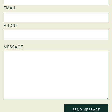
EMAIL
PHONE
MESSAGE