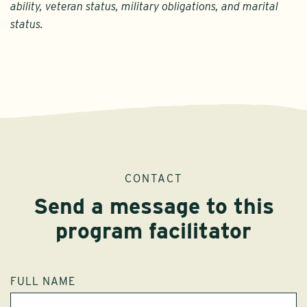
ability, veteran status, military obligations, and marital
status.
CONTACT
Send a message to this
program facilitator
FULL NAME