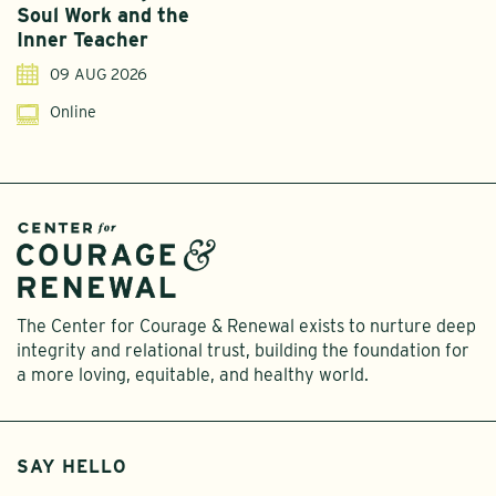
Soul Work and the
T
Inner Teacher
09 AUG 2026
Online
The Center for Courage & Renewal exists to nurture deep
integrity and relational trust, building the foundation for
a more loving, equitable, and healthy world.
SAY HELLO