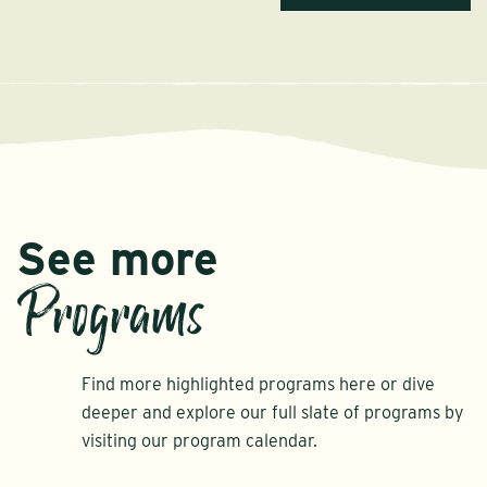
See more
Programs
Find more highlighted programs here or dive
deeper and explore our full slate of programs by
visiting our program calendar.