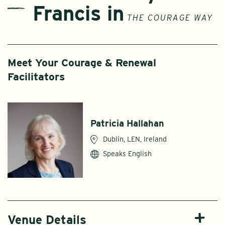
Francis in
THE COURAGE WAY
Meet Your Courage & Renewal
Facilitators
Patricia Hallahan
Dublin, LEN, Ireland
Speaks English
Venue Details