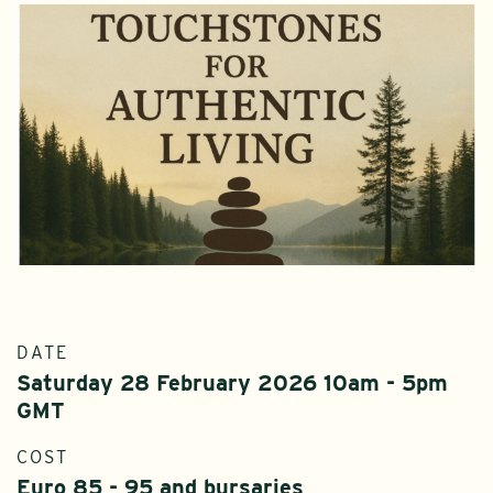
DATE
Saturday 28 February 2026 10am - 5pm
GMT
COST
Euro 85 - 95 and bursaries