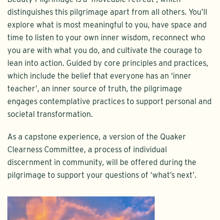
distinguishes this pilgrimage apart from all others. You’ll
explore what is most meaningful to you, have space and
time to listen to your own inner wisdom, reconnect who
you are with what you do, and cultivate the courage to
lean into action. Guided by core principles and practices,
which include the belief that everyone has an ‘inner
teacher’, an inner source of truth, the pilgrimage
engages contemplative practices to support personal and
societal transformation.
As a capstone experience, a version of the Quaker
Clearness Committee, a process of individual
discernment in community, will be offered during the
pilgrimage to support your questions of ‘what’s next’.