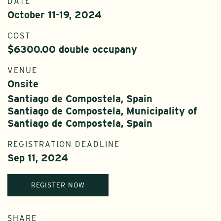
DATE
October 11-19, 2024
COST
$6300.00 double occupany
VENUE
Onsite
Santiago de Compostela, Spain
Santiago de Compostela, Municipality of
Santiago de Compostela, Spain
REGISTRATION DEADLINE
Sep 11, 2024
REGISTER NOW
SHARE