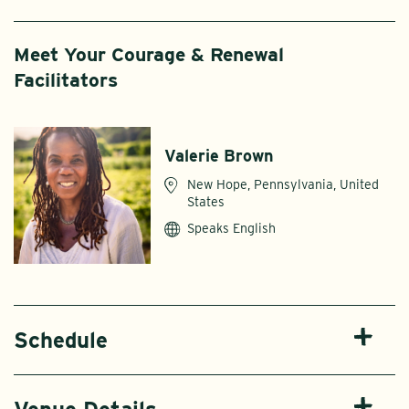
Meet Your Courage & Renewal
Facilitators
Valerie Brown
New Hope, Pennsylvania, United
States
Speaks English
Schedule