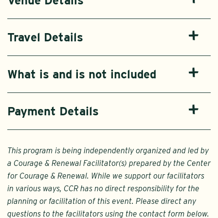
Venue Details
Travel Details
What is and is not included
Payment Details
This program is being independently organized and led by
a Courage & Renewal Facilitator(s) prepared by the Center
for Courage & Renewal. While we support our facilitators
in various ways, CCR has no direct responsibility for the
planning or facilitation of this event. Please direct any
questions to the facilitators using the contact form below.