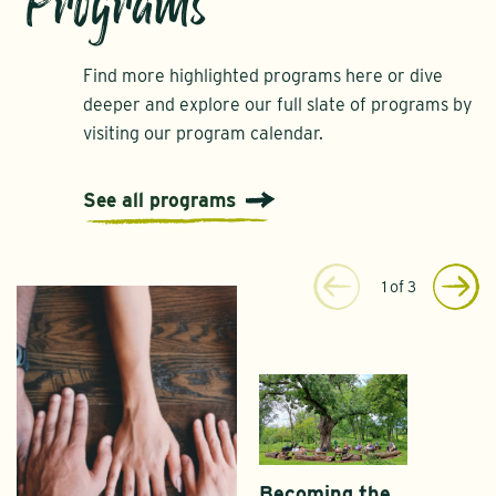
Programs
Find more highlighted programs here or dive
deeper and explore our full slate of programs by
visiting our program calendar.
See all programs
1
of
3
Becoming the