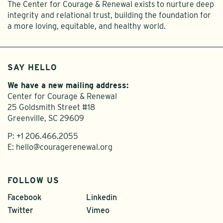
The Center for Courage & Renewal exists to nurture deep
integrity and relational trust, building the foundation for
a more loving, equitable, and healthy world.
SAY HELLO
We have a new mailing address:
Center for Courage & Renewal
25 Goldsmith Street #18
Greenville, SC 29609
P:
+1 206.466.2055
E:
hello@couragerenewal.org
FOLLOW US
Facebook
Linkedin
Twitter
Vimeo