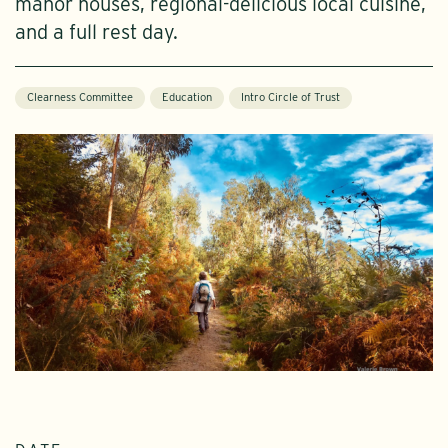
manor houses, regional-delicious local cuisine,
and a full rest day.
Clearness Committee
Education
Intro Circle of Trust