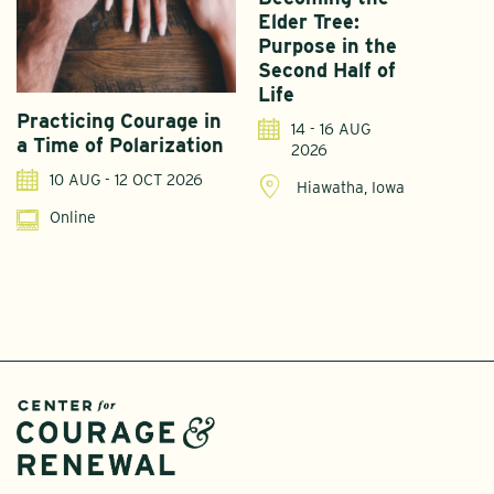
Elder Tree:
Purpose in the
Second Half of
Life
Practicing Courage in
E
14 - 16 AUG
a Time of Polarization
D
2026
R
10 AUG - 12 OCT 2026
Hiawatha, Iowa
Online