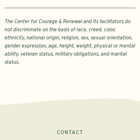
The Center for Courage & Renewal and its facilitators do
not discriminate on the basis of race, creed, color,
ethnicity, national origin, religion, sex, sexual orientation,
gender expression, age, height, weight, physical or mental
ability, veteran status, military obligations, and marital
status.
CONTACT