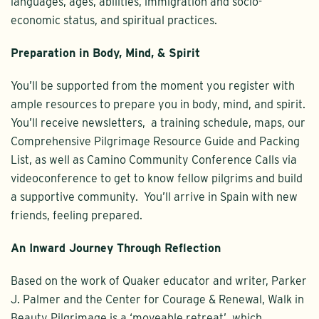
languages, ages, abilities, immigration and socio-
economic status, and spiritual practices.
Preparation in Body, Mind, & Spirit
You’ll be supported from the moment you register with
ample resources to prepare you in body, mind, and spirit.
You’ll receive newsletters, a training schedule, maps, our
Comprehensive Pilgrimage Resource Guide and Packing
List, as well as Camino Community Conference Calls via
videoconference to get to know fellow pilgrims and build
a supportive community. You’ll arrive in Spain with new
friends, feeling prepared.
An Inward Journey Through Reflection
Based on the work of Quaker educator and writer, Parker
J. Palmer and the Center for Courage & Renewal, Walk in
Beauty Pilgrimage is a ‘moveable retreat’, which