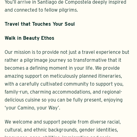
You’ll arrive in Santiago de Compostela deeply inspired
and connected to fellow pilgrims.
Travel that Touches Your Soul
Walk in Beauty Ethos
Our mission is to provide not just a travel experience but
rather a pilgrimage journey so transformative that it
becomes a defining moment in your life. We provide
amazing support on meticulously planned itineraries,
with a carefully cultivated community to support you,
family-run, charming accommodations, and regional-
delicious cuisine so you can be fully present, enjoying
‘your Camino, your Way’.
We welcome and support people from diverse racial,
cultural, and ethnic backgrounds, gender identities,