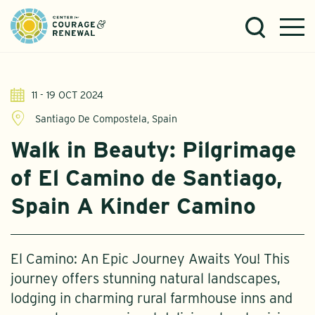
11 - 19 OCT 2024
Santiago De Compostela, Spain
Walk in Beauty: Pilgrimage
of El Camino de Santiago,
Spain A Kinder Camino
El Camino: An Epic Journey Awaits You! This
journey offers stunning natural landscapes,
lodging in charming rural farmhouse inns and