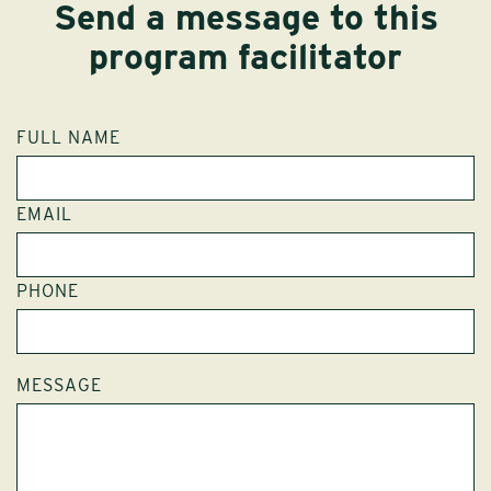
Send a message to this
program facilitator
FULL NAME
EMAIL
PHONE
MESSAGE