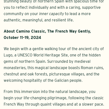
stunning beauty of northern Spain with spacious time for
you to reflect individually and with a caring, supportive
community on your
inner capacity
to lead a more
authentic, meaningful, and resilient life.
About Camino Classic, The French Way Gently,
October 11-19, 2024
We begin with a gentle walking tour of the ancient city of
Lugo, a UNESCO World Heritage Site, one of the hidden
gems of northern Spain. Surrounded by medieval
monasteries, this magical landscape boasts Roman ruins,
chestnut and oak forests, picturesque villages, and the
welcoming hospitality of the Galician people.
From this immersion into the natural landscape, you
begin your life-changing pilgrimage, following the classic
French Way through quaint villages and at a slower pace.