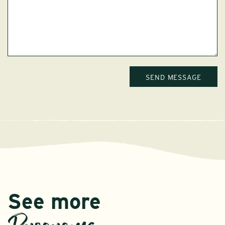
See more