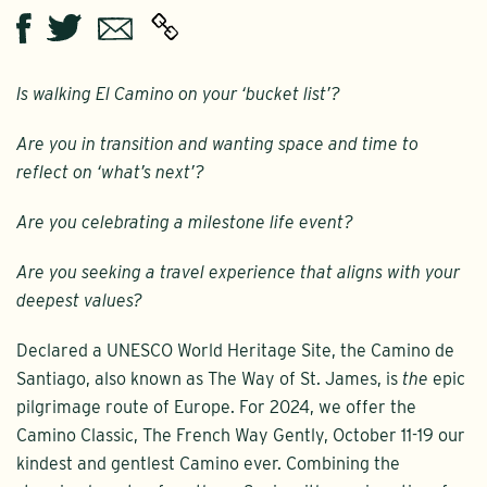
Twitter
Email
Facebook
Is walking El Camino on your ‘bucket list’?
Are you in transition and wanting space and time to
reflect on ‘what’s next’?
Are you celebrating a milestone life event?
Are you seeking a travel experience that aligns with your
deepest values?
Declared a UNESCO World Heritage Site, the Camino de
Santiago, also known as The Way of St. James, is
the
epic
pilgrimage route of Europe. For 2024, we offer the
Camino Classic, The French Way Gently, October 11-19 our
kindest and gentlest Camino ever. Combining the