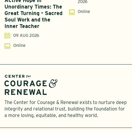
Active Hope in
F
2026
Unordinary Times: The
G
Online
Great Turning – Sacred
S
Soul Work and the
T
Inner Teacher
09 AUG 2026
Online
The Center for Courage & Renewal exists to nurture deep
integrity and relational trust, building the foundation for
a more loving, equitable, and healthy world.