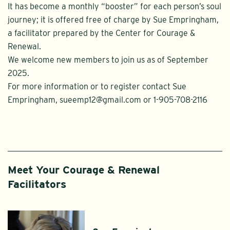
It has become a monthly “booster” for each person’s soul
journey; it is offered free of charge by Sue Empringham,
a facilitator prepared by the Center for Courage &
Renewal.
We welcome new members to join us as of September
2025.
For more information or to register contact Sue
Empringham, sueemp12@gmail.com or 1-905-708-2116
Meet Your Courage & Renewal
Facilitators