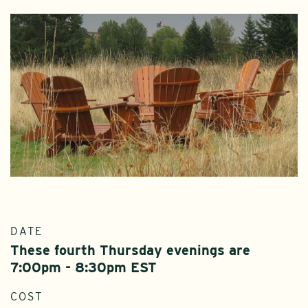
DATE
These fourth Thursday evenings are
7:00pm - 8:30pm EST
COST