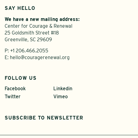
SAY HELLO
We have a new mailing address:
Center for Courage & Renewal
25 Goldsmith Street #18
Greenville, SC 29609
P:
+1 206.466.2055
E:
hello@couragerenewal.org
FOLLOW US
Facebook
Linkedin
Twitter
Vimeo
SUBSCRIBE TO NEWSLETTER