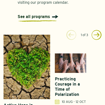
visiting our program calendar.
See all programs
1
of
3
Practicing
Courage in a
Time of
Polarization
10 AUG - 12 OCT