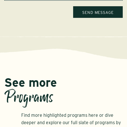
See more
Programs
Find more highlighted programs here or dive
deeper and explore our full slate of programs by