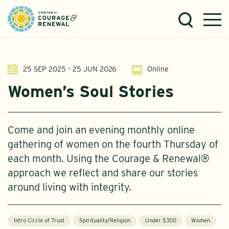
25 SEP 2025 - 25 JUN 2026
Online
Women’s Soul Stories
Come and join an evening monthly online
gathering of women on the fourth Thursday of
each month. Using the Courage & Renewal®
approach we reflect and share our stories
around living with integrity.
Intro Circle of Trust
Spirituality/Religion
Under $300
Women