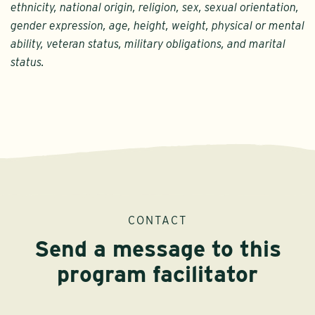
ethnicity, national origin, religion, sex, sexual orientation,
gender expression, age, height, weight, physical or mental
ability, veteran status, military obligations, and marital
status.
CONTACT
Send a message to this
program facilitator