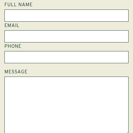
FULL NAME
EMAIL
PHONE
MESSAGE