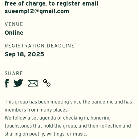
free of charge, to register email
sueemp12@gmail.com
VENUE
Online
REGISTRATION DEADLINE
Sep 18, 2025
SHARE
Twitter
Email
Facebook
This group has been meeting since the pandemic and has
members from many places.
We follow a set agenda of checking in, honoring
touchstones that hold the group, and then reflection and
sharing on poetry, writings, or music.