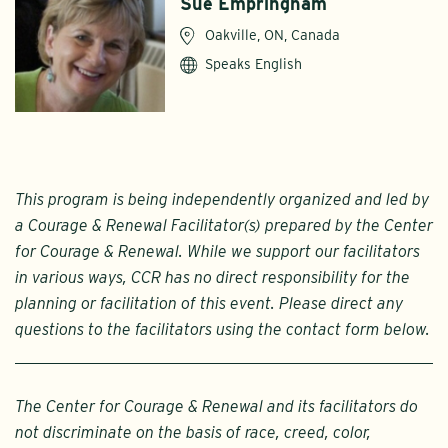
Sue Empringham
Oakville, ON, Canada
Speaks English
This program is being independently organized and led by
a Courage & Renewal Facilitator(s) prepared by the Center
for Courage & Renewal. While we support our facilitators
in various ways, CCR has no direct responsibility for the
planning or facilitation of this event. Please direct any
questions to the facilitators using the contact form below.
The Center for Courage & Renewal and its facilitators do
not discriminate on the basis of race, creed, color,