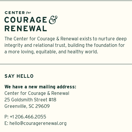
The Center for Courage & Renewal exists to nurture deep
integrity and relational trust, building the foundation for
a more loving, equitable, and healthy world.
SAY HELLO
We have a new mailing address:
Center for Courage & Renewal
25 Goldsmith Street #18
Greenville, SC 29609
P:
+1 206.466.2055
E:
hello@couragerenewal.org