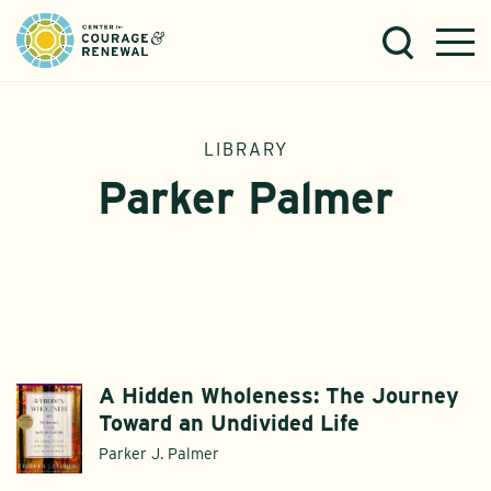
LIBRARY
Parker Palmer
A Hidden Wholeness: The Journey
Toward an Undivided Life
Parker J. Palmer