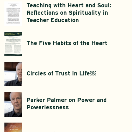
Teaching with Heart and Soul:
Reflections on Spirituality in
Teacher Education
The Five Habits of the Heart
Circles of Trust in Life￼
Parker Palmer on Power and
Powerlessness