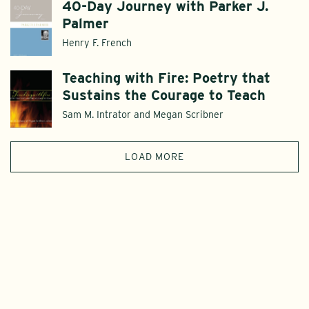
40-Day Journey with Parker J.
Palmer
Henry F. French
Teaching with Fire: Poetry that
Sustains the Courage to Teach
Sam M. Intrator and Megan Scribner
LOAD MORE