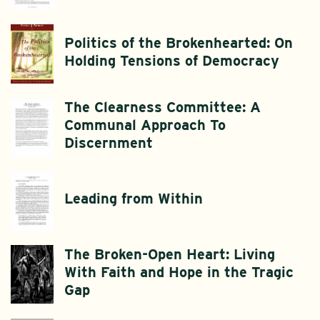
Politics of the Brokenhearted: On
Holding Tensions of Democracy
The Clearness Committee: A
Communal Approach To
Discernment
Leading from Within
The Broken-Open Heart: Living
With Faith and Hope in the Tragic
Gap