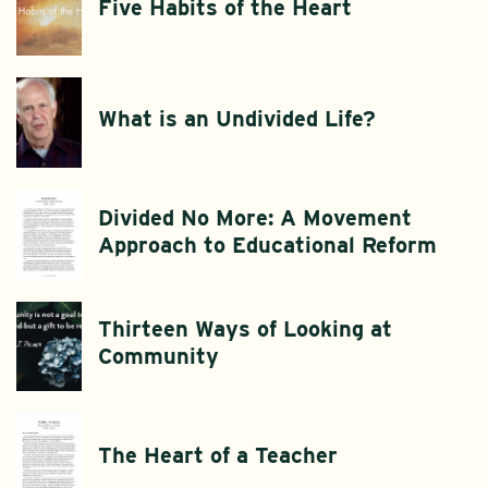
Five Habits of the Heart
What is an Undivided Life?
Divided No More: A Movement
Approach to Educational Reform
Thirteen Ways of Looking at
Community
The Heart of a Teacher